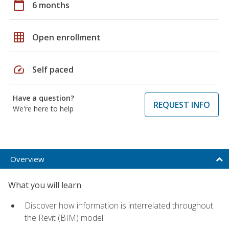
calendar_today
6 months
grid_on
Open enrollment
speed
Self paced
Have a question?
REQUEST INFO
We're here to help
Overview
What you will learn
Discover how information is interrelated throughout
the Revit (BIM) model