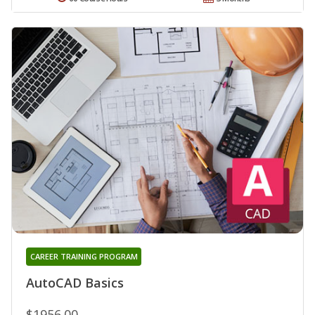
CAREER TRAINING PROGRAM
AutoCAD Basics
$1956.00