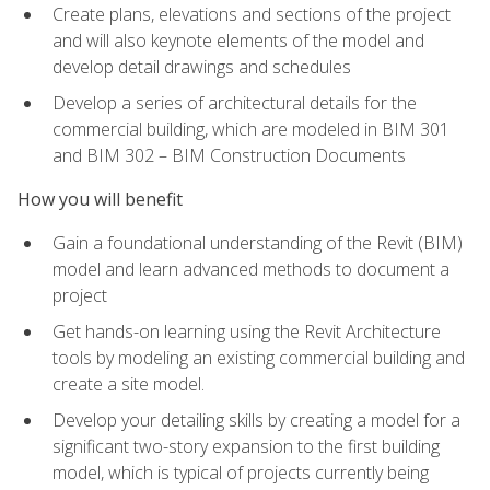
Create plans, elevations and sections of the project
and will also keynote elements of the model and
develop detail drawings and schedules
Develop a series of architectural details for the
commercial building, which are modeled in BIM 301
and BIM 302 – BIM Construction Documents
How you will benefit
Gain a foundational understanding of the Revit (BIM)
model and learn advanced methods to document a
project
Get hands-on learning using the Revit Architecture
tools by modeling an existing commercial building and
create a site model.
Develop your detailing skills by creating a model for a
significant two-story expansion to the first building
model, which is typical of projects currently being