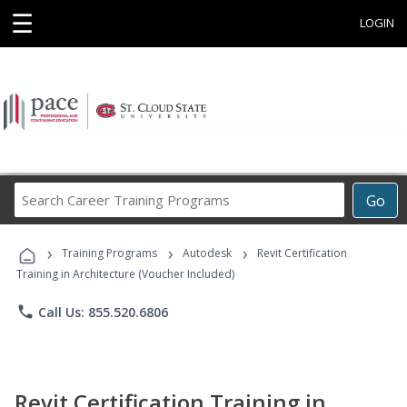
☰
LOGIN
Search
Go
Career
Training
›
›
›
Programs
Training Programs
Autodesk
Revit Certification
Training in Architecture (Voucher Included)
phone
Call Us: 855.520.6806
Revit Certification Training in