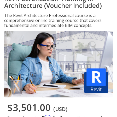
Architecture (Voucher Included)
The Revit Architecture Professional course is a
comprehensive online training course that covers
fundamental and intermediate BIM concepts.
$3,501.00
(USD)
Affirm