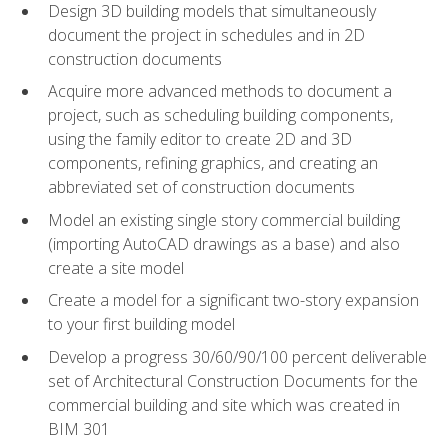
Design 3D building models that simultaneously
document the project in schedules and in 2D
construction documents
Acquire more advanced methods to document a
project, such as scheduling building components,
using the family editor to create 2D and 3D
components, refining graphics, and creating an
abbreviated set of construction documents
Model an existing single story commercial building
(importing AutoCAD drawings as a base) and also
create a site model
Create a model for a significant two-story expansion
to your first building model
Develop a progress 30/60/90/100 percent deliverable
set of Architectural Construction Documents for the
commercial building and site which was created in
BIM 301