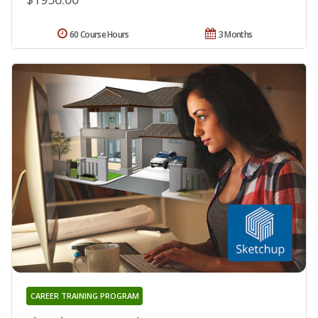
60 Course Hours
3 Months
CAREER TRAINING PROGRAM