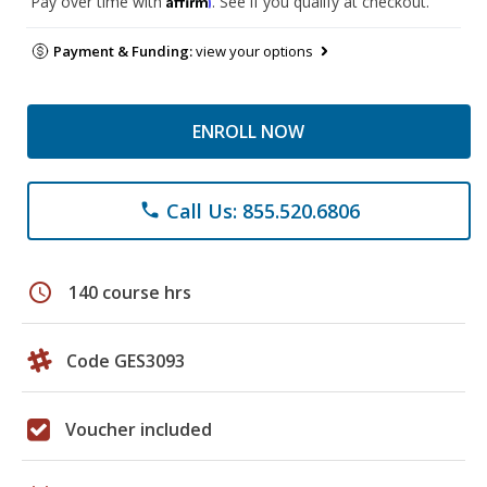
Pay over time with
. See if you qualify at checkout.
Payment & Funding:
view your options
ENROLL NOW
Call Us: 855.520.6806
phone
schedule
140 course hrs
Code GES3093
Voucher included