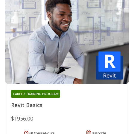
CAREER TRAINING PROGRAM
Revit Basics
$1956.00
60 Course Hours
3 Months