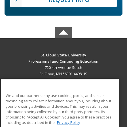
St. Cloud State University
Professional and Continuing Education
720 4th Avenue South
St. Cloud, MN 56301-4498 US
MAIN CONTENT
Career Training
We and our partners may use cookies, pixels, and similar
technologies to collect information about you, including about
ADDITIONAL RESOURCES
your browsing activities and devices. This may result in your
information being collected by our third-party partners. By
Military
Student Blog
choosing to "Accept All Cookies", you agree to these practices,
Financial Assistance
including as described in the
Privacy Policy
Help