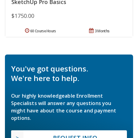
SketchUp Pro Basics
$1750.00
60 Course Hours
3 Months
You've got questions.
We're here to help.
Our highly knowledgeable Enrollment
Specialists will answer any questions you
might have about the course and payment
options.
REQUEST INFO