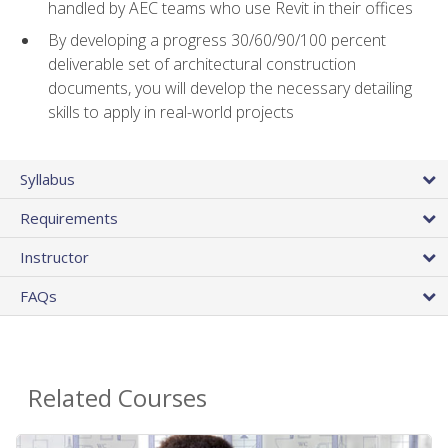
handled by AEC teams who use Revit in their offices
By developing a progress 30/60/90/100 percent
deliverable set of architectural construction
documents, you will develop the necessary detailing
skills to apply in real-world projects
Syllabus
Requirements
Instructor
FAQs
Related Courses