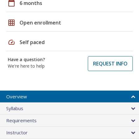
calendar_today
6 months
grid_on
Open enrollment
speed
Self paced
Have a question?
REQUEST INFO
We're here to help
Overview
Syllabus
Requirements
Instructor