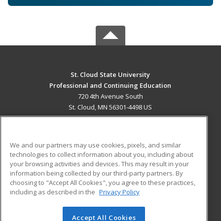
St. Cloud State University
Professional and Continuing Education
720 4th Avenue South
St. Cloud, MN 56301-4498 US
MAIN CONTENT
Career Training
We and our partners may use cookies, pixels, and similar
technologies to collect information about you, including about
ADDITIONAL RESOURCES
your browsing activities and devices. This may result in your
information being collected by our third-party partners. By
Military
Student Blog
choosing to "Accept All Cookies", you agree to these practices,
Financial Assistance
including as described in the
Privacy Policy
Help
Accept All Cookies
© 2026 ed2go, a division of Cengage Learning. All rights