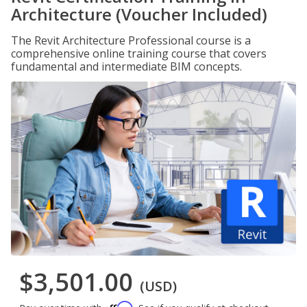
Architecture (Voucher Included)
The Revit Architecture Professional course is a
comprehensive online training course that covers
fundamental and intermediate BIM concepts.
$3,501.00
(USD)
Affirm