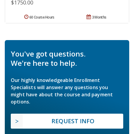
$1750.00
60 Course Hours
3 Months
You've got questions.
We're here to help.
Our highly knowledgeable Enrollment
Specialists will answer any questions you
might have about the course and payment
options.
REQUEST INFO