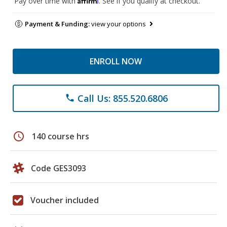
Pay over time with
. See if you qualify at checkout.
Payment & Funding:
view your options
ENROLL NOW
Call Us: 855.520.6806
phone
schedule
140 course hrs
Code GES3093
Voucher included