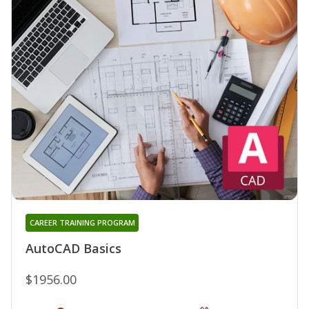
CAREER TRAINING PROGRAM
AutoCAD Basics
$1956.00