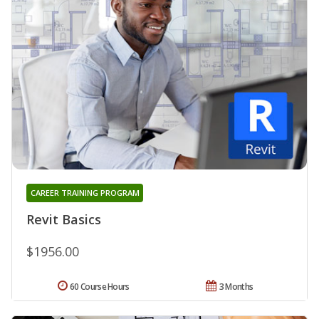
CAREER TRAINING PROGRAM
Revit Basics
$1956.00
60 Course Hours
3 Months