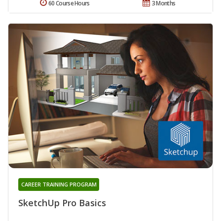
60 Course Hours
3 Months
CAREER TRAINING PROGRAM
SketchUp Pro Basics