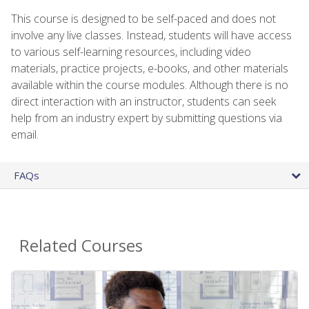
This course is designed to be self-paced and does not
involve any live classes. Instead, students will have access
to various self-learning resources, including video
materials, practice projects, e-books, and other materials
available within the course modules. Although there is no
direct interaction with an instructor, students can seek
help from an industry expert by submitting questions via
email.
FAQs
Related Courses