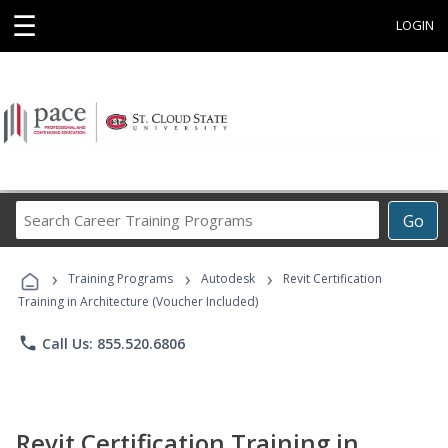
☰
LOGIN
Search
Go
Career
Training
›
›
›
Programs
Training Programs
Autodesk
Revit Certification
Training in Architecture (Voucher Included)
phone
Call Us: 855.520.6806
Revit Certification Training in