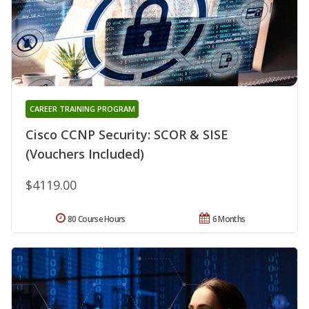
CAREER TRAINING PROGRAM
Cisco CCNP Security: SCOR & SISE
(Vouchers Included)
$4119.00
80 Course Hours
6 Months