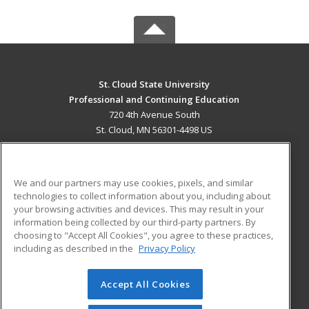
St. Cloud State University
Professional and Continuing Education
720 4th Avenue South
St. Cloud, MN 56301-4498 US
MAIN CONTENT
Career Training
We and our partners may use cookies, pixels, and similar
technologies to collect information about you, including about
ADDITIONAL RESOURCES
your browsing activities and devices. This may result in your
information being collected by our third-party partners. By
Military
Student Blog
choosing to "Accept All Cookies", you agree to these practices,
Financial Assistance
including as described in the
Privacy Policy
Help
Accept All Cookies
© 2026 ed2go, a division of Cengage Learning. All rights
reserved. The material on this site cannot be reproduced or