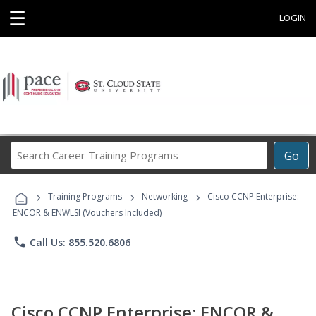
☰
LOGIN
Search
Go
Career
Training
›
›
›
Programs
Training Programs
Networking
Cisco CCNP Enterprise:
ENCOR & ENWLSI (Vouchers Included)
phone
Call Us: 855.520.6806
Cisco CCNP Enterprise: ENCOR &