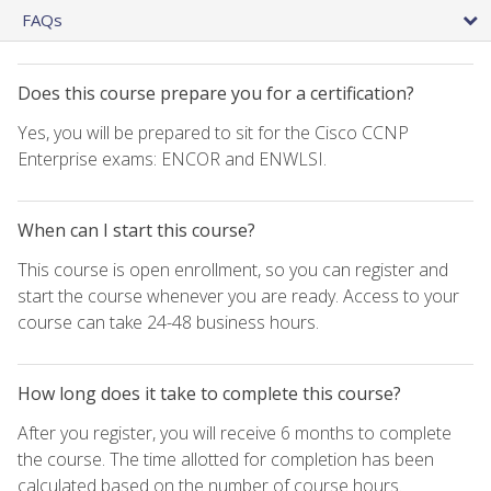
FAQs
Does this course prepare you for a certification?
Yes, you will be prepared to sit for the Cisco CCNP
Enterprise exams: ENCOR and ENWLSI.
When can I start this course?
This course is open enrollment, so you can register and
start the course whenever you are ready. Access to your
course can take 24-48 business hours.
How long does it take to complete this course?
After you register, you will receive 6 months to complete
the course. The time allotted for completion has been
calculated based on the number of course hours.