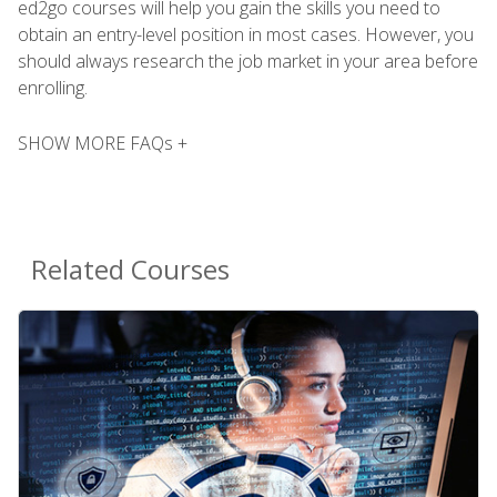
ed2go courses will help you gain the skills you need to
obtain an entry-level position in most cases. However, you
should always research the job market in your area before
enrolling.
SHOW MORE FAQs +
Related Courses