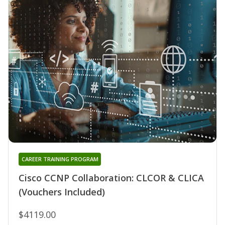
CAREER TRAINING PROGRAM
Cisco CCNP Collaboration: CLCOR & CLICA
(Vouchers Included)
$4119.00