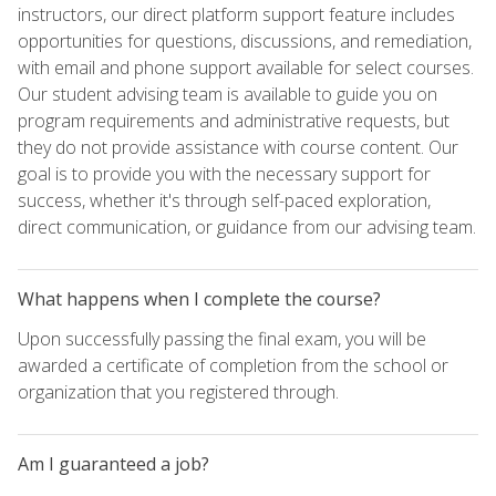
instructors, our direct platform support feature includes
opportunities for questions, discussions, and remediation,
with email and phone support available for select courses.
Our student advising team is available to guide you on
program requirements and administrative requests, but
they do not provide assistance with course content. Our
goal is to provide you with the necessary support for
success, whether it's through self-paced exploration,
direct communication, or guidance from our advising team.
What happens when I complete the course?
Upon successfully passing the final exam, you will be
awarded a certificate of completion from the school or
organization that you registered through.
Am I guaranteed a job?