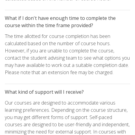
What if I don't have enough time to complete the
course within the time frame provided?
The time allotted for course completion has been
calculated based on the number of course hours.
However, if you are unable to complete the course,
contact the student advising team to see what options you
may have available to work out a suitable completion date.
Please note that an extension fee may be charged.
What kind of support will I receive?
Our courses are designed to accommodate various
learning preferences. Depending on the course structure,
you may get different forms of support. Self-paced
courses are designed to be user-friendly and independent,
minimizing the need for external support. In courses with