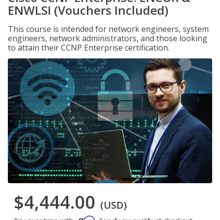
ENWLSI (Vouchers Included)
This course is intended for network engineers, system
engineers, network administrators, and those looking
to attain their CCNP Enterprise certification.
$4,444.00
(USD)
Affirm