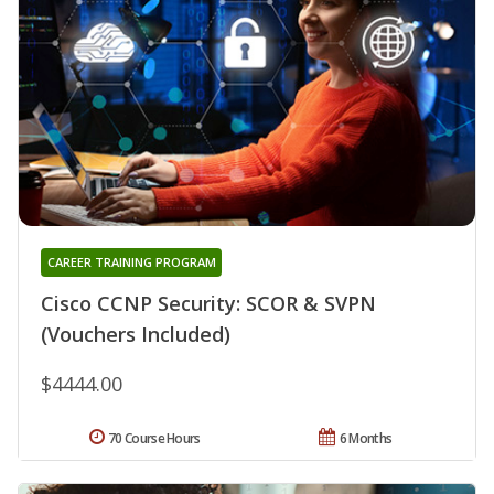
CAREER TRAINING PROGRAM
Cisco CCNP Security: SCOR & SVPN
(Vouchers Included)
$4444.00
70 Course Hours
6 Months