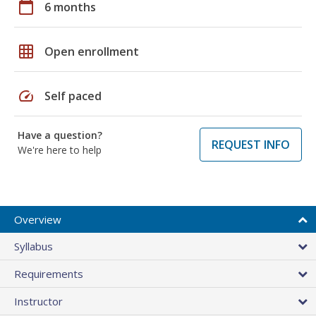
calendar_today
6 months
grid_on
Open enrollment
speed
Self paced
Have a question?
REQUEST INFO
We're here to help
Overview
Syllabus
Requirements
Instructor