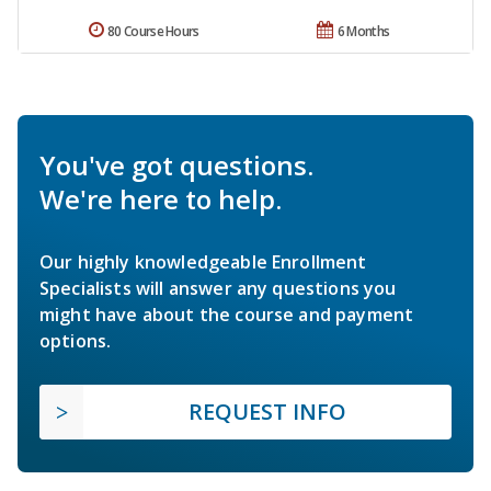
80 Course Hours
6 Months
You've got questions.
We're here to help.
Our highly knowledgeable Enrollment
Specialists will answer any questions you
might have about the course and payment
options.
REQUEST INFO