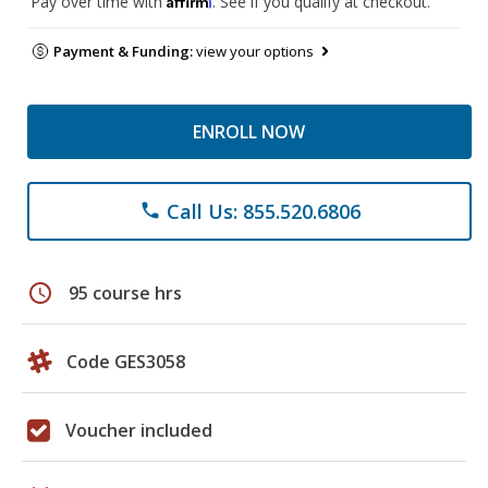
Pay over time with
. See if you qualify at checkout.
Payment & Funding:
view your options
ENROLL NOW
Call Us: 855.520.6806
phone
schedule
95 course hrs
Code GES3058
Voucher included