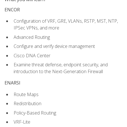
ENCOR
Configuration of VRF, GRE, VLANs, RSTP, MST, NTP,
IPSec VPNs, and more
Advanced Routing
Configure and verify device management
Cisco DNA Center
Examine threat defense, endpoint security, and
introduction to the Next-Generation Firewall
ENARSI
Route Maps
Redistribution
Policy-Based Routing
VRF-Lite