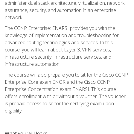
administer dual stack architecture, virtualization, network
assurance, security, and automation in an enterprise
network.
The CCNP Enterprise: ENARSI provides you with the
knowledge of implementation and troubleshooting for
advanced routing technologies and services. In this
course, you will learn about Layer 3, VPN services,
infrastructure security, infrastructure services, and
infrastructure automation.
The course will also prepare you to sit for the Cisco CCNP
Enterprise Core exam ENOR and the Cisco CCNP
Enterprise Concentration exam ENARSI. This course
offers enrollment with or without a voucher. The voucher
is prepaid access to sit for the certifying exam upon
eligibility.
What you will learn