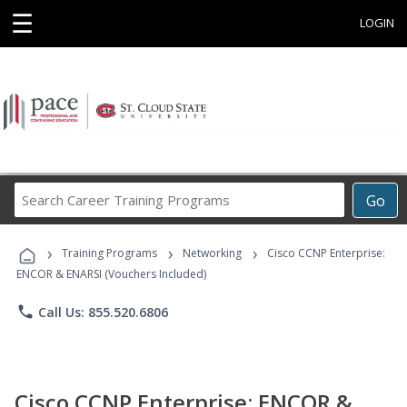
☰
LOGIN
Search
Go
Career
Training
›
›
›
Programs
Training Programs
Networking
Cisco CCNP Enterprise:
ENCOR & ENARSI (Vouchers Included)
phone
Call Us: 855.520.6806
Cisco CCNP Enterprise: ENCOR &