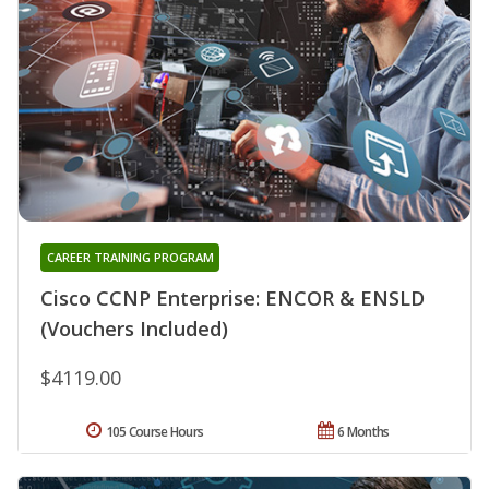
CAREER TRAINING PROGRAM
Cisco CCNP Enterprise: ENCOR & ENSLD
(Vouchers Included)
$4119.00
105 Course Hours
6 Months