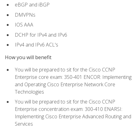
eBGP and iBGP
DMVPNs
IOS AAA
DCHP for IPv4 and IPv6
IPv4 and IPv6 ACL's
How you will benefit
You will be prepared to sit for the Cisco CCNP
Enterprise core exam: 350-401 ENCOR: Implementing
and Operating Cisco Enterprise Network Core
Technologies
You will be prepared to sit for the Cisco CCNP
Enterprise concentration exam: 300-410 ENARSI:
Implementing Cisco Enterprise Advanced Routing and
Services