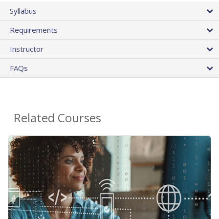
Syllabus
Requirements
Instructor
FAQs
Related Courses