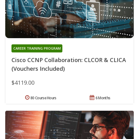
CAREER TRAINING PROGRAM
Cisco CCNP Collaboration: CLCOR & CLICA
(Vouchers Included)
$4119.00
80 Course Hours
6 Months