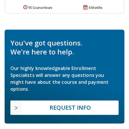
95 Course Hours
6 Months
You've got questions.
We're here to help.
Our highly knowledgeable Enrollment
Specialists will answer any questions you
might have about the course and payment
options.
REQUEST INFO