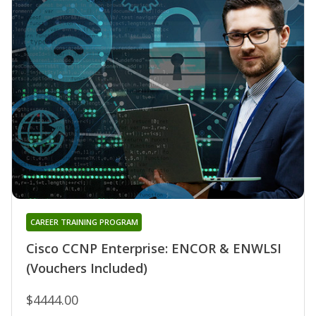
CAREER TRAINING PROGRAM
Cisco CCNP Enterprise: ENCOR & ENWLSI
(Vouchers Included)
$4444.00