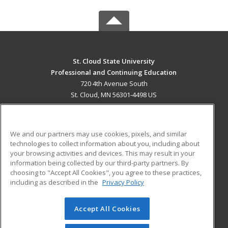
St. Cloud State University
Professional and Continuing Education
720 4th Avenue South
St. Cloud, MN 56301-4498 US
MAIN CONTENT
Career Training
We and our partners may use cookies, pixels, and similar
technologies to collect information about you, including about
ADDITIONAL RESOURCES
your browsing activities and devices. This may result in your
information being collected by our third-party partners. By
Military
Student Blog
choosing to "Accept All Cookies", you agree to these practices,
Financial Assistance
including as described in the
Privacy Policy
Help
Accept All Cookies
© 2026 ed2go, a division of Cengage Learning. All rights
reserved. The material on this site cannot be reproduced or