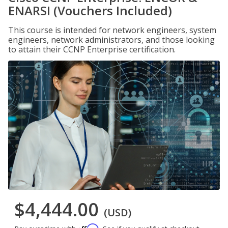
ENARSI (Vouchers Included)
This course is intended for network engineers, system
engineers, network administrators, and those looking
to attain their CCNP Enterprise certification.
$4,444.00
(USD)
Affirm