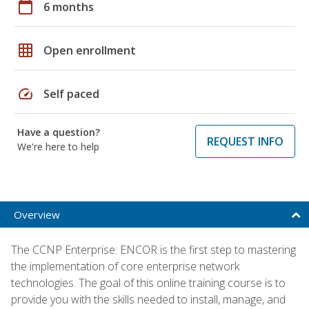
calendar_today
6 months
grid_on
Open enrollment
speed
Self paced
Have a question?
REQUEST INFO
We're here to help
Overview
The CCNP Enterprise: ENCOR is the first step to mastering
the implementation of core enterprise network
technologies. The goal of this online training course is to
provide you with the skills needed to install, manage, and