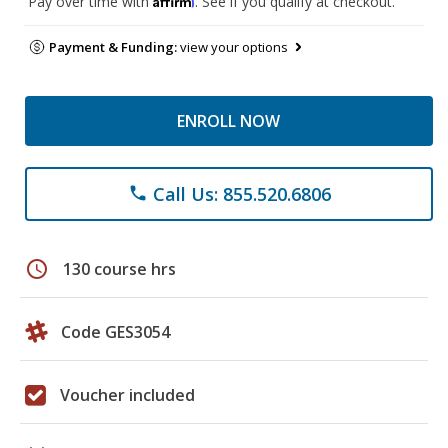
Pay over time with
. See if you qualify at checkout.
Payment & Funding:
view your options
ENROLL NOW
Call Us: 855.520.6806
phone
schedule
130 course hrs
Code GES3054
Voucher included