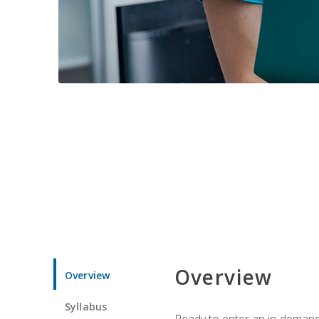
Overview
Overview
Syllabus
Ready to enter an in-demand f