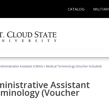
CATALOG
MILITAR
 Administrative Assistant (CMAA) + Medical Terminology (Voucher Included)
ministrative Assistant
rminology (Voucher