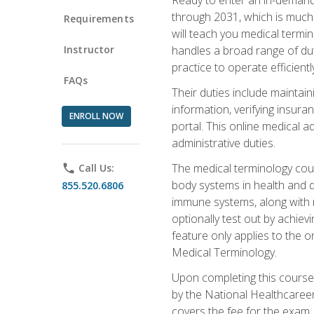
through 2031, which is much 
Requirements
will teach you medical term
Instructor
handles a broad range of duti
practice to operate efficient
FAQs
Their duties include maintai
information, verifying insura
ENROLL NOW
portal. This online medical a
administrative duties.
The medical terminology cou
phone
Call Us:
body systems in health and d
855.520.6806
immune systems, along with m
optionally test out by achiev
feature only applies to the 
Medical Terminology.
Upon completing this course,
by the National Healthcareer
covers the fee for the exam.