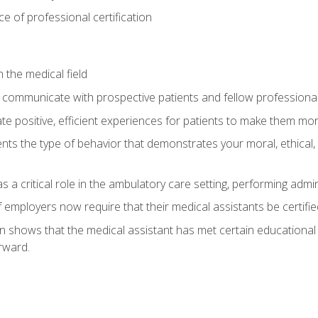
 of professional certification
 the medical field
 communicate with prospective patients and fellow professionals
e positive, efficient experiences for patients to make them mo
ts the type of behavior that demonstrates your moral, ethical, 
 a critical role in the ambulatory care setting, performing admin
employers now require that their medical assistants be certifie
ion shows that the medical assistant has met certain education
rward.