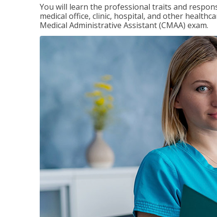
You will learn the professional traits and respons
medical office, clinic, hospital, and other healthc
Medical Administrative Assistant (CMAA) exam.