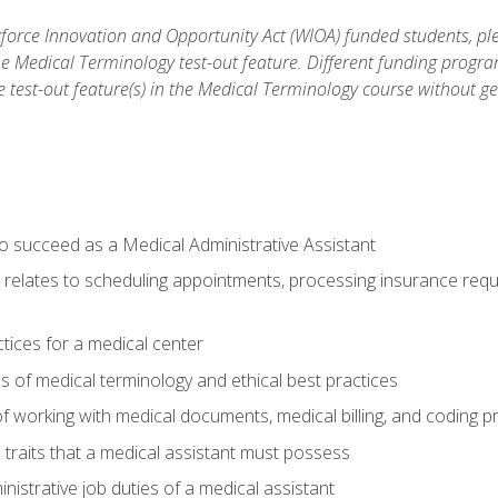
orce Innovation and Opportunity Act (WIOA) funded students, ple
he Medical Terminology test-out feature. Different funding progr
he test-out feature(s) in the Medical Terminology course without g
to succeed as a Medical Administrative Assistant
it relates to scheduling appointments, processing insurance req
ctices for a medical center
 of medical terminology and ethical best practices
f working with medical documents, medical billing, and coding 
l traits that a medical assistant must possess
nistrative job duties of a medical assistant