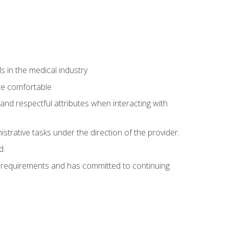
 in the medical industry
re comfortable
and respectful attributes when interacting with
istrative tasks under the direction of the provider.
d.
al requirements and has committed to continuing