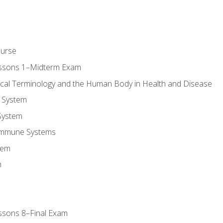
ourse
essons 1–Midterm Exam
ical Terminology and the Human Body in Health and Disease
 System
System
Immune Systems
tem
m
ssons 8–Final Exam