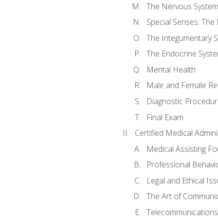
The Nervous Syste
Special Senses: The
The Integumentary 
The Endocrine Syst
Mental Health
Male and Female Re
Diagnostic Procedur
Final Exam
Certified Medical Admini
Medical Assisting F
Professional Behavi
Legal and Ethical Is
The Art of Communic
Telecommunications,