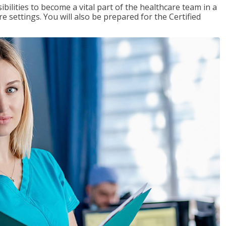
ibilities to become a vital part of the healthcare team in a
are settings. You will also be prepared for the Certified