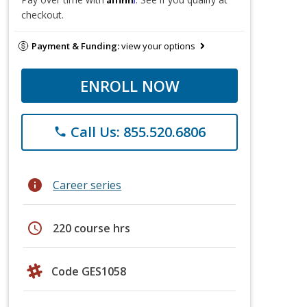
checkout.
Payment & Funding:
view your options
ENROLL NOW
Call Us: 855.520.6806
phone
info
Career series
schedule
220 course hrs
Code GES1058