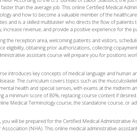
faster than the average job. This online Certified Medical Admi
inology and how to become a valuable member of the healthcare
es and is a skilled multitasker who directs the flow of patients
ly, increase revenue, and provide a positive experience for the pa
ning the reception area, welcoming patients and visitors, sched
nce eligibility, obtaining prior authorizations, collecting copay
dministrative assistant course will prepare you for positions w
rse introduces key concepts of medical language and human a
isease. The curriculum covers topics such as the musculoskeleta
ental health and special senses, with exams at the midterm and
ing a minimum score of 80%, replacing course content if desired.
online Medical Terminology course, the standalone course, or ad
 you will be prepared for the Certified Medical Administrative A
 Association (NHA). This online medical administrative assistant