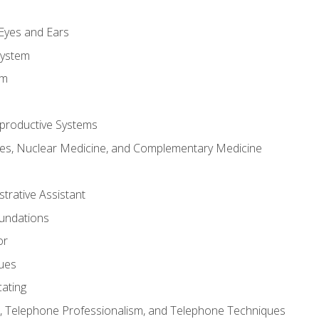
m
 Eyes and Ears
System
em
productive Systems
es, Nuclear Medicine, and Complementary Medicine
strative Assistant
oundations
or
sues
ating
 Telephone Professionalism, and Telephone Techniques