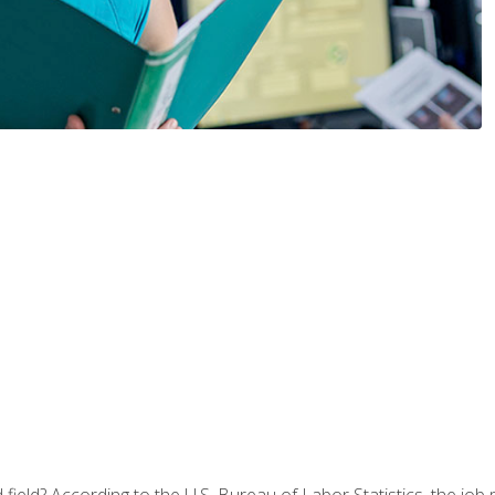
ield? According to the U.S. Bureau of Labor Statistics, the job