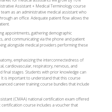
nistrative Assistant + Medical Terminology course
 team as an administrative medical assistant who
 through an office. Adequate patient flow allows the
tient.
uling appointments, gathering demographic
ments, and communicating via the phone and patient
orking alongside medical providers performing these
natomy, emphasizing the interconnectedness of
l, cardiovascular, respiratory, nervous, and
 final stages. Students with prior knowledge can
 It is important to understand that this course
vanced career training course bundles that include
ssistant (CMAA) national certification exam offered
 certification course includes a voucher that