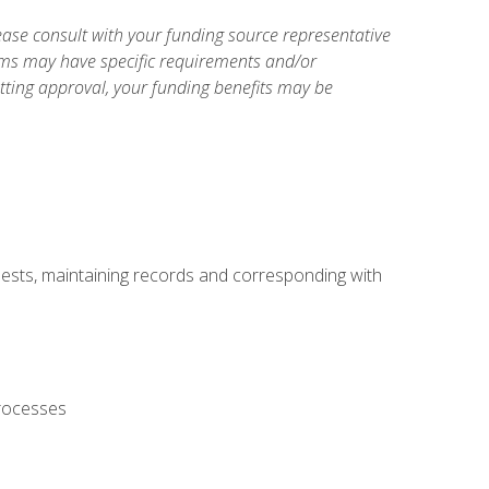
ase consult with your funding source representative
ams may have specific requirements and/or
etting approval, your funding benefits may be
uests, maintaining records and corresponding with
processes