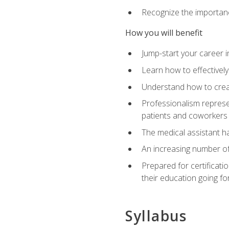
Recognize the importance
How you will benefit
Jump-start your career in
Learn how to effectively
Understand how to creat
Professionalism represen
patients and coworkers
The medical assistant has
An increasing number of 
Prepared for certificat
their education going fo
Syllabus