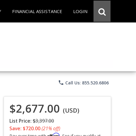
Y
FINANCIAL ASSISTANCE
LOGIN
phone
Call Us: 855.520.6806
$2,677.00
(USD)
List Price:
$3,397.00
Save: $720.00
(21% off)
Affirm
Pay over time with
. See if you qualify at