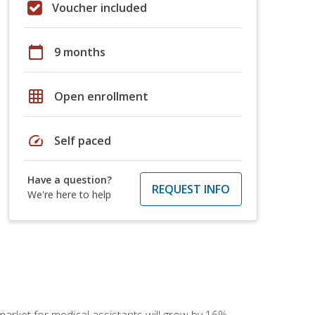
Voucher included
calendar_today
9 months
grid_on
Open enrollment
speed
Self paced
Have a question?
REQUEST INFO
We're here to help
 market for medical assistants will grow by 16%