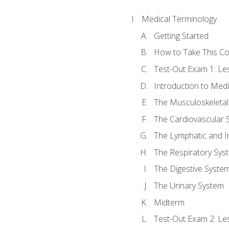
Medical Terminology
Getting Started
How to Take This C
Test-Out Exam 1: L
Introduction to Med
The Musculoskeletal
The Cardiovascular 
The Lymphatic and 
The Respiratory Sys
The Digestive Syste
The Urinary System
Midterm
Test-Out Exam 2: Le