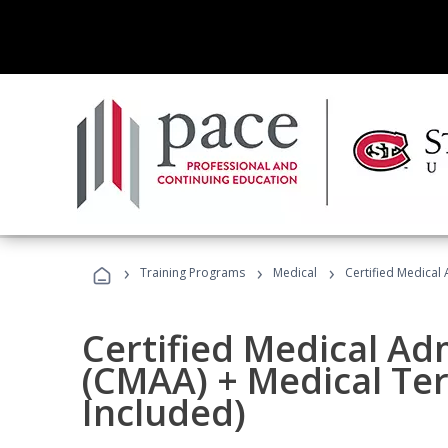
›
›
›
Training Programs
Medical
Certified Medical
Certified Medical Ad
(CMAA) + Medical Te
Included)