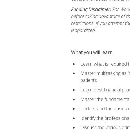
Funding Disclaimer:
For Workf
before taking advantage of t
restrictions. If you attempt t
jeopardized.
What you will learn
Learn what is required 
Master multitasking as 
patients
Learn best financial pra
Master the fundamentals
Understand the basics o
Identify the professiona
Discuss the various admi