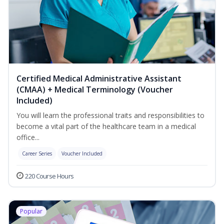
Certified Medical Administrative Assistant
(CMAA) + Medical Terminology (Voucher
Included)
You will learn the professional traits and responsibilities to
become a vital part of the healthcare team in a medical
office...
Career Series
Voucher Included
220 Course Hours
Popular