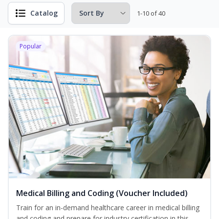
Catalog
1-10 of 40
Popular
Medical Billing and Coding (Voucher Included)
Train for an in-demand healthcare career in medical billing
and coding and prepare for industry certification in this