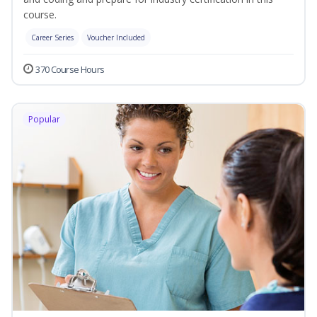
course.
Career Series
Voucher Included
370 Course Hours
Popular