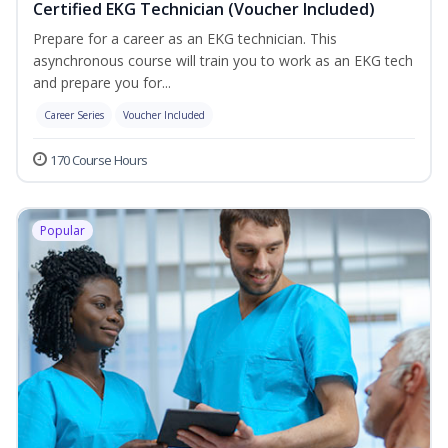
Certified EKG Technician (Voucher Included)
Prepare for a career as an EKG technician. This
asynchronous course will train you to work as an EKG tech
and prepare you for...
Career Series
Voucher Included
170 Course Hours
Popular