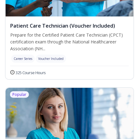
Patient Care Technician (Voucher Included)
Prepare for the Certified Patient Care Technician (CPCT)
certification exam through the National Healthcareer
Association (NH...
Career Series
Voucher Included
325 Course Hours
Popular