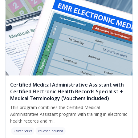
Certified Medical Administrative Assistant with
Certified Electronic Health Records Specialist +
Medical Terminology (Vouchers Included)
This program combines the Certified Medical
Administrative Assistant program with training in electronic
health records and m...
Career Series
Voucher Included