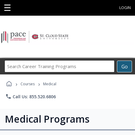
☰
LOGIN
Search
Go
Career
Training
›
›
Programs
Courses
Medical
phone
Call Us: 855.520.6806
Medical Programs