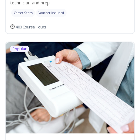
technician and prep...
Career Series
Voucher Included
400 Course Hours
Popular