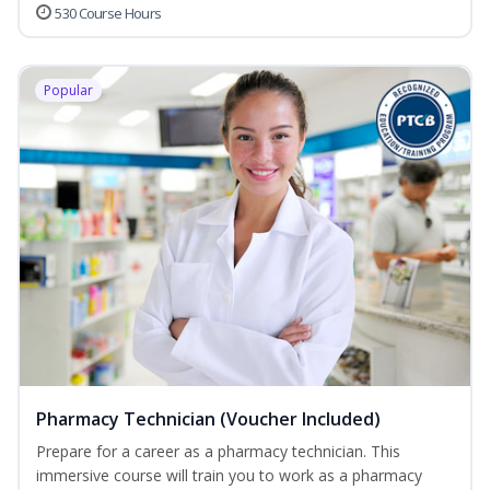
530 Course Hours
Popular
Pharmacy Technician (Voucher Included)
Prepare for a career as a pharmacy technician. This
immersive course will train you to work as a pharmacy