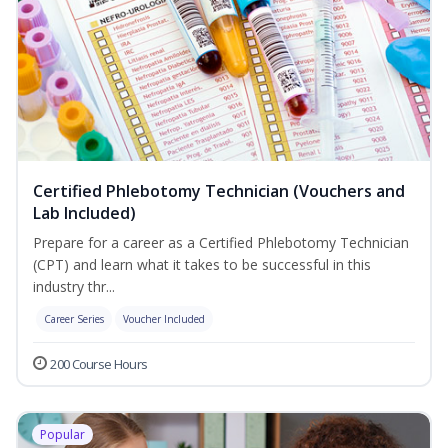
Certified Phlebotomy Technician (Vouchers and
Lab Included)
Prepare for a career as a Certified Phlebotomy Technician
(CPT) and learn what it takes to be successful in this
industry thr...
Career Series
Voucher Included
200 Course Hours
Popular