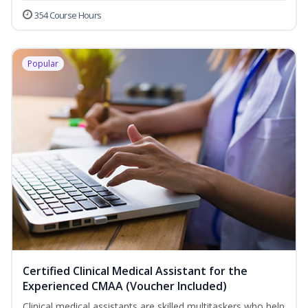
354 Course Hours
Popular
Certified Clinical Medical Assistant for the
Experienced CMAA (Voucher Included)
Clinical medical assistants are skilled multitaskers who help