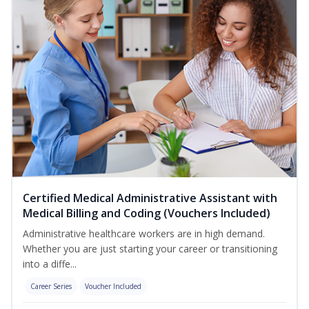
Certified Medical Administrative Assistant with
Medical Billing and Coding (Vouchers Included)
Administrative healthcare workers are in high demand.
Whether you are just starting your career or transitioning
into a diffe...
Career Series
Voucher Included