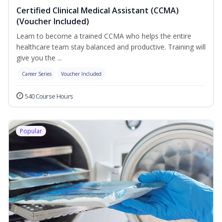
Certified Clinical Medical Assistant (CCMA)
(Voucher Included)
Learn to become a trained CCMA who helps the entire
healthcare team stay balanced and productive. Training will
give you the ...
Career Series
Voucher Included
540 Course Hours
Popular