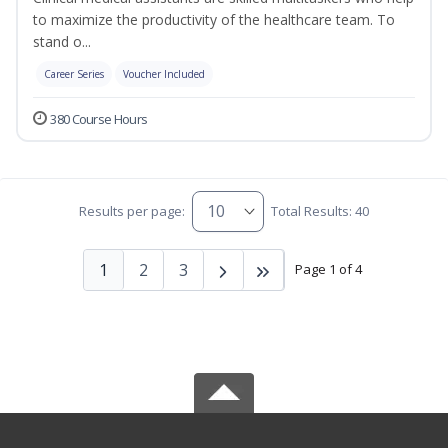
to maximize the productivity of the healthcare team. To
stand o...
Career Series
Voucher Included
380 Course Hours
Results per page:
Total Results: 40
1
2
3
Page 1 of 4