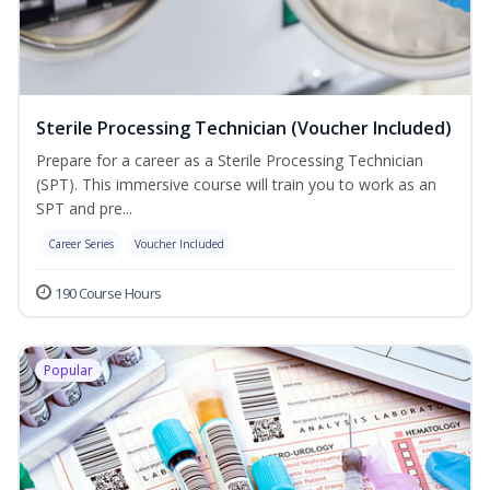
Sterile Processing Technician (Voucher Included)
Prepare for a career as a Sterile Processing Technician
(SPT). This immersive course will train you to work as an
SPT and pre...
Career Series
Voucher Included
190 Course Hours
Popular