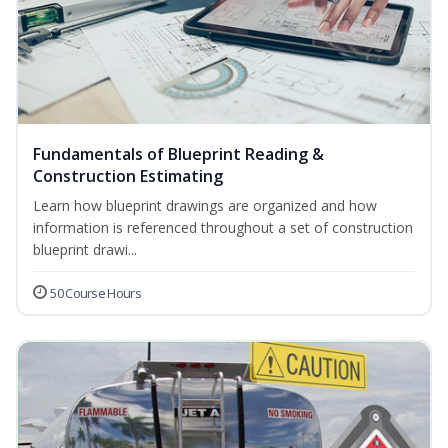
Fundamentals of Blueprint Reading &
Construction Estimating
Learn how blueprint drawings are organized and how
information is referenced throughout a set of construction
blueprint drawi...
50 Course Hours