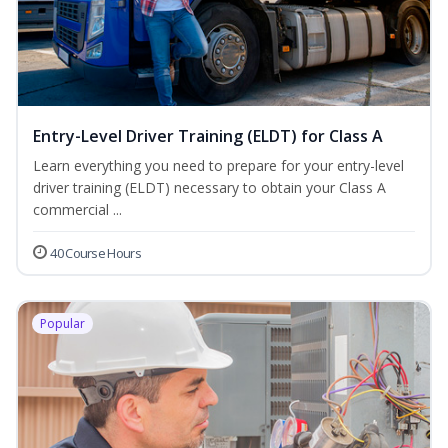
Entry-Level Driver Training (ELDT) for Class A
Learn everything you need to prepare for your entry-level
driver training (ELDT) necessary to obtain your Class A
commercial ...
40 Course Hours
Popular