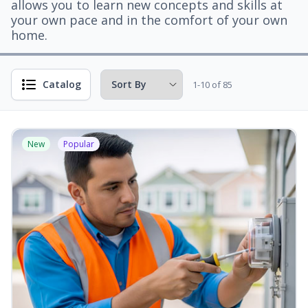
allows you to learn new concepts and skills at
your own pace and in the comfort of your own
home.
Catalog
1-10 of 85
New
Popular