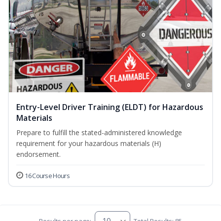
Entry-Level Driver Training (ELDT) for Hazardous
Materials
Prepare to fulfill the stated-administered knowledge
requirement for your hazardous materials (H)
endorsement.
16 Course Hours