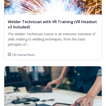
Welder Technician with VR Training (VR Headset
v3 Included)
The Welder Technician course is an intensive overview of
skills relating to welding techniques, from the basic
principles of ...
125 Course Hours