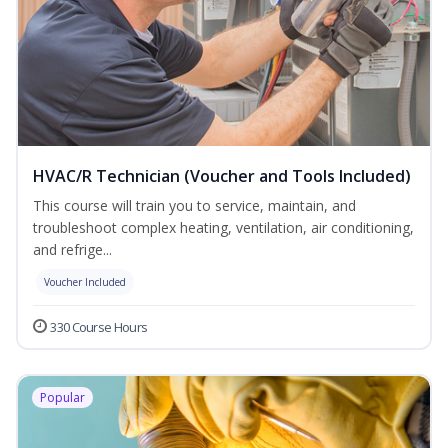
HVAC/R Technician (Voucher and Tools Included)
This course will train you to service, maintain, and
troubleshoot complex heating, ventilation, air conditioning,
and refrige...
Voucher Included
330 Course Hours
Popular