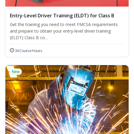
Entry-Level Driver Training (ELDT) for Class B
Get the training you need to meet FMCSA requirements
and prepare to obtain your entry-level driver training
(ELDT) Class B co...
36 Course Hours
New