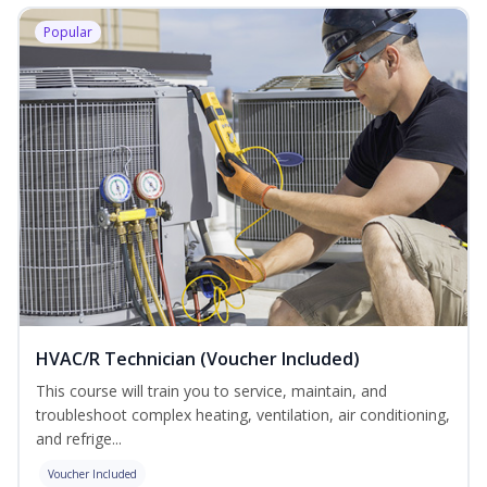
Popular
HVAC/R Technician (Voucher Included)
This course will train you to service, maintain, and
troubleshoot complex heating, ventilation, air conditioning,
and refrige...
Voucher Included