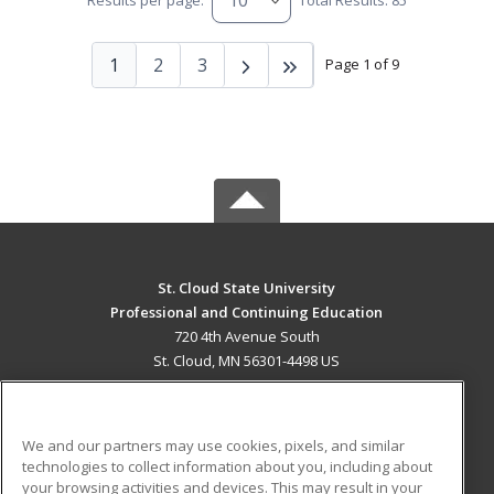
Results per page:
Total Results: 85
1
2
3
Page 1 of 9
St. Cloud State University
Professional and Continuing Education
720 4th Avenue South
St. Cloud, MN 56301-4498 US
MAIN CONTENT
Career Training
We and our partners may use cookies, pixels, and similar
technologies to collect information about you, including about
ADDITIONAL RESOURCES
your browsing activities and devices. This may result in your