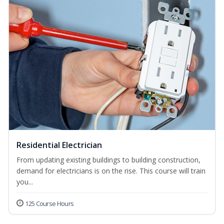
Residential Electrician
From updating existing buildings to building construction,
demand for electricians is on the rise. This course will train
you...
125 Course Hours