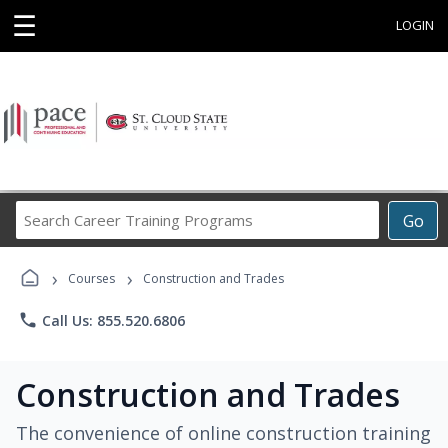
☰
LOGIN
Search
Go
Career
Training
›
›
Programs
Courses
Construction and Trades
phone
Call Us: 855.520.6806
Construction and Trades
The convenience of online construction training