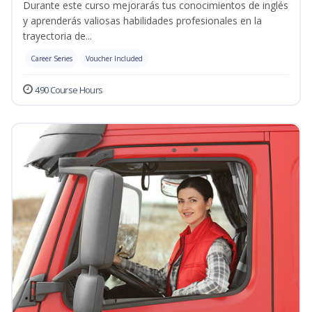
Durante este curso mejorarás tus conocimientos de inglés
y aprenderás valiosas habilidades profesionales en la
trayectoria de...
Career Series
Voucher Included
490 Course Hours