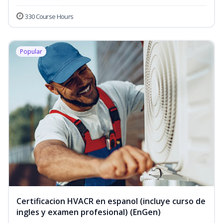
330 Course Hours
Popular
Certificacion HVACR en espanol (incluye curso de
ingles y examen profesional) (EnGen)