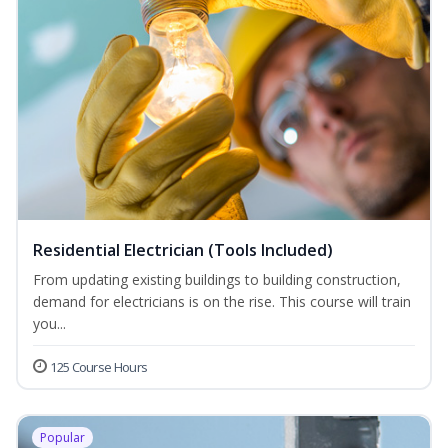
Residential Electrician (Tools Included)
From updating existing buildings to building construction,
demand for electricians is on the rise. This course will train
you...
125 Course Hours
Popular