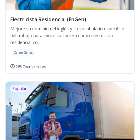
Electricista Residencial (EnGen)
Mejore su dominio del inglés y su vocabulario específico
del trabajo para iniciar su carrera como electricista
residencial co...
Career Series
285 Course Hours
Popular