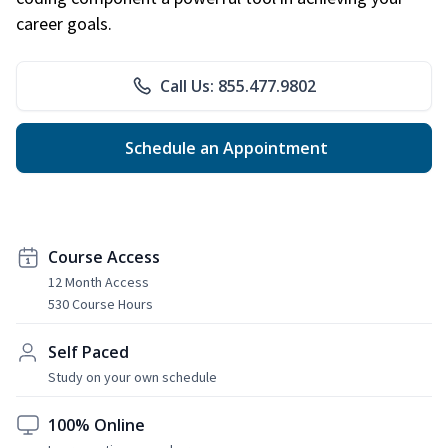
career goals.
Call Us: 855.477.9802
Schedule an Appointment
Course Access
12 Month Access
530 Course Hours
Self Paced
Study on your own schedule
100% Online