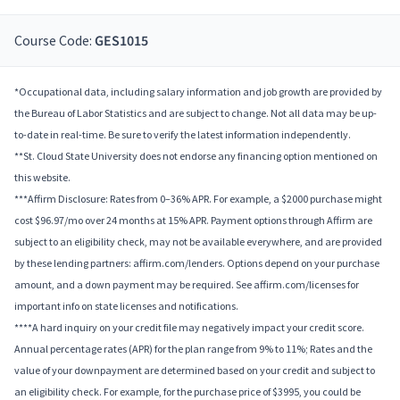
Course Code:
GES1015
*Occupational data, including salary information and job growth are provided by
the Bureau of Labor Statistics and are subject to change. Not all data may be up-
to-date in real-time. Be sure to verify the latest information independently.
**St. Cloud State University does not endorse any financing option mentioned on
this website.
***Affirm Disclosure: Rates from 0–36% APR. For example, a $2000 purchase might
cost $96.97/mo over 24 months at 15% APR. Payment options through Affirm are
subject to an eligibility check, may not be available everywhere, and are provided
by these lending partners: affirm.com/lenders. Options depend on your purchase
amount, and a down payment may be required. See affirm.com/licenses for
important info on state licenses and notifications.
****A hard inquiry on your credit file may negatively impact your credit score.
Annual percentage rates (APR) for the plan range from 9% to 11%; Rates and the
value of your downpayment are determined based on your credit and subject to
an eligibility check. For example, for the purchase price of $3995, you could be