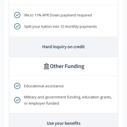
9% to 11% APR Down payment required
Split your tuition into 12 monthly payments
Hard inquiry on credit
Other Funding
Educational assistance
Military and government funding, education grants,
or employer-funded
Use your benefits