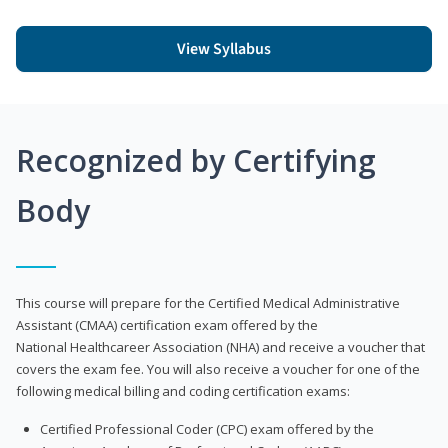
View Syllabus
Recognized by Certifying
Body
This course will prepare for the Certified Medical Administrative
Assistant (CMAA) certification exam offered by the
National Healthcareer Association (NHA) and receive a voucher that
covers the exam fee. You will also receive a voucher for one of the
following medical billing and coding certification exams:
Certified Professional Coder (CPC) exam offered by the