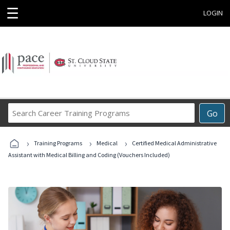
☰
LOGIN
Search
Go
Career
Training
›
›
›
Programs
Training Programs
Medical
Certified Medical Administrative
Assistant with Medical Billing and Coding (Vouchers Included)