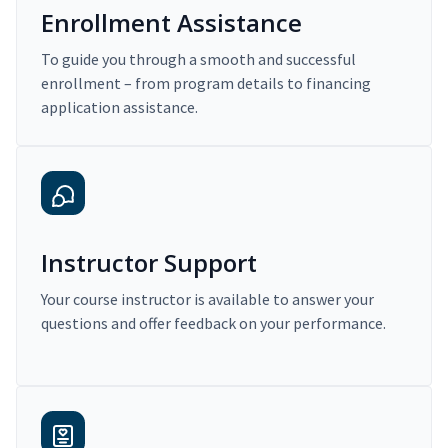
Enrollment Assistance
To guide you through a smooth and successful
enrollment – from program details to financing
application assistance.
Instructor Support
Your course instructor is available to answer your
questions and offer feedback on your performance.