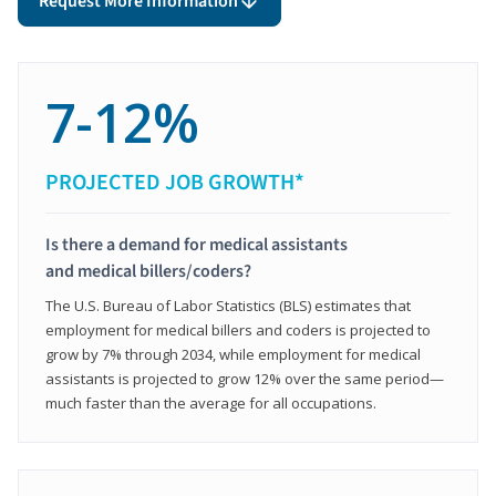
Request More Information
7-12%
PROJECTED JOB GROWTH*
Is there a demand for medical assistants
and medical billers/coders?
The U.S. Bureau of Labor Statistics (BLS) estimates that
employment for medical billers and coders is projected to
grow by 7% through 2034, while employment for medical
assistants is projected to grow 12% over the same period—
much faster than the average for all occupations.