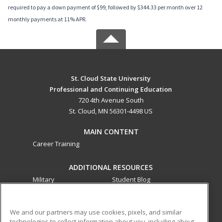
required to pay a down payment of $99, followed by $344.33 per month over 12
monthly payments at 11% APR.
St. Cloud State University
Professional and Continuing Education
720 4th Avenue South
St. Cloud, MN 56301-4498 US
MAIN CONTENT
Career Training
ADDITIONAL RESOURCES
Military
Student Blog
Financial Assistance
Help
We and our partners may use cookies, pixels, and similar
technologies to collect information about you, including about