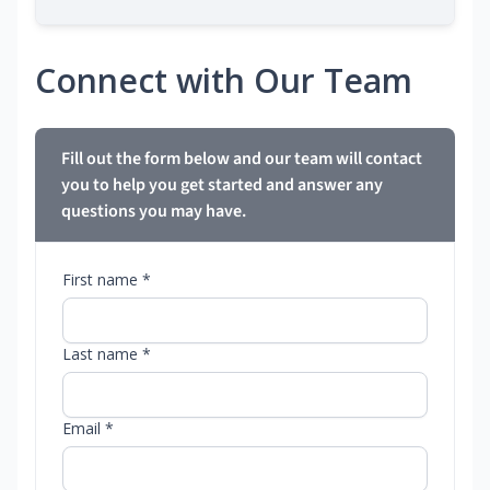
Connect with Our Team
Fill out the form below and our team will contact
you to help you get started and answer any
questions you may have.
First name *
Last name *
Email *