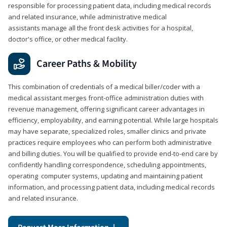
responsible for processing patient data, including medical records
and related insurance, while administrative medical
assistants manage all the front desk activities for a hospital,
doctor's office, or other medical facility.
Career Paths & Mobility
This combination of credentials of a medical biller/coder with a
medical assistant merges front-office administration duties with
revenue management, offering significant career advantages in
efficiency, employability, and earning potential. While large hospitals
may have separate, specialized roles, smaller clinics and private
practices require employees who can perform both administrative
and billing duties. You will be qualified to provide end-to-end care by
confidently handling correspondence, scheduling appointments,
operating computer systems, updating and maintaining patient
information, and processing patient data, including medical records
and related insurance.