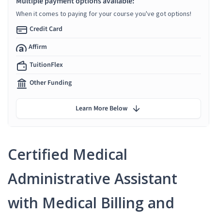
Multiple payment options available:
When it comes to paying for your course you've got options!
Credit Card
Affirm
TuitionFlex
Other Funding
Learn More Below
Certified Medical
Administrative Assistant
with Medical Billing and