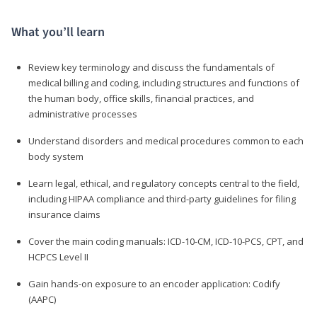
What you’ll learn
Review key terminology and discuss the fundamentals of
medical billing and coding, including structures and functions of
the human body, office skills, financial practices, and
administrative processes
Understand disorders and medical procedures common to each
body system
Learn legal, ethical, and regulatory concepts central to the field,
including HIPAA compliance and third-party guidelines for filing
insurance claims
Cover the main coding manuals: ICD-10-CM, ICD-10-PCS, CPT, and
HCPCS Level II
Gain hands-on exposure to an encoder application: Codify
(AAPC)