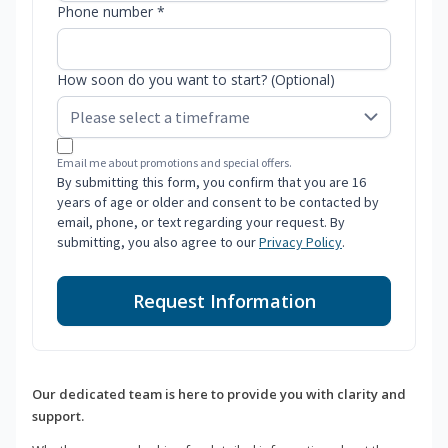
Phone number *
How soon do you want to start? (Optional)
Email me about promotions and special offers.
By submitting this form, you confirm that you are 16
years of age or older and consent to be contacted by
email, phone, or text regarding your request. By
submitting, you also agree to our
Privacy Policy
.
Request Information
Our dedicated team is here to provide you with clarity and
support.