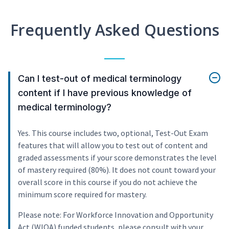
Frequently Asked Questions
Can I test-out of medical terminology
content if I have previous knowledge of
medical terminology?
Yes. This course includes two, optional, Test-Out Exam
features that will allow you to test out of content and
graded assessments if your score demonstrates the level
of mastery required (80%). It does not count toward your
overall score in this course if you do not achieve the
minimum score required for mastery.
Please note: For Workforce Innovation and Opportunity
Act (WIOA) funded students, please consult with your