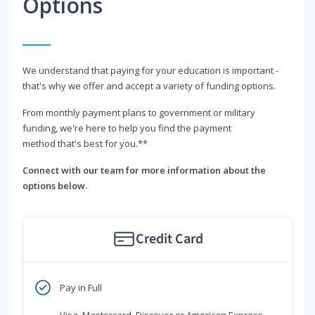
Options
We understand that paying for your education is important -
that's why we offer and accept a variety of funding options.
From monthly payment plans to government or military
funding, we're here to help you find the payment
method that's best for you.**
Connect with our team for more information about the
options below.
Credit Card
Pay in Full