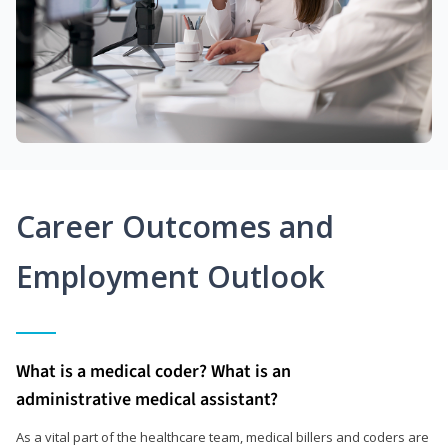
Career Outcomes and
Employment Outlook
What is a medical coder? What is an
administrative medical assistant?
As a vital part of the healthcare team, medical billers and coders are