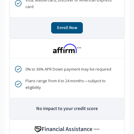
Visa, Mastercard, Discover or American Express
card
Enroll Now
***
0% to 36% APR Down payment may be required
Plans range from 6 to 24 months—subject to
eligibility
No impact to your credit score
Financial Assistance
****