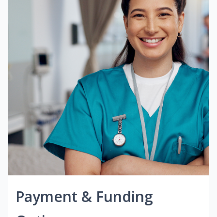
Payment & Funding