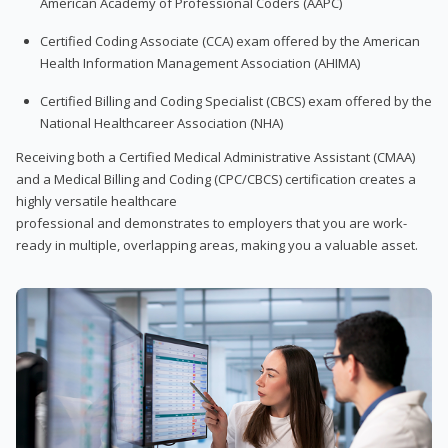
American Academy of Professional Coders (AAPC)
Certified Coding Associate (CCA) exam offered by the American
Health Information Management Association (AHIMA)
Certified Billing and Coding Specialist (CBCS) exam offered by the
National Healthcareer Association (NHA)
Receiving both a Certified Medical Administrative Assistant (CMAA)
and a Medical Billing and Coding (CPC/CBCS) certification creates a
highly versatile healthcare
professional and demonstrates to employers that you are work-
ready in multiple, overlapping areas, making you a valuable asset.