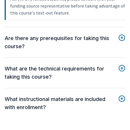
funding source representative before taking advantage of
this course's test-out feature.
Are there any prerequisites for taking this
course?
What are the technical requirements for
taking this course?
What instructional materials are included
with enrollment?