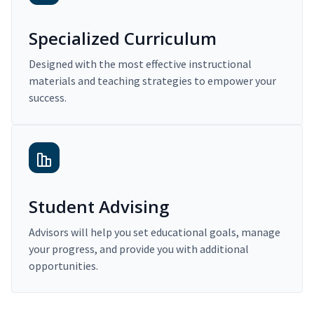
Specialized Curriculum
Designed with the most effective instructional
materials and teaching strategies to empower your
success.
Student Advising
Advisors will help you set educational goals, manage
your progress, and provide you with additional
opportunities.