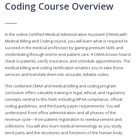
Coding Course Overview
In the online Certified Medical Administrative Assistant (CMAA) with
Medical Billing and Coding course, you will learn what is required to
succeed in the medical profession by gaining premium skills and
credentialing through end-to-end patient care. A CMAA knows how to
check in patients, verify insurance, and schedule appointments. The
medical billing and coding certification enables you to take those
services and translate them into accurate, billable codes.
This combined CMAA and medical billing and coding program
curriculum offers valuable training in legal, ethical, and regulatory
concepts central to this field, including HIPAA compliance, official
coding guidelines, and third-party payer requirements. You will
understand front-office administration and all phases of the
revenue cycle—from patient registration to reimbursement and
collections. You will also learn medical terminology as you study
word parts and the structures and functions of the human body.