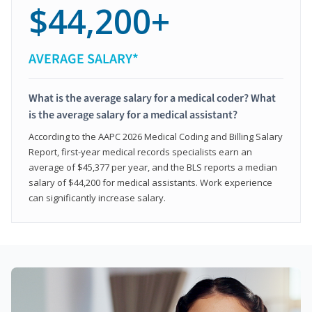
$44,200+
AVERAGE SALARY*
What is the average salary for a medical coder? What
is the average salary for a medical assistant?
According to the AAPC 2026 Medical Coding and Billing Salary
Report, first-year medical records specialists earn an
average of $45,377 per year, and the BLS reports a median
salary of $44,200 for medical assistants. Work experience
can significantly increase salary.