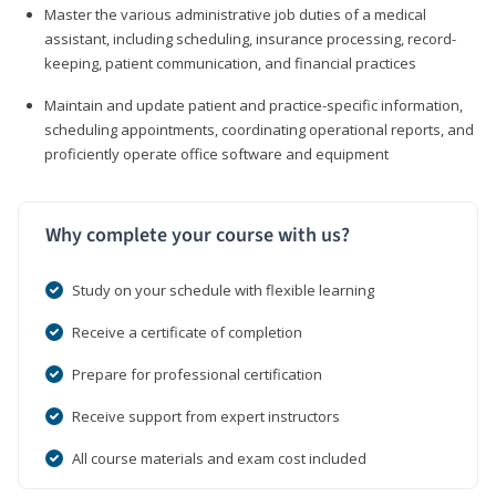
Master the various administrative job duties of a medical
assistant, including scheduling, insurance processing, record-
keeping, patient communication, and financial practices
Maintain and update patient and practice-specific information,
scheduling appointments, coordinating operational reports, and
proficiently operate office software and equipment
Why complete your course with us?
Study on your schedule with flexible learning
Receive a certificate of completion
Prepare for professional certification
Receive support from expert instructors
All course materials and exam cost included