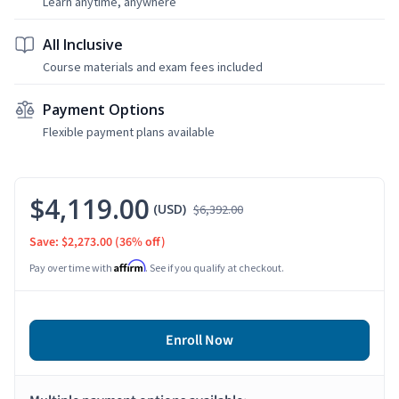
Learn anytime, anywhere
All Inclusive
Course materials and exam fees included
Payment Options
Flexible payment plans available
$4,119.00
(USD)
$6,392.00
Save: $2,273.00
(36% off)
Affirm
Pay over time with
. See if you qualify at checkout.
Enroll Now