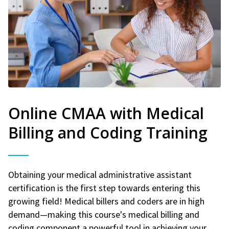
Online CMAA with Medical
Billing and Coding Training
Obtaining your medical administrative assistant
certification is the first step towards entering this
growing field! Medical billers and coders are in high
demand—making this course's medical billing and
coding component a powerful tool in achieving your