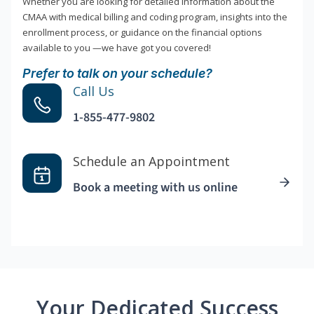
Whether you are looking for detailed information about the
CMAA with medical billing and coding program, insights into the
enrollment process, or guidance on the financial options
available to you —we have got you covered!
Prefer to talk on your schedule?
Call Us
1-855-477-9802
Schedule an Appointment
Book a meeting with us online
Your Dedicated Success