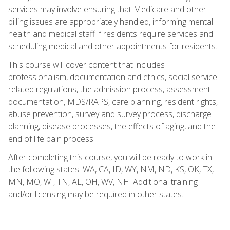
services may involve ensuring that Medicare and other
billing issues are appropriately handled, informing mental
health and medical staff if residents require services and
scheduling medical and other appointments for residents.
This course will cover content that includes
professionalism, documentation and ethics, social service
related regulations, the admission process, assessment
documentation, MDS/RAPS, care planning, resident rights,
abuse prevention, survey and survey process, discharge
planning, disease processes, the effects of aging, and the
end of life pain process.
After completing this course, you will be ready to work in
the following states: WA, CA, ID, WY, NM, ND, KS, OK, TX,
MN, MO, WI, TN, AL, OH, WV, NH. Additional training
and/or licensing may be required in other states.