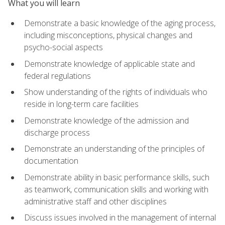
What you will learn
Demonstrate a basic knowledge of the aging process,
including misconceptions, physical changes and
psycho-social aspects
Demonstrate knowledge of applicable state and
federal regulations
Show understanding of the rights of individuals who
reside in long-term care facilities
Demonstrate knowledge of the admission and
discharge process
Demonstrate an understanding of the principles of
documentation
Demonstrate ability in basic performance skills, such
as teamwork, communication skills and working with
administrative staff and other disciplines
Discuss issues involved in the management of internal