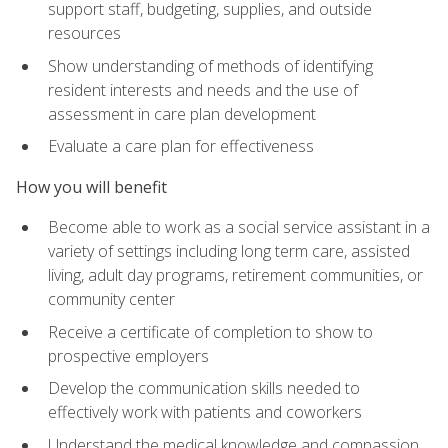
support staff, budgeting, supplies, and outside
resources
Show understanding of methods of identifying
resident interests and needs and the use of
assessment in care plan development
Evaluate a care plan for effectiveness
How you will benefit
Become able to work as a social service assistant in a
variety of settings including long term care, assisted
living, adult day programs, retirement communities, or
community center
Receive a certificate of completion to show to
prospective employers
Develop the communication skills needed to
effectively work with patients and coworkers
Understand the medical knowledge and compassion