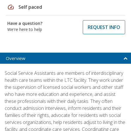
speed
Self paced
Have a question?
REQUEST INFO
We're here to help
Overview
Social Service Assistants are members of interdisciplinary
health care teams within the LTC facility. They work under
the supervision of licensed social workers and other staff
who have more education and experience, and assist
these professionals with their daily tasks. They often
conduct admission interviews, inform residents and their
families of their rights, advocate for residents with social
services organizations, help residents adjust to living in the
facility, and coordinate care services. Coordinating care