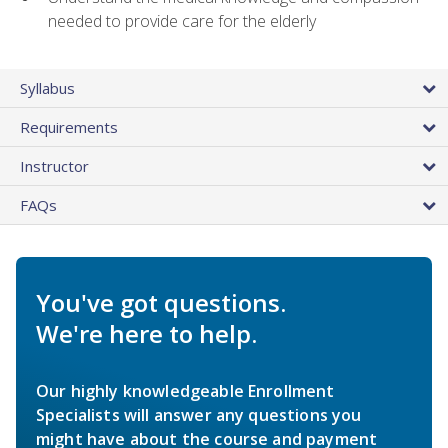
needed to provide care for the elderly
Syllabus
Requirements
Instructor
FAQs
You've got questions.
We're here to help.
Our highly knowledgeable Enrollment
Specialists will answer any questions you
might have about the course and payment