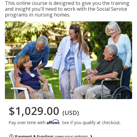
This online course is designed to give you the training
and insight you'll need to work with the Social Service
programs in nursing homes.
$1,029.00
(USD)
Affirm
Pay over time with
. See if you qualify at checkout.
Payment & Funding:
view your options