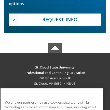
options.
REQUEST INFO
St. Cloud State University
Professional and Continuing Education
720 4th Avenue South
St. Cloud, MN 56301-4498 US
MAIN CONTENT
Career Training
We and our partners may use cookies, pixels, and similar
technologies to collect information about you, including about