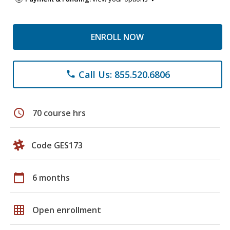
ENROLL NOW
Call Us: 855.520.6806
phone
schedule
70 course hrs
Code GES173
calendar_today
6 months
grid_on
Open enrollment