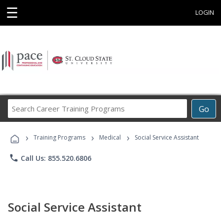
☰
LOGIN
Search
Go
Career
Training
›
›
›
Programs
Training Programs
Medical
Social Service Assistant
phone
Call Us: 855.520.6806
Social Service Assistant