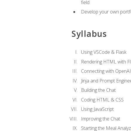
field
Develop your own portfol
Syllabus
Using VSCode & Flask
Rendering HTML with Fl
Connecting with OpenAI
Jinja and Prompt Engine
Building the Chat
Coding HTML & CSS
Using JavaScript
Improving the Chat
Starting the Meal Analy