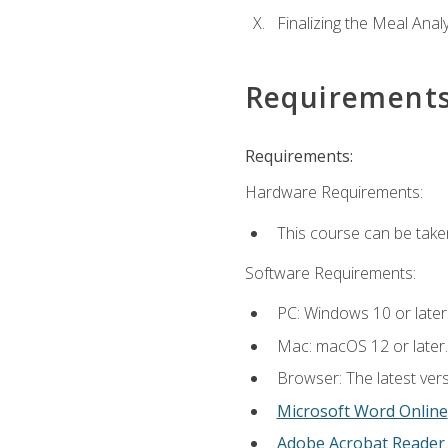
Finalizing the Meal Anal
Requirement
Requirements:
Hardware Requirements:
This course can be take
Software Requirements:
PC: Windows 10 or later
Mac: macOS 12 or later.
Browser: The latest vers
Microsoft Word Online
Adobe Acrobat Reader