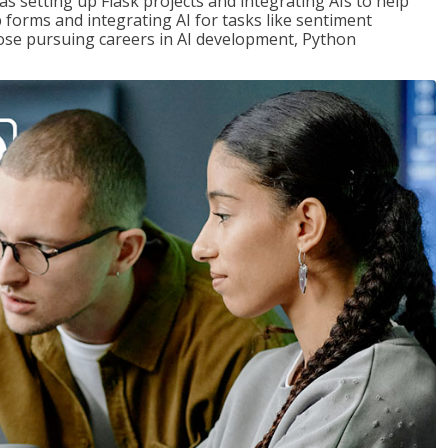
s setting up Flask projects and integrating AIs to help
b forms and integrating AI for tasks like sentiment
those pursuing careers in AI development, Python