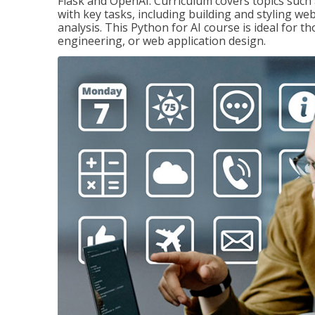
Flask and OpenAI. Curriculum covers topics such a
with key tasks, including building and styling we
analysis. This Python for AI course is ideal for 
engineering, or web application design.