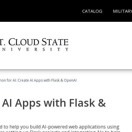
CATALOG
MILITAR
hon for AI: Create AI Apps with Flask & OpenAI
 AI Apps with Flask &
ed to help you build AI-powered web applications using