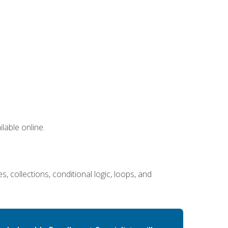
lable online.
 collections, conditional logic, loops, and