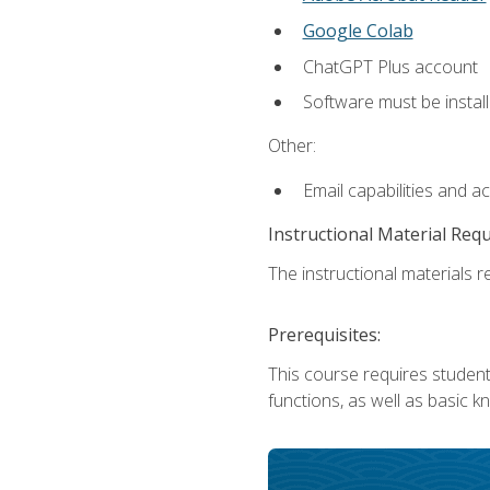
Google Colab
ChatGPT Plus account
Software must be install
Other:
Email capabilities and a
Instructional Material Req
The instructional materials re
Prerequisites:
This course requires students
functions, as well as basic