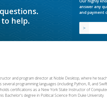
Our highly kno
answer any qu
 questions.
and payment o
to help.
structor and program director at Noble Desktop, where he teach
rs several programming languages (including Python, R, and Swi
holds certifications as a New York State Instructor of Compute
s Bachelor's degree in Political Science from Duke University.