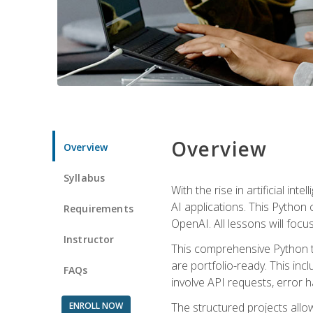
Overview
Overview
Syllabus
With the rise in artificial in
AI applications. This Python 
Requirements
OpenAI. All lessons will focus
Instructor
This comprehensive Python t
are portfolio-ready. This inc
FAQs
involve API requests, error h
ENROLL NOW
The structured projects all