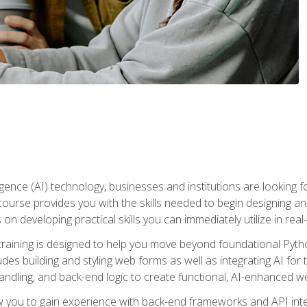
telligence (AI) technology, businesses and institutions are looking 
course provides you with the skills needed to begin designing an
 on developing practical skills you can immediately utilize in real
raining is designed to help you move beyond foundational Pyth
ludes building and styling web forms as well as integrating AI for
andling, and back-end logic to create functional, AI-enhanced w
ow you to gain experience with back-end frameworks and API in