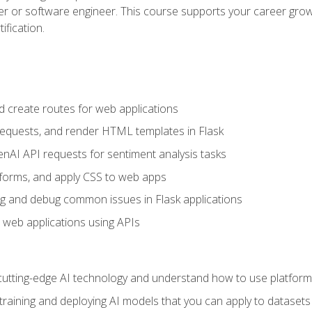
per or software engineer. This course supports your career growt
ification.
d create routes for web applications
quests, and render HTML templates in Flask
AI API requests for sentiment analysis tasks
forms, and apply CSS to web apps
g and debug common issues in Flask applications
o web applications using APIs
tting-edge AI technology and understand how to use platforms 
 training and deploying AI models that you can apply to dataset