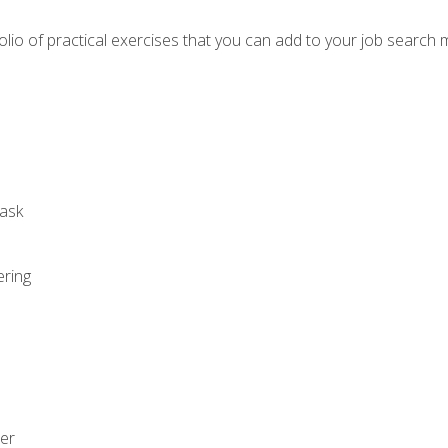
io of practical exercises that you can add to your job search 
ask
ering
zer