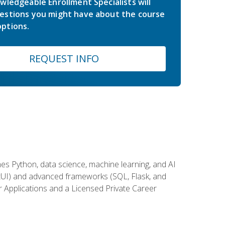
wledgeable Enrollment Specialists will
estions you might have about the course
ptions.
REQUEST INFO
es Python, data science, machine learning, and AI
ftUI) and advanced frameworks (SQL, Flask, and
r Applications and a Licensed Private Career