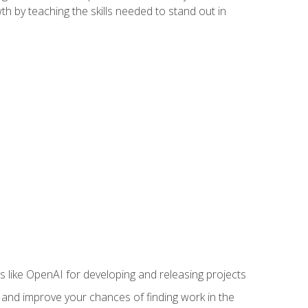
h by teaching the skills needed to stand out in
like OpenAI for developing and releasing projects
s and improve your chances of finding work in the