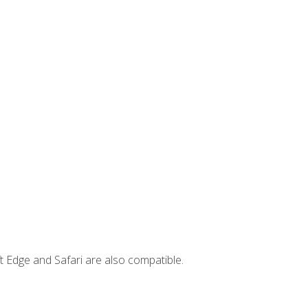
t Edge and Safari are also compatible.