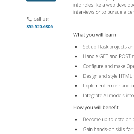
into roles like a web develo
interviews or to pursue a cert
phone
Call Us:
855.520.6806
What you will learn
Set up Flask projects an
Handle GET and POST re
Configure and make Open
Design and style HTML 
Implement error handlin
Integrate AI models int
How you will benefit
Become up-to-date on cu
Gain hands-on skills for