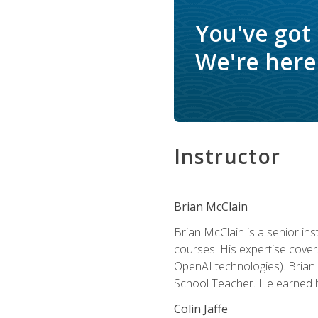
You've got
We're here 
Instructor
Brian McClain
Brian McClain is a senior in
courses. His expertise cove
OpenAI technologies). Brian 
School Teacher. He earned hi
Colin Jaffe