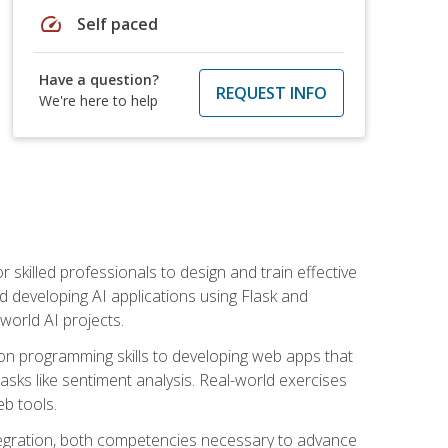
speed
Self paced
Have a question?
REQUEST INFO
We're here to help
for skilled professionals to design and train effective
d developing AI applications using Flask and
-world AI projects.
on programming skills to developing web apps that
 tasks like sentiment analysis. Real-world exercises
eb tools.
tegration, both competencies necessary to advance