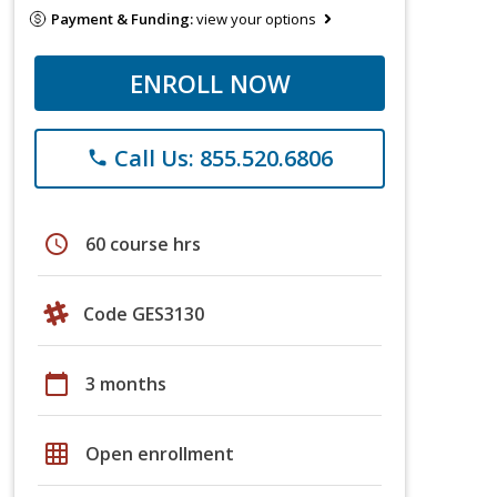
Payment & Funding:
view your options
ENROLL NOW
Call Us: 855.520.6806
phone
schedule
60 course hrs
Code GES3130
calendar_today
3 months
grid_on
Open enrollment