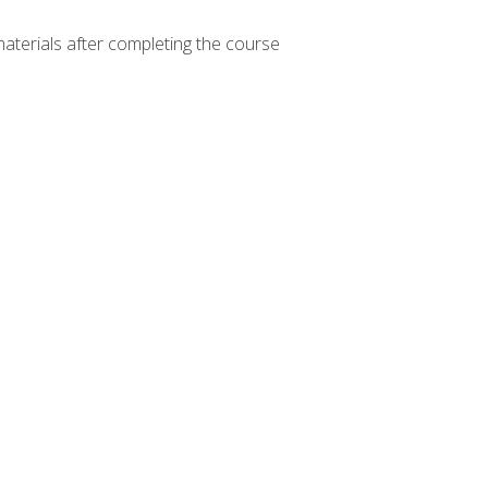
materials after completing the course