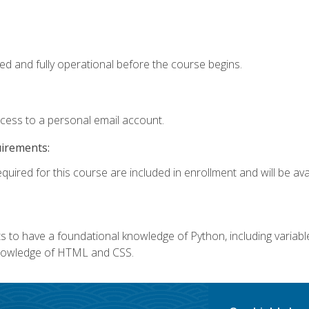
ed and fully operational before the course begins.
ccess to a personal email account.
uirements:
quired for this course are included in enrollment and will be avai
 to have a foundational knowledge of Python, including variables,
 knowledge of HTML and CSS.