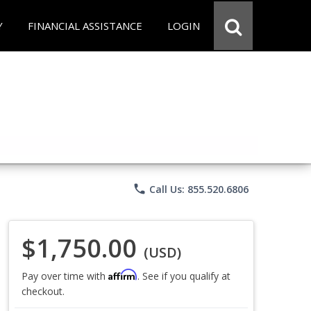
Y
FINANCIAL ASSISTANCE
LOGIN
phone
Call Us: 855.520.6806
$1,750.00
(USD)
Affirm
Pay over time with
. See if you qualify at
checkout.