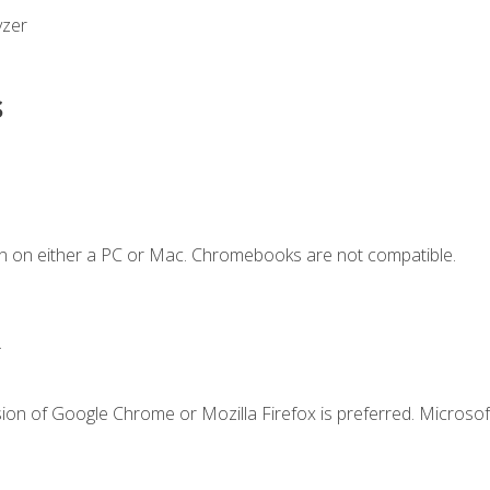
yzer
s
n on either a PC or Mac. Chromebooks are not compatible.
.
ion of Google Chrome or Mozilla Firefox is preferred. Microsof