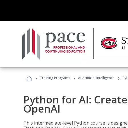
›
›
›
Training Programs
AI-Artificial Intelligence
Pyt
Python for AI: Create
OpenAI
This intermediate-level Python course is design