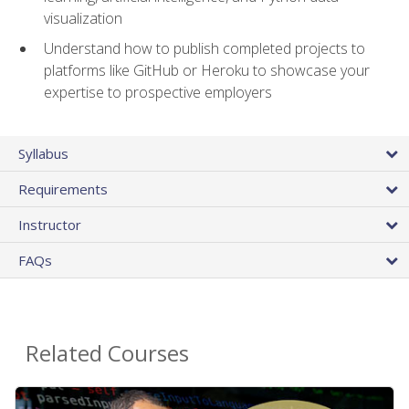
visualization
Understand how to publish completed projects to
platforms like GitHub or Heroku to showcase your
expertise to prospective employers
Syllabus
Requirements
Instructor
FAQs
Related Courses