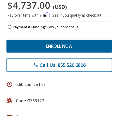
$4,737.00
(USD)
Affirm
Pay over time with
. See if you qualify at checkout.
Payment & Funding:
view your options
ENROLL NOW
Call Us: 855.520.6806
phone
schedule
260 course hrs
Code GES3127