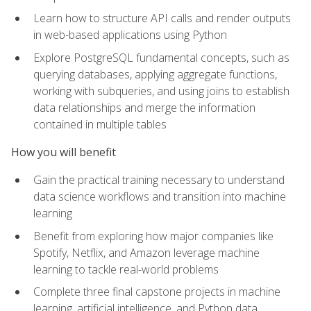
Learn how to structure API calls and render outputs
in web-based applications using Python
Explore PostgreSQL fundamental concepts, such as
querying databases, applying aggregate functions,
working with subqueries, and using joins to establish
data relationships and merge the information
contained in multiple tables
How you will benefit
Gain the practical training necessary to understand
data science workflows and transition into machine
learning
Benefit from exploring how major companies like
Spotify, Netflix, and Amazon leverage machine
learning to tackle real-world problems
Complete three final capstone projects in machine
learning, artificial intelligence, and Python data