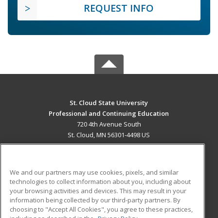
REQUEST INFO
St. Cloud State University
Professional and Continuing Education
720 4th Avenue South
St. Cloud, MN 56301-4498 US
MAIN CONTENT
Career Training
We and our partners may use cookies, pixels, and similar
technologies to collect information about you, including about
ADDITIONAL RESOURCES
your browsing activities and devices. This may result in your
information being collected by our third-party partners. By
Military
Student Blog
choosing to "Accept All Cookies", you agree to these practices,
Financial Assistance