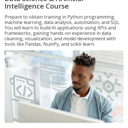
Intelligence Course
Prepare to obtain training in Python programming,
machine learning, data analysis, automation, and SQL.
You will learn to build AI applications using APIs and
frameworks, gaining hands-on experience in data
cleaning, visualization, and model development with
tools like Pandas, NumPy, and scikit-learn.