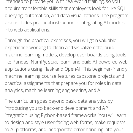
intended to provide you with real-world training, so you
acquire transferable skills that employers look for like SQL
querying, automation, and data visualizations. The program
also includes practical instruction in integrating AI models
into web applications.
Through the practical exercises, you will gain valuable
experience working to clean and visualize data, build
machine learning models, develop dashboards using tools
like Pandas, NumPy, scikit-learn, and build AI-powered web
applications using Flask and OpenAI. This beginner-friendly
machine learning course features capstone projects and
practical assignments that prepare you for roles in data
analytics, machine learning engineering, and AI.
The curriculum goes beyond basic data analytics by
introducing you to back-end development and API
integration using Python-based frameworks. You will learn
to design and style user-facing web forms, make requests
to AI platforms, and incorporate error handling into your