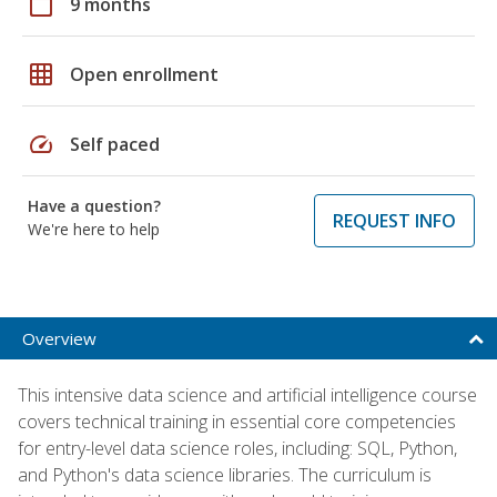
calendar_today
9 months
grid_on
Open enrollment
speed
Self paced
Have a question?
REQUEST INFO
We're here to help
Overview
This intensive data science and artificial intelligence course
covers technical training in essential core competencies
for entry-level data science roles, including: SQL, Python,
and Python's data science libraries. The curriculum is