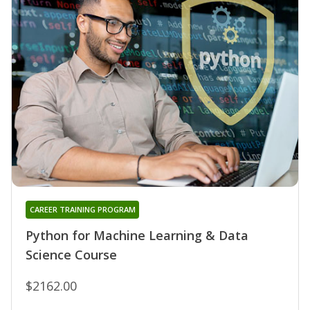
CAREER TRAINING PROGRAM
Python for Machine Learning & Data
Science Course
$2162.00