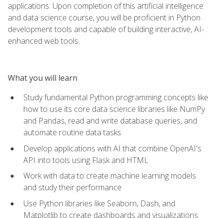
applications. Upon completion of this artificial intelligence
and data science course, you will be proficient in Python
development tools and capable of building interactive, AI-
enhanced web tools.
What you will learn
Study fundamental Python programming concepts like
how to use its core data science libraries like NumPy
and Pandas, read and write database queries, and
automate routine data tasks
Develop applications with AI that combine OpenAI's
API into tools using Flask and HTML
Work with data to create machine learning models
and study their performance
Use Python libraries like Seaborn, Dash, and
Matplotlib to create dashboards and visualizations