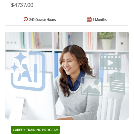
$4737.00
240 Course Hours
9 Months
CAREER TRAINING PROGRAM