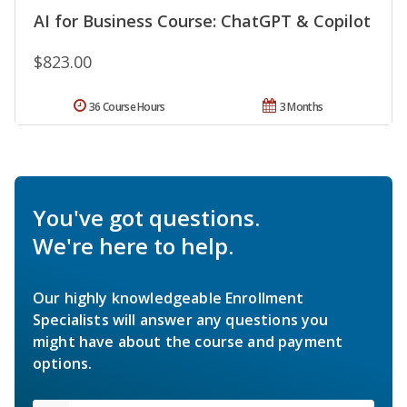
AI for Business Course: ChatGPT & Copilot
$823.00
36 Course Hours
3 Months
You've got questions.
We're here to help.
Our highly knowledgeable Enrollment
Specialists will answer any questions you
might have about the course and payment
options.