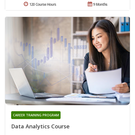
120 Course Hours
9 Months
CAREER TRAINING PROGRAM
Data Analytics Course