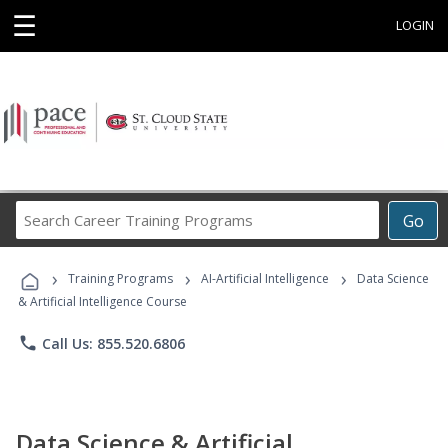
☰
LOGIN
Search
Go
Career
Training
›
›
›
Programs
Training Programs
AI-Artificial Intelligence
Data Science
& Artificial Intelligence Course
phone
Call Us: 855.520.6806
Data Science & Artificial