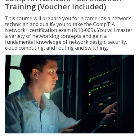
Training (Voucher Included)
This course will prepare you for a career as a network
technician and qualify you to take the CompTIA
Network+ certification exam (N10-009). You will master
a variety of networking concepts and gain a
fundamental knowledge of network design, security,
cloud computing, and routing and switching.