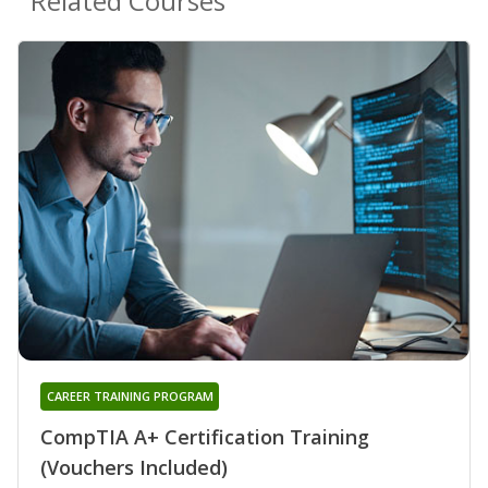
Related Courses
CAREER TRAINING PROGRAM
CompTIA A+ Certification Training
(Vouchers Included)