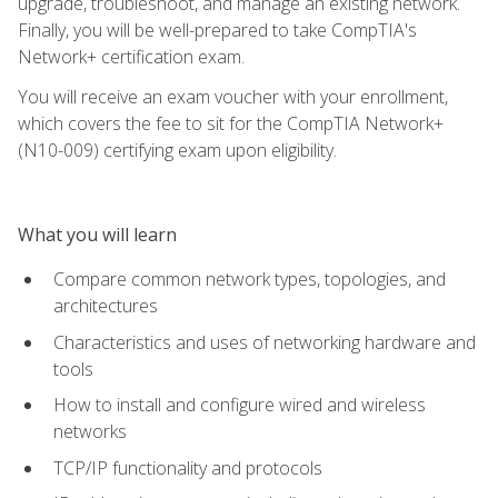
upgrade, troubleshoot, and manage an existing network.
Finally, you will be well-prepared to take CompTIA's
Network+ certification exam.
You will receive an exam voucher with your enrollment,
which covers the fee to sit for the CompTIA Network+
(N10-009) certifying exam upon eligibility.
What you will learn
Compare common network types, topologies, and
architectures
Characteristics and uses of networking hardware and
tools
How to install and configure wired and wireless
networks
TCP/IP functionality and protocols