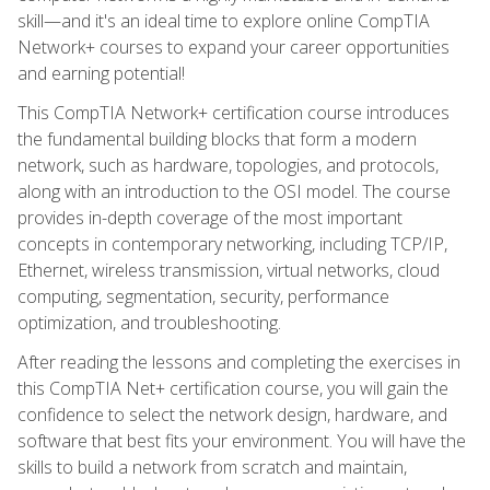
skill—and it's an ideal time to explore online CompTIA
Network+ courses to expand your career opportunities
and earning potential!
This CompTIA Network+ certification course introduces
the fundamental building blocks that form a modern
network, such as hardware, topologies, and protocols,
along with an introduction to the OSI model. The course
provides in-depth coverage of the most important
concepts in contemporary networking, including TCP/IP,
Ethernet, wireless transmission, virtual networks, cloud
computing, segmentation, security, performance
optimization, and troubleshooting.
After reading the lessons and completing the exercises in
this CompTIA Net+ certification course, you will gain the
confidence to select the network design, hardware, and
software that best fits your environment. You will have the
skills to build a network from scratch and maintain,