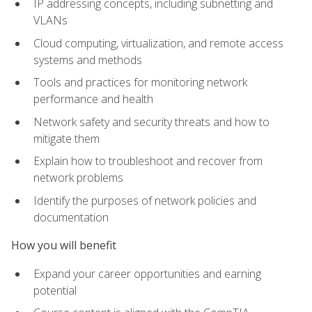
IP addressing concepts, including subnetting and
VLANs
Cloud computing, virtualization, and remote access
systems and methods
Tools and practices for monitoring network
performance and health
Network safety and security threats and how to
mitigate them
Explain how to troubleshoot and recover from
network problems
Identify the purposes of network policies and
documentation
How you will benefit
Expand your career opportunities and earning
potential