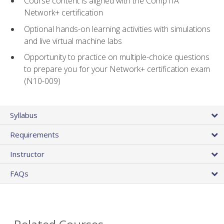
Course content is aligned with the CompTIA
Network+ certification
Optional hands-on learning activities with simulations
and live virtual machine labs
Opportunity to practice on multiple-choice questions
to prepare you for your Network+ certification exam
(N10-009)
Syllabus
Requirements
Instructor
FAQs