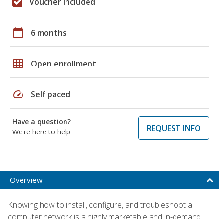
Voucher included
calendar_today
6 months
grid_on
Open enrollment
speed
Self paced
Have a question?
REQUEST INFO
We're here to help
Overview
Knowing how to install, configure, and troubleshoot a
computer network is a highly marketable and in-demand