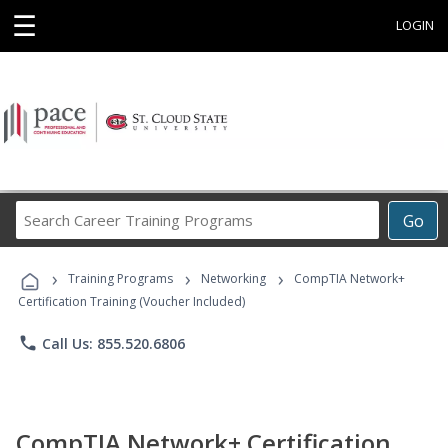
☰
LOGIN
Search
Go
Career
Training
›
›
›
Programs
Training Programs
Networking
CompTIA Network+
Certification Training (Voucher Included)
phone
Call Us: 855.520.6806
CompTIA Network+ Certification