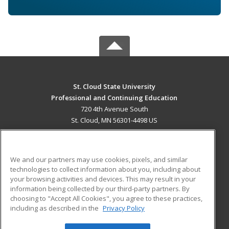
St. Cloud State University
Professional and Continuing Education
720 4th Avenue South
St. Cloud, MN 56301-4498 US
MAIN CONTENT
Career Training
We and our partners may use cookies, pixels, and similar
technologies to collect information about you, including about
ADDITIONAL RESOURCES
your browsing activities and devices. This may result in your
information being collected by our third-party partners. By
Military
Student Blog
choosing to "Accept All Cookies", you agree to these practices,
Financial Assistance
including as described in the
Privacy Policy
Help