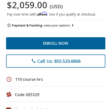
$2,059.00
(USD)
Affirm
Pay over time with
. See if you qualify at checkout.
Payment & Funding:
view your options
ENROLL NOW
Call Us: 855.520.6806
phone
schedule
110 course hrs
Code GES329