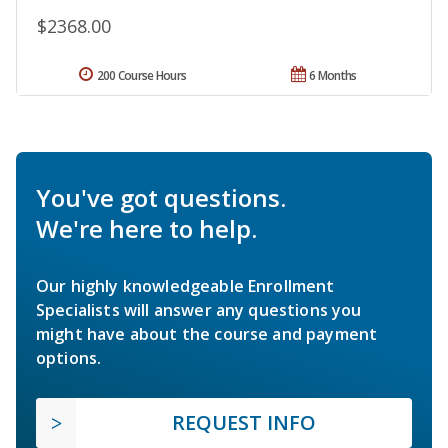
$2368.00
200 Course Hours
6 Months
You've got questions.
We're here to help.
Our highly knowledgeable Enrollment
Specialists will answer any questions you
might have about the course and payment
options.
REQUEST INFO