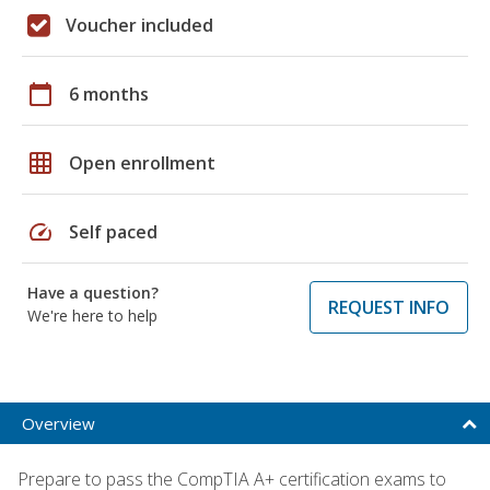
Voucher included
calendar_today
6 months
grid_on
Open enrollment
speed
Self paced
Have a question?
REQUEST INFO
We're here to help
Overview
Prepare to pass the CompTIA A+ certification exams to