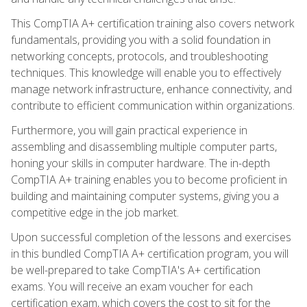
This CompTIA A+ certification training also covers network
fundamentals, providing you with a solid foundation in
networking concepts, protocols, and troubleshooting
techniques. This knowledge will enable you to effectively
manage network infrastructure, enhance connectivity, and
contribute to efficient communication within organizations.
Furthermore, you will gain practical experience in
assembling and disassembling multiple computer parts,
honing your skills in computer hardware. The in-depth
CompTIA A+ training enables you to become proficient in
building and maintaining computer systems, giving you a
competitive edge in the job market.
Upon successful completion of the lessons and exercises
in this bundled CompTIA A+ certification program, you will
be well-prepared to take CompTIA's A+ certification
exams. You will receive an exam voucher for each
certification exam, which covers the cost to sit for the