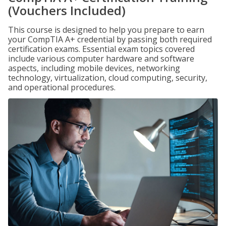
(Vouchers Included)
This course is designed to help you prepare to earn
your CompTIA A+ credential by passing both required
certification exams. Essential exam topics covered
include various computer hardware and software
aspects, including mobile devices, networking
technology, virtualization, cloud computing, security,
and operational procedures.