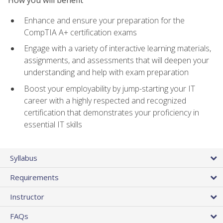
How you will benefit
Enhance and ensure your preparation for the
CompTIA A+ certification exams
Engage with a variety of interactive learning materials,
assignments, and assessments that will deepen your
understanding and help with exam preparation
Boost your employability by jump-starting your IT
career with a highly respected and recognized
certification that demonstrates your proficiency in
essential IT skills
Syllabus
Requirements
Instructor
FAQs