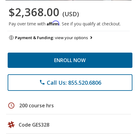
$2,368.00
(USD)
Affirm
Pay over time with
. See if you qualify at checkout.
Payment & Funding:
view your options
ENROLL NOW
Call Us: 855.520.6806
phone
schedule
200 course hrs
Code GES328