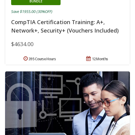
BUNDLE
Save $1955.00 (30%OFF)
CompTIA Certification Training: A+,
Network+, Security+ (Vouchers Included)
$4634.00
395 Course Hours
12 Months