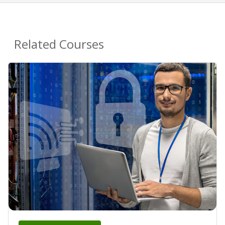
Related Courses