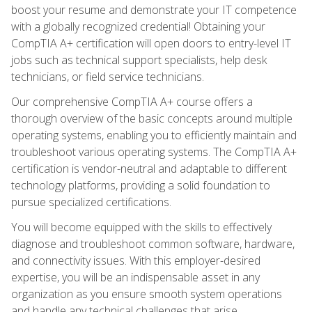
boost your resume and demonstrate your IT competence
with a globally recognized credential! Obtaining your
CompTIA A+ certification will open doors to entry-level IT
jobs such as technical support specialists, help desk
technicians, or field service technicians.
Our comprehensive CompTIA A+ course offers a
thorough overview of the basic concepts around multiple
operating systems, enabling you to efficiently maintain and
troubleshoot various operating systems. The CompTIA A+
certification is vendor-neutral and adaptable to different
technology platforms, providing a solid foundation to
pursue specialized certifications.
You will become equipped with the skills to effectively
diagnose and troubleshoot common software, hardware,
and connectivity issues. With this employer-desired
expertise, you will be an indispensable asset in any
organization as you ensure smooth system operations
and handle any technical challenges that arise.