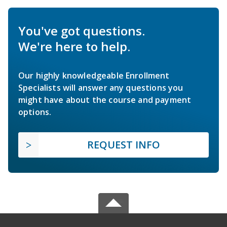
You've got questions.
We're here to help.
Our highly knowledgeable Enrollment
Specialists will answer any questions you
might have about the course and payment
options.
REQUEST INFO