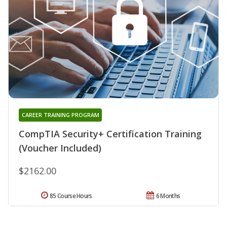
CAREER TRAINING PROGRAM
CompTIA Security+ Certification Training
(Voucher Included)
$2162.00
85 Course Hours
6 Months