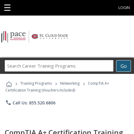
☰
LOGIN
Search
Go
Career
Training
›
›
›
Programs
Training Programs
Networking
CompTIA A+
Certification Training (Vouchers Included)
phone
Call Us: 855.520.6806
CompTIA A+ Certification Training