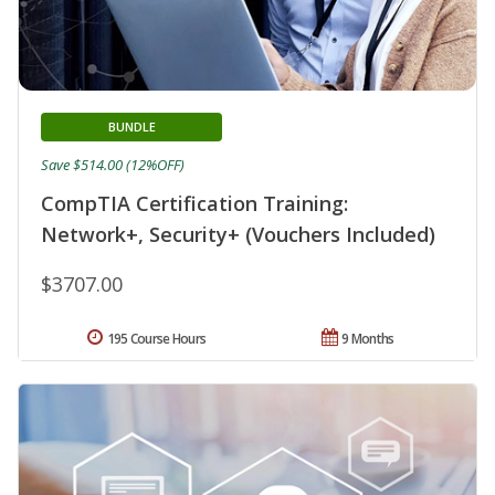
BUNDLE
Save $514.00 (12%OFF)
CompTIA Certification Training:
Network+, Security+ (Vouchers Included)
$3707.00
195 Course Hours
9 Months