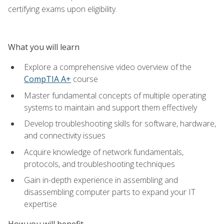
certifying exams upon eligibility.
What you will learn
Explore a comprehensive video overview of the
CompTIA A+
course
Master fundamental concepts of multiple operating
systems to maintain and support them effectively
Develop troubleshooting skills for software, hardware,
and connectivity issues
Acquire knowledge of network fundamentals,
protocols, and troubleshooting techniques
Gain in-depth experience in assembling and
disassembling computer parts to expand your IT
expertise