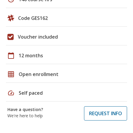
Code GES162
Voucher included
calendar_today
12 months
grid_on
Open enrollment
speed
Self paced
Have a question?
REQUEST INFO
We're here to help