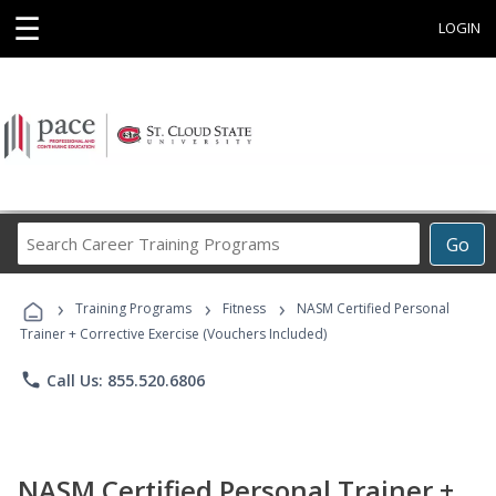
☰
LOGIN
Search
Go
Career
Training
›
›
›
Programs
Training Programs
Fitness
NASM Certified Personal
Trainer + Corrective Exercise (Vouchers Included)
phone
Call Us: 855.520.6806
NASM Certified Personal Trainer +