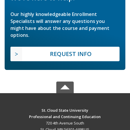
Our highly knowledgeable Enrollment
Specialists will answer any questions you
might have about the course and payment
options.
REQUEST INFO
St. Cloud State University
Professional and Continuing Education
720 4th Avenue South
St. Cloud, MN 56301-4498 US