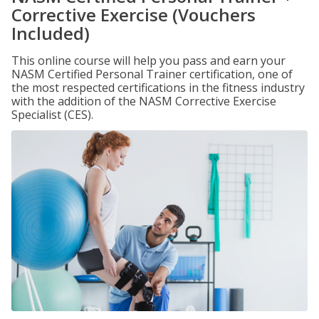
Corrective Exercise (Vouchers
Included)
This online course will help you pass and earn your
NASM Certified Personal Trainer certification, one of
the most respected certifications in the fitness industry
with the addition of the NASM Corrective Exercise
Specialist (CES).