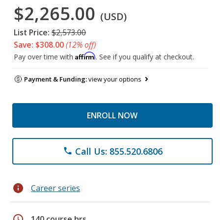
$2,265.00
(USD)
List Price:
$2,573.00
Save: $308.00
(12% off)
Affirm
Pay over time with
. See if you qualify at checkout.
Payment & Funding:
view your options
ENROLL NOW
Call Us: 855.520.6806
phone
info
Career series
schedule
140 course hrs