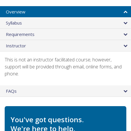
Overview
Syllabus
Requirements
Instructor
This is not an instructor facilitated course; however,
support will be provided through email, online forms, and
phone.
FAQs
You've got questions.
We're here to help.