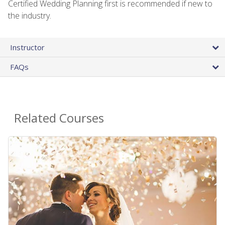
Certified Wedding Planning first is recommended if new to
the industry.
Instructor
FAQs
Related Courses