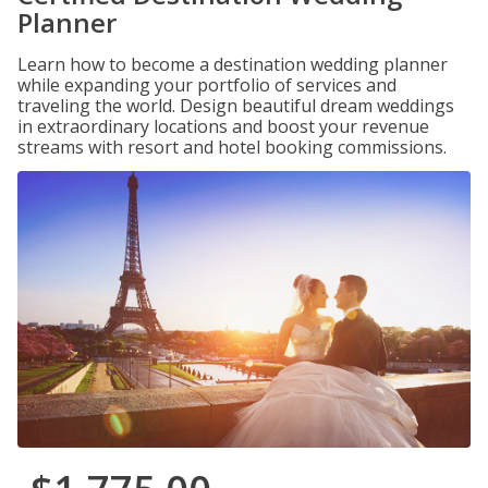
Planner
Learn how to become a destination wedding planner
while expanding your portfolio of services and
traveling the world. Design beautiful dream weddings
in extraordinary locations and boost your revenue
streams with resort and hotel booking commissions.