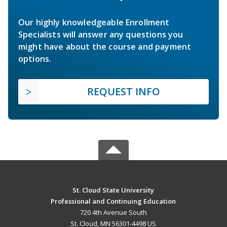
Our highly knowledgeable Enrollment
Specialists will answer any questions you
might have about the course and payment
options.
REQUEST INFO
St. Cloud State University
Professional and Continuing Education
720 4th Avenue South
St. Cloud, MN 56301-4498 US