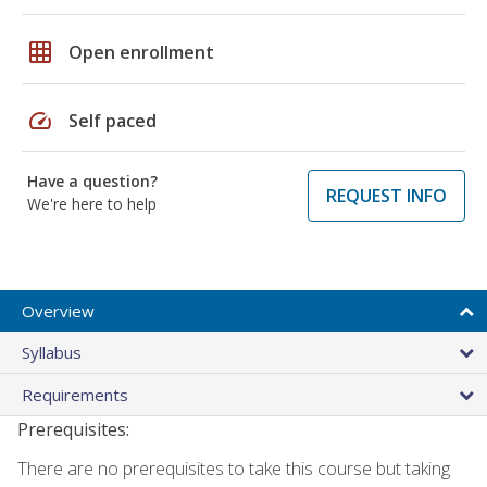
grid_on
Open enrollment
speed
Self paced
Have a question?
REQUEST INFO
We're here to help
Overview
Syllabus
Requirements
Prerequisites:
There are no prerequisites to take this course but taking