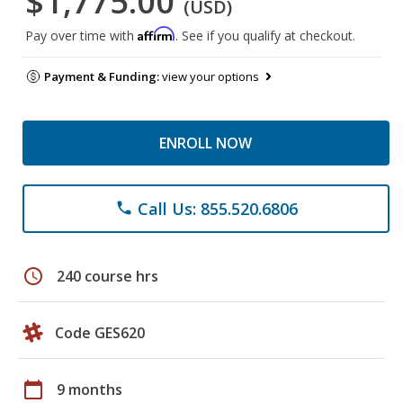
$1,775.00
(USD)
Affirm
Pay over time with
. See if you qualify at checkout.
Payment & Funding:
view your options
ENROLL NOW
Call Us: 855.520.6806
phone
schedule
240 course hrs
Code GES620
calendar_today
9 months