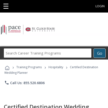
☰
LOGIN
Search
Go
Career
Training
›
›
›
Programs
Training Programs
Hospitality
Certified Destination
Wedding Planner
phone
Call Us: 855.520.6806
Certified Destination Wedding