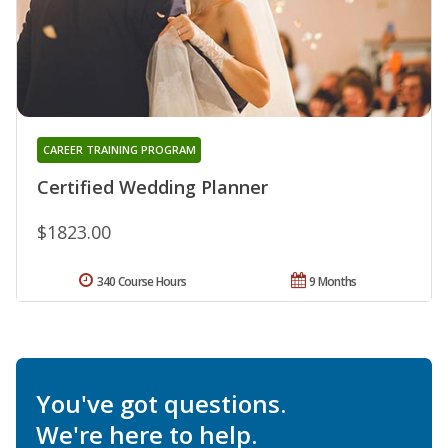
CAREER TRAINING PROGRAM
Certified Wedding Planner
$1823.00
340 Course Hours
9 Months
You've got questions.
We're here to help.