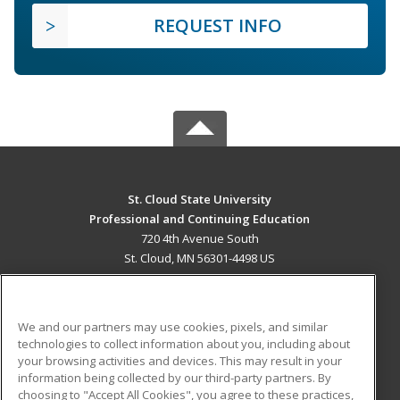
REQUEST INFO
St. Cloud State University
Professional and Continuing Education
720 4th Avenue South
St. Cloud, MN 56301-4498 US
MAIN CONTENT
Career Training
We and our partners may use cookies, pixels, and similar
technologies to collect information about you, including about
ADDITIONAL RESOURCES
your browsing activities and devices. This may result in your
information being collected by our third-party partners. By
Military
Student Blog
choosing to "Accept All Cookies", you agree to these practices,