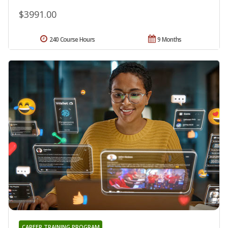
$3991.00
240 Course Hours
9 Months
CAREER TRAINING PROGRAM