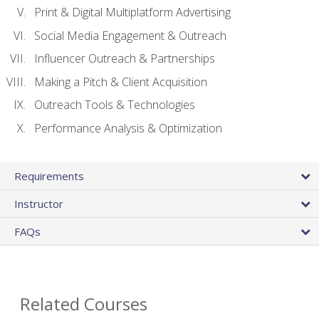
Print & Digital Multiplatform Advertising
Social Media Engagement & Outreach
Influencer Outreach & Partnerships
Making a Pitch & Client Acquisition
Outreach Tools & Technologies
Performance Analysis & Optimization
Requirements
Instructor
FAQs
Related Courses