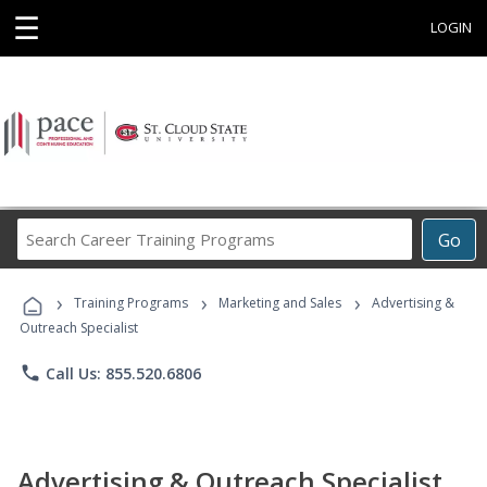
☰
LOGIN
Search
Go
Career
Training
›
›
›
Programs
Training Programs
Marketing and Sales
Advertising &
Outreach Specialist
phone
Call Us: 855.520.6806
Advertising & Outreach Specialist