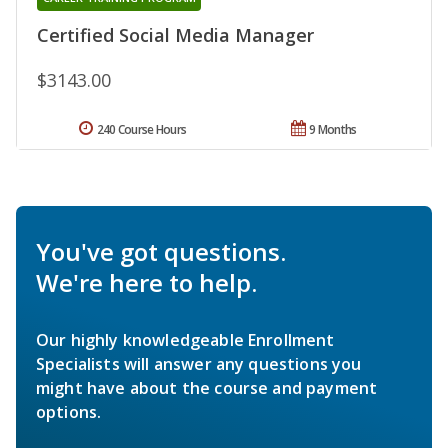
Certified Social Media Manager
$3143.00
240 Course Hours
9 Months
You've got questions.
We're here to help.
Our highly knowledgeable Enrollment
Specialists will answer any questions you
might have about the course and payment
options.