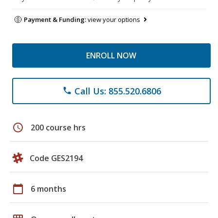
Payment & Funding:
view your options
ENROLL NOW
Call Us: 855.520.6806
phone
schedule
200 course hrs
Code GES2194
calendar_today
6 months