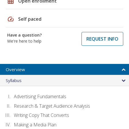
grid_on
Open enrollment
speed
Self paced
Have a question?
REQUEST INFO
We're here to help
Overview
Syllabus
Advertising Fundamentals
Research & Target Audience Analysis
Writing Copy That Converts
Making a Media Plan