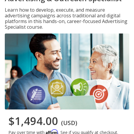
Learn how to develop, execute, and measure
advertising campaigns across traditional and digital
platforms in this hands-on, career-focused Advertising
Specialist course.
$1,494.00
(USD)
Affirm
Pay over time with
. See if you qualify at checkout.