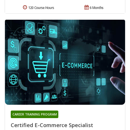
120 Course Hours
6 Months
CAREER TRAINING PROGRAM
Certified E-Commerce Specialist