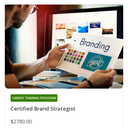
CAREER TRAINING PROGRAM
Certified Brand Strategist
$2780.00