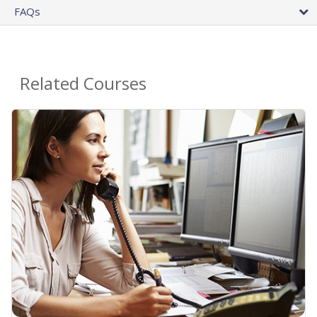
FAQs
Related Courses