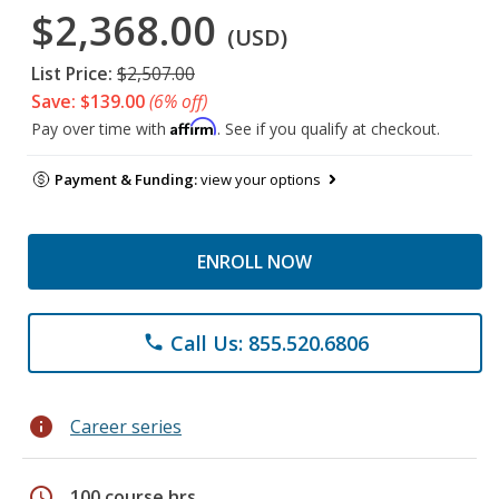
$2,368.00
(USD)
List Price:
$2,507.00
Save: $139.00
(6% off)
Affirm
Pay over time with
. See if you qualify at checkout.
Payment & Funding:
view your options
ENROLL NOW
Call Us: 855.520.6806
phone
info
Career series
schedule
100 course hrs