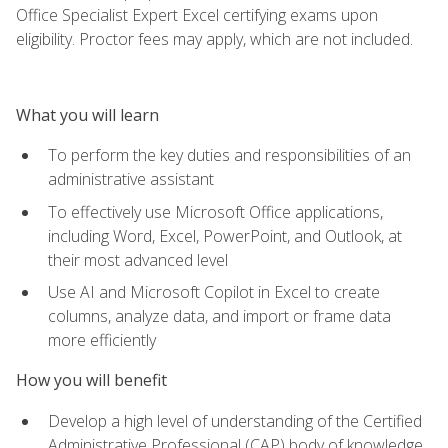
Office Specialist Expert Excel certifying exams upon
eligibility. Proctor fees may apply, which are not included.
What you will learn
To perform the key duties and responsibilities of an
administrative assistant
To effectively use Microsoft Office applications,
including Word, Excel, PowerPoint, and Outlook, at
their most advanced level
Use AI and Microsoft Copilot in Excel to create
columns, analyze data, and import or frame data
more efficiently
How you will benefit
Develop a high level of understanding of the Certified
Administrative Professional (CAP) body of knowledge