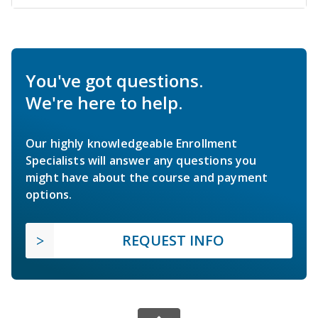
You've got questions.
We're here to help.
Our highly knowledgeable Enrollment
Specialists will answer any questions you
might have about the course and payment
options.
REQUEST INFO