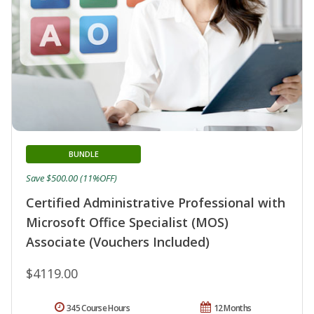
BUNDLE
Save $500.00 (11%OFF)
Certified Administrative Professional with
Microsoft Office Specialist (MOS)
Associate (Vouchers Included)
$4119.00
345 Course Hours
12 Months