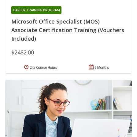
CAREER TRAINING PROGRAM
Microsoft Office Specialist (MOS)
Associate Certification Training (Vouchers
Included)
$2482.00
245 Course Hours
6 Months