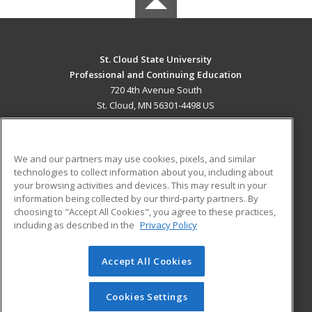
St. Cloud State University
Professional and Continuing Education
720 4th Avenue South
St. Cloud, MN 56301-4498 US
MAIN CONTENT
Career Training
We and our partners may use cookies, pixels, and similar
technologies to collect information about you, including about
ADDITIONAL RESOURCES
your browsing activities and devices. This may result in your
information being collected by our third-party partners. By
Military
Student Blog
choosing to "Accept All Cookies", you agree to these practices,
Financial Assistance
including as described in the
Privacy Policy
Help
Accept All Cookies
© 2026 ed2go, a division of Cengage Learning. All rights
reserved. The material on this site cannot be reproduced or
redistributed unless you have obtained prior written
Cookies Settings
permission from Cengage Learning.
Privacy Policy