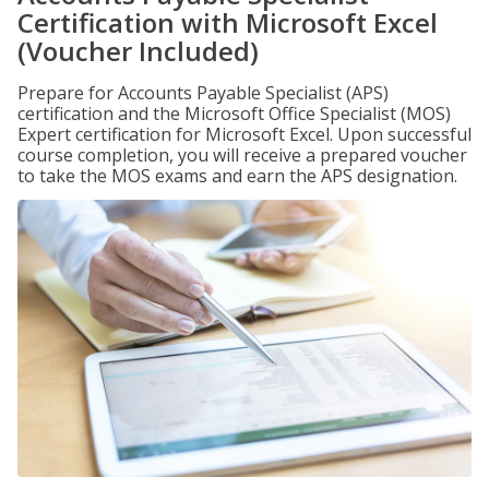
Certification with Microsoft Excel
(Voucher Included)
Prepare for Accounts Payable Specialist (APS)
certification and the Microsoft Office Specialist (MOS)
Expert certification for Microsoft Excel. Upon successful
course completion, you will receive a prepared voucher
to take the MOS exams and earn the APS designation.