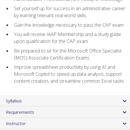
Set yourself up for success in an administrative career
by learning relevant real-world skills
Gain the knowledge necessary to pass the CAP exam
You will receive IAAP Membership and a study guide
upon qualification for the CAP exam
Be prepared to sit for the Microsoft Office Specialist
(MOS) Associate Certification Exams
Improve spreadsheet productivity by using AI and
Microsoft Copilot to speed up data analysis, support
content creation, and streamline common Excel tasks
Syllabus
Requirements
Instructor