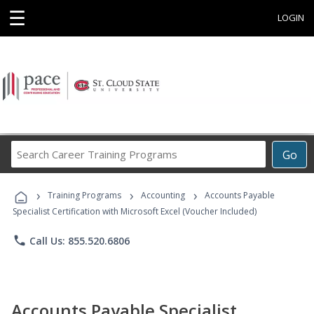
☰
LOGIN
Search
Go
Career
Training
›
›
›
Programs
Training Programs
Accounting
Accounts Payable
Specialist Certification with Microsoft Excel (Voucher Included)
phone
Call Us: 855.520.6806
Accounts Payable Specialist