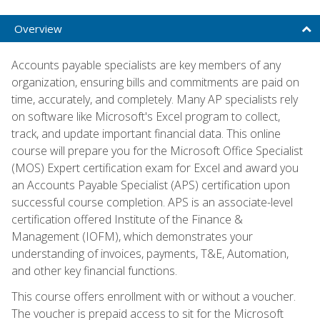
Overview
Accounts payable specialists are key members of any
organization, ensuring bills and commitments are paid on
time, accurately, and completely. Many AP specialists rely
on software like Microsoft's Excel program to collect,
track, and update important financial data. This online
course will prepare you for the Microsoft Office Specialist
(MOS) Expert certification exam for Excel and award you
an Accounts Payable Specialist (APS) certification upon
successful course completion. APS is an associate-level
certification offered Institute of the Finance &
Management (IOFM), which demonstrates your
understanding of invoices, payments, T&E, Automation,
and other key financial functions.
This course offers enrollment with or without a voucher.
The voucher is prepaid access to sit for the Microsoft