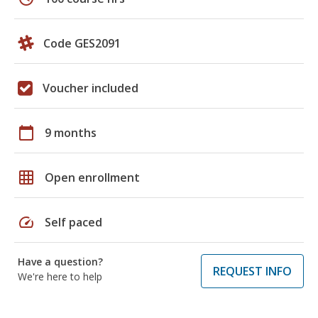
Code GES2091
Voucher included
calendar_today
9 months
grid_on
Open enrollment
speed
Self paced
Have a question?
REQUEST INFO
We're here to help