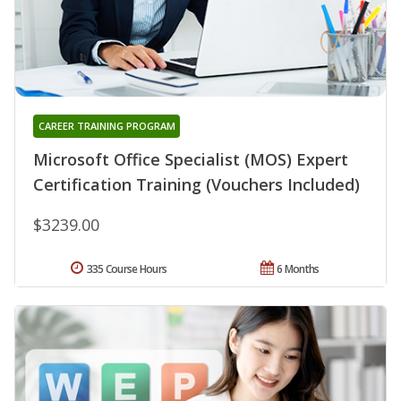
CAREER TRAINING PROGRAM
Microsoft Office Specialist (MOS) Expert
Certification Training (Vouchers Included)
$3239.00
335 Course Hours
6 Months