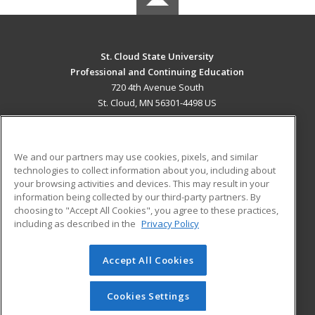
St. Cloud State University
Professional and Continuing Education
720 4th Avenue South
St. Cloud, MN 56301-4498 US
MAIN CONTENT
Career Training
We and our partners may use cookies, pixels, and similar
technologies to collect information about you, including about
ADDITIONAL RESOURCES
your browsing activities and devices. This may result in your
information being collected by our third-party partners. By
Military
Student Blog
choosing to "Accept All Cookies", you agree to these practices,
Financial Assistance
including as described in the
Privacy Policy
Help
Accept All Cookies
© 2026 ed2go, a division of Cengage Learning. All rights
reserved. The material on this site cannot be reproduced or
redistributed unless you have obtained prior written
Cookies Settings
permission from Cengage Learning.
Privacy Policy