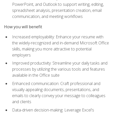
PowerPoint, and Outlook to support writing, editing,
spreadsheet analysis, presentation creation, email
communication, and meeting workflows
How you will benefit
Increased employability: Enhance your resume with
the widely-recognized and in-demand Microsoft Office
skills, making you more attractive to potential
employers
Improved productivity: Streamline your daily tasks and
processes by utilizing the various tools and features
available in the Office suite
Enhanced communication: Craft professional and
visually appealing documents, presentations, and
emails to clearly convey your message to colleagues
and clients
Data-driven decision-making: Leverage Excel's