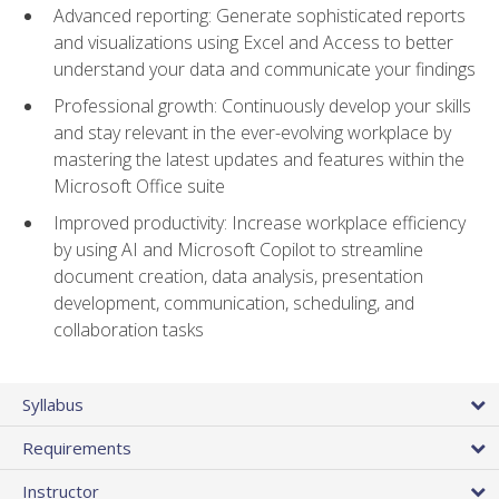
Advanced reporting: Generate sophisticated reports
and visualizations using Excel and Access to better
understand your data and communicate your findings
Professional growth: Continuously develop your skills
and stay relevant in the ever-evolving workplace by
mastering the latest updates and features within the
Microsoft Office suite
Improved productivity: Increase workplace efficiency
by using AI and Microsoft Copilot to streamline
document creation, data analysis, presentation
development, communication, scheduling, and
collaboration tasks
Syllabus
Requirements
Instructor