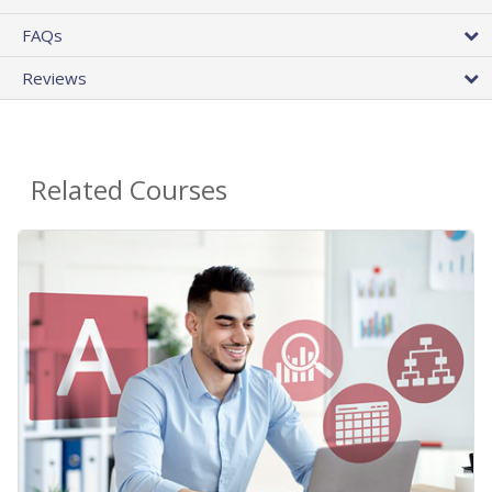
FAQs
Reviews
Related Courses