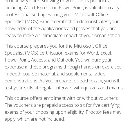
productivity suite. Knowing how to use its products,
including Word, Excel, and PowerPoint, is valuable in any
professional setting. Earning your Microsoft Office
Specialist (MOS) Expert certification demonstrates your
knowledge of the applications and proves that you are
ready to make an immediate impact at your organization.
This course prepares you for the Microsoft Office
Specialist (MOS) certification exams for Word, Excel,
PowerPoint, Access, and Outlook. You will build your
expertise in these programs through hands-on exercises,
in-depth course material, and supplemental video
demonstrations. As you prepare for each exam, you will
test your skills at regular intervals with quizzes and exams.
This course offers enrollment with or without vouchers.
The vouchers are prepaid access to sit for five certifying
exams of your choosing upon eligibility. Proctor fees may
apply, which are not included.