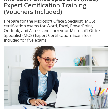
Expert Certification Training
(Vouchers Included)
Prepare for the Microsoft Office Specialist (MOS)
certification exams for Word, Excel, PowerPoint,
Outlook, and Access and earn your Microsoft Office
Specialist (MOS) Expert Certification. Exam fees
included for five exams.