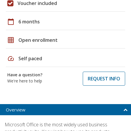
Voucher included
calendar_today
6 months
grid_on
Open enrollment
speed
Self paced
Have a question?
REQUEST INFO
We're here to help
Overview
Microsoft Office is the most widely used business