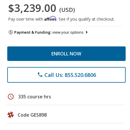
$3,239.00
(USD)
Affirm
Pay over time with
. See if you qualify at checkout.
Payment & Funding:
view your options
ENROLL NOW
Call Us: 855.520.6806
phone
schedule
335 course hrs
Code GES898