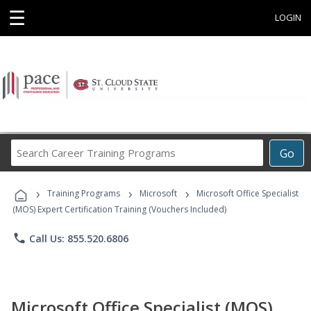
☰
LOGIN
Search
Go
Career
Training
›
›
›
Programs
Training Programs
Microsoft
Microsoft Office Specialist
(MOS) Expert Certification Training (Vouchers Included)
phone
Call Us: 855.520.6806
Microsoft Office Specialist (MOS)