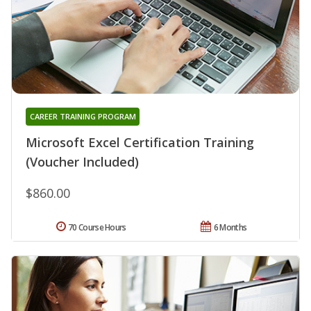
CAREER TRAINING PROGRAM
Microsoft Excel Certification Training
(Voucher Included)
$860.00
70 Course Hours
6 Months