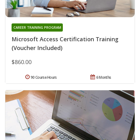
CAREER TRAINING PROGRAM
Microsoft Access Certification Training
(Voucher Included)
$860.00
90 Course Hours
6 Months