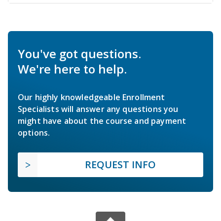
You've got questions.
We're here to help.
Our highly knowledgeable Enrollment
Specialists will answer any questions you
might have about the course and payment
options.
REQUEST INFO