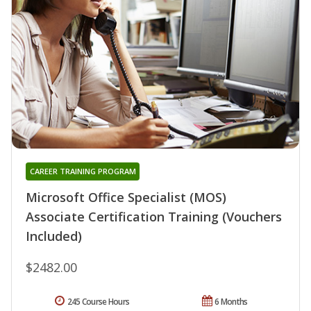
CAREER TRAINING PROGRAM
Microsoft Office Specialist (MOS)
Associate Certification Training (Vouchers
Included)
$2482.00
245 Course Hours
6 Months