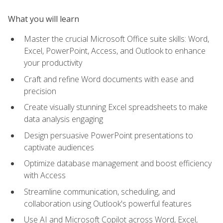
What you will learn
Master the crucial Microsoft Office suite skills: Word,
Excel, PowerPoint, Access, and Outlook to enhance
your productivity
Craft and refine Word documents with ease and
precision
Create visually stunning Excel spreadsheets to make
data analysis engaging
Design persuasive PowerPoint presentations to
captivate audiences
Optimize database management and boost efficiency
with Access
Streamline communication, scheduling, and
collaboration using Outlook's powerful features
Use AI and Microsoft Copilot across Word, Excel,