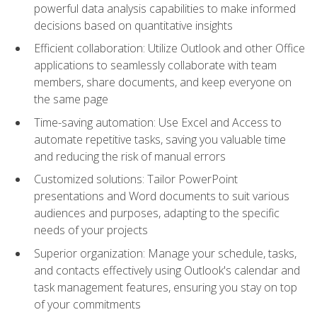
powerful data analysis capabilities to make informed
decisions based on quantitative insights
Efficient collaboration: Utilize Outlook and other Office
applications to seamlessly collaborate with team
members, share documents, and keep everyone on
the same page
Time-saving automation: Use Excel and Access to
automate repetitive tasks, saving you valuable time
and reducing the risk of manual errors
Customized solutions: Tailor PowerPoint
presentations and Word documents to suit various
audiences and purposes, adapting to the specific
needs of your projects
Superior organization: Manage your schedule, tasks,
and contacts effectively using Outlook's calendar and
task management features, ensuring you stay on top
of your commitments