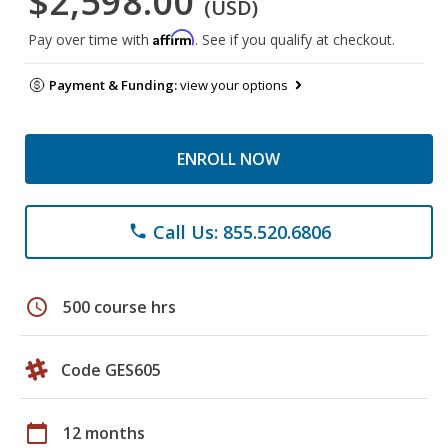
$2,598.00
(USD)
Affirm
Pay over time with
. See if you qualify at checkout.
Payment & Funding:
view your options
ENROLL NOW
Call Us: 855.520.6806
phone
schedule
500 course hrs
Code GES605
calendar_today
12 months