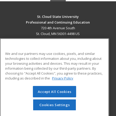
St. Cloud State University
Professional and Continuing Education
720 4th Avenue South
St. Cloud, MN 56301-4498 US
MAIN CONTENT
Career Training
We and our partners may use cookies, pixels, and similar
technologies to collect information about you, including about
ADDITIONAL RESOURCES
your browsing activities and devices. This may result in your
information being collected by our third-party partners. By
Military
Student Blog
choosing to "Accept All Cookies", you agree to these practices,
Financial Assistance
including as described in the
Privacy Policy
Help
Accept All Cookies
© 2026 ed2go, a division of Cengage Learning. All rights
reserved. The material on this site cannot be reproduced or
redistributed unless you have obtained prior written
Cookies Settings
permission from Cengage Learning.
Privacy Policy