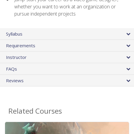
whether you want to work at an organization or
pursue independent projects
Syllabus
Requirements
Instructor
FAQs
Reviews
Related Courses