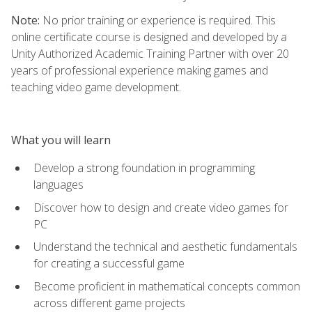
Note:
No prior training or experience is required. This
online certificate course is designed and developed by a
Unity Authorized Academic Training Partner with over 20
years of professional experience making games and
teaching video game development.
What you will learn
Develop a strong foundation in programming
languages
Discover how to design and create video games for
PC
Understand the technical and aesthetic fundamentals
for creating a successful game
Become proficient in mathematical concepts common
across different game projects