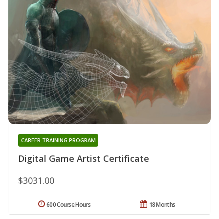
CAREER TRAINING PROGRAM
Digital Game Artist Certificate
$3031.00
600 Course Hours
18 Months