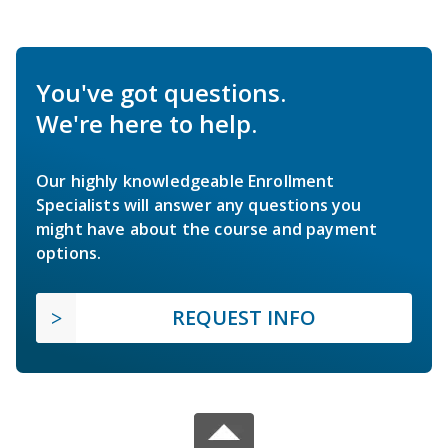
You've got questions.
We're here to help.
Our highly knowledgeable Enrollment
Specialists will answer any questions you
might have about the course and payment
options.
REQUEST INFO