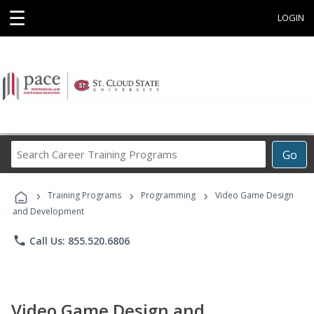
☰
LOGIN
Search
Go
Career
Training
›
›
›
Programs
Training Programs
Programming
Video Game Design
and Development
phone
Call Us: 855.520.6806
Video Game Design and