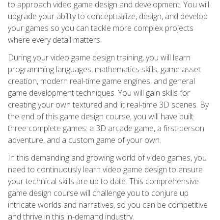
to approach video game design and development. You will
upgrade your ability to conceptualize, design, and develop
your games so you can tackle more complex projects
where every detail matters.
During your video game design training, you will learn
programming languages, mathematics skills, game asset
creation, modern real-time game engines, and general
game development techniques. You will gain skills for
creating your own textured and lit real-time 3D scenes. By
the end of this game design course, you will have built
three complete games: a 3D arcade game, a first-person
adventure, and a custom game of your own.
In this demanding and growing world of video games, you
need to continuously learn video game design to ensure
your technical skills are up to date. This comprehensive
game design course will challenge you to conjure up
intricate worlds and narratives, so you can be competitive
and thrive in this in-demand industry.