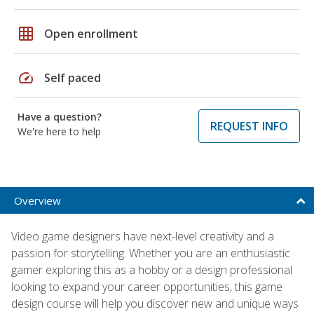
grid_on
Open enrollment
speed
Self paced
Have a question?
REQUEST INFO
We're here to help
Overview
Video game designers have next-level creativity and a
passion for storytelling. Whether you are an enthusiastic
gamer exploring this as a hobby or a design professional
looking to expand your career opportunities, this game
design course will help you discover new and unique ways