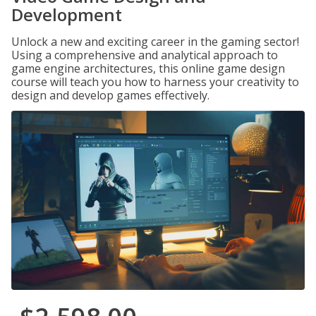
Development
Unlock a new and exciting career in the gaming sector!
Using a comprehensive and analytical approach to
game engine architectures, this online game design
course will teach you how to harness your creativity to
design and develop games effectively.