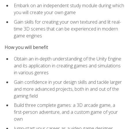
Embark on an independent study module during which
you will create your own game
Gain skills for creating your own textured and lit real-
time 3D scenes that can be experienced in modern
game engines
How you will benefit
Obtain an in-depth understanding of the Unity Engine
and its application in creating games and simulations
in various genres
Gain confidence in your design skills and tackle larger
and more advanced projects, both in and out of the
gaming field
Build three complete games: a 3D arcade game, a
first-person adventure, and a custom game of your
own
Jump-start your career as a video game designer,