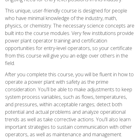
This unique, user-friendly course is designed for people
who have minimal knowledge of the industry, math,
physics, or chemistry. The necessary science concepts are
built into the course modules. Very few institutions provide
power plant operator training and certification
opportunities for entry-level operators, so your certificate
from this course will give you an edge over others in the
field.
After you complete this course, you will be fluent in how to
operate a power plant with safety as the prime
consideration. You'll be able to make adjustments to keep
system process variables, such as flows, temperatures,
and pressures, within acceptable ranges; detect both
potential and actual problems and analyze operational
trends as well as take corrective actions. You'll also learn
important strategies to sustain communication with other
operators, as well as maintenance and management.