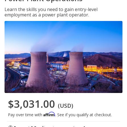
Learn the skills you need to gain entry-level
employment as a power plant operator.
$3,031.00
(USD)
Affirm
Pay over time with
. See if you qualify at checkout.