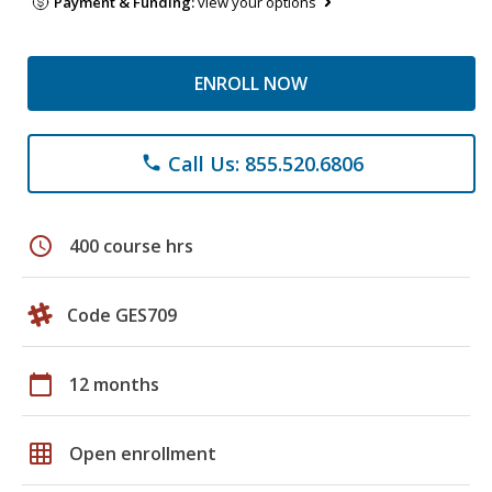
Payment & Funding:
view your options
ENROLL NOW
Call Us: 855.520.6806
phone
schedule
400 course hrs
Code GES709
calendar_today
12 months
grid_on
Open enrollment