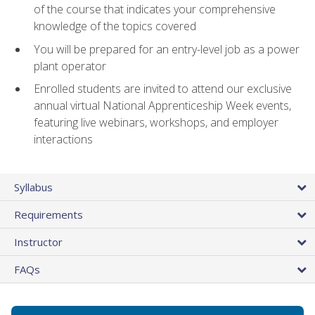
of the course that indicates your comprehensive
knowledge of the topics covered
You will be prepared for an entry-level job as a power
plant operator
Enrolled students are invited to attend our exclusive
annual virtual National Apprenticeship Week events,
featuring live webinars, workshops, and employer
interactions
Syllabus
Requirements
Instructor
FAQs