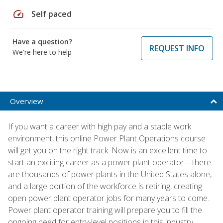
speed
Self paced
Have a question?
REQUEST INFO
We're here to help
Overview
If you want a career with high pay and a stable work
environment, this online Power Plant Operations course
will get you on the right track. Now is an excellent time to
start an exciting career as a power plant operator—there
are thousands of power plants in the United States alone,
and a large portion of the workforce is retiring, creating
open power plant operator jobs for many years to come.
Power plant operator training will prepare you to fill the
ongoing need for entry-level positions in this industry.