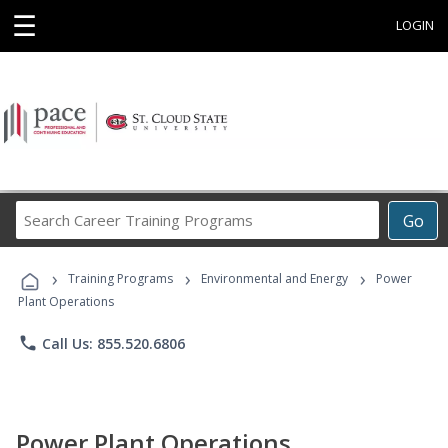
☰
LOGIN
Search
Go
Career
Training
›
›
›
Programs
Training Programs
Environmental and Energy
Power
Plant Operations
phone
Call Us: 855.520.6806
Power Plant Operations