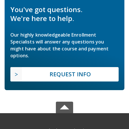
You've got questions.
We're here to help.
Our highly knowledgeable Enrollment
Specialists will answer any questions you
might have about the course and payment
options.
REQUEST INFO