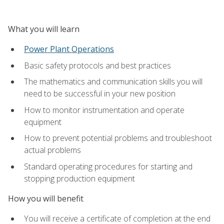
What you will learn
Power Plant Operations
Basic safety protocols and best practices
The mathematics and communication skills you will
need to be successful in your new position
How to monitor instrumentation and operate
equipment
How to prevent potential problems and troubleshoot
actual problems
Standard operating procedures for starting and
stopping production equipment
How you will benefit
You will receive a certificate of completion at the end