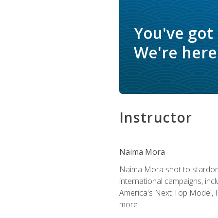
You've got
We're here 
Instructor
Naima Mora
Naima Mora shot to stardom a
international campaigns, inc
America's Next Top Model, P
more.