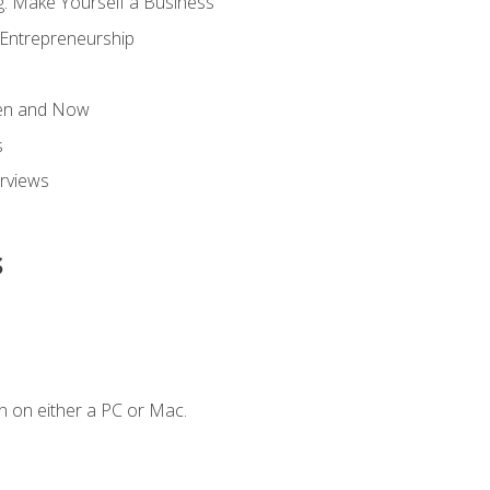
g: Make Yourself a Business
 Entrepreneurship
hen and Now
s
erviews
s
n on either a PC or Mac.