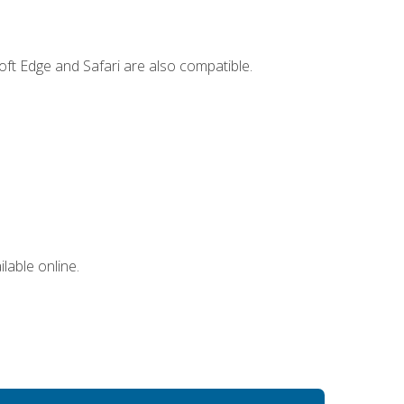
ft Edge and Safari are also compatible.
lable online.