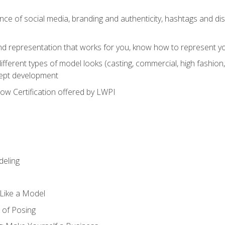
e of social media, branding and authenticity, hashtags and disc
and representation that works for you, know how to represent yo
fferent types of model looks (casting, commercial, high fashion, 
cept development
w Certification offered by LWPI
eling
t Like a Model
 of Posing