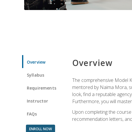
Overview
Overview
Syllabus
The comprehensive Model Kno
mentored by Naima Mora, sup
Requirements
look, find a reputable agency
Instructor
Furthermore, you will master 
Upon completing the course a
FAQs
recommendation letters, and 
ENROLL NOW