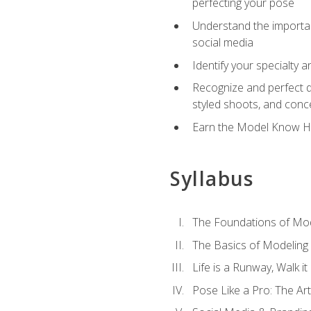
perfecting your pose
Understand the importanc
social media
Identify your specialty 
Recognize and perfect di
styled shoots, and con
Earn the Model Know Ho
Syllabus
The Foundations of Mod
The Basics of Modeling
Life is a Runway, Walk i
Pose Like a Pro: The Art