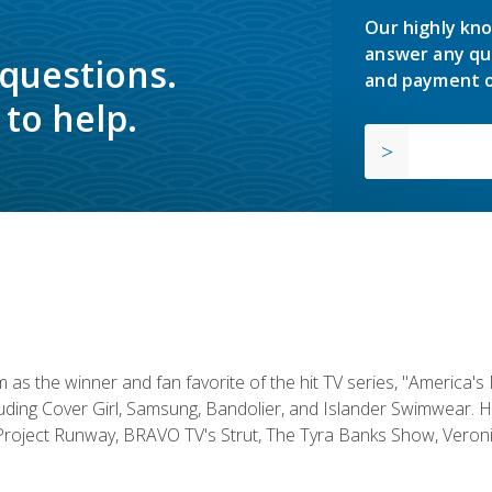
Our highly kno
answer any qu
 questions.
and payment o
to help.
s the winner and fan favorite of the hit TV series, "America's
luding Cover Girl, Samsung, Bandolier, and Islander Swimwear. H
roject Runway, BRAVO TV's Strut, The Tyra Banks Show, Veronic