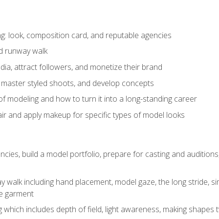
: look, composition card, and reputable agencies
nd runway walk
ia, attract followers, and monetize their brand
 master styled shoots, and develop concepts
f modeling and how to turn it into a long-standing career
ir and apply makeup for specific types of model looks
ncies, build a model portfolio, prepare for casting and auditio
walk including hand placement, model gaze, the long stride, sim
e garment
g which includes depth of field, light awareness, making shapes 