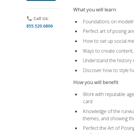
What you will learn
phone
Call Us:
Foundations on modeling
855.520.6806
Perfect art of posing a
How to set up social med
Ways to create content,
Understand the history o
Discover how to style ha
How you will benefit
Work with reputable age
card
Knowledge of the runway 
themes, and showing th
Perfect the Art of Posin