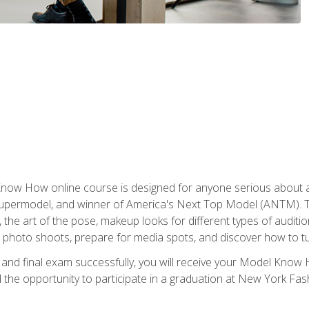
w How online course is designed for anyone serious about a fu
ermodel, and winner of America's Next Top Model (ANTM). The
, the art of the pose, makeup looks for different types of auditi
photo shoots, prepare for media spots, and discover how to turn
nd final exam successfully, you will receive your Model Know H
the opportunity to participate in a graduation at New York Fa