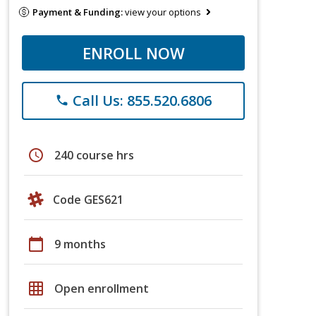
Payment & Funding:
view your options
ENROLL NOW
Call Us: 855.520.6806
phone
schedule
240 course hrs
Code GES621
calendar_today
9 months
grid_on
Open enrollment