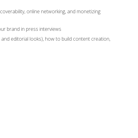
overability, online networking, and monetizing
ur brand in press interviews
and editorial looks), how to build content creation,