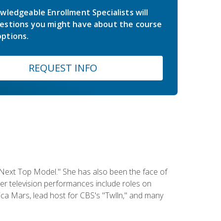
wledgeable Enrollment Specialists will
estions you might have about the course
ptions.
REQUEST INFO
 Next Top Model." She has also been the face of
er television performances include roles on
a Mars, lead host for CBS's "Twlln," and many