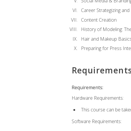
Social Media & Brandin
Career Strategizing and
Content Creation
History of Modeling: T
Hair and Makeup Basic
Preparing for Press Int
Requirement
Requirements:
Hardware Requirements:
This course can be take
Software Requirements: