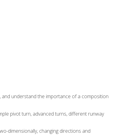
ns, and understand the importance of a composition
ple pivot turn, advanced turns, different runway
two-dimensionally, changing directions and