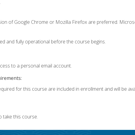
.
sion of Google Chrome or Mozilla Firefox are preferred. Microso
ed and fully operational before the course begins.
ccess to a personal email account.
uirements:
quired for this course are included in enrollment and will be avai
 take this course.