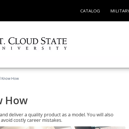
CATALOG
MILITAR
el Know How
w How
d deliver a quality product as a model. You will also
avoid costly career mistakes.