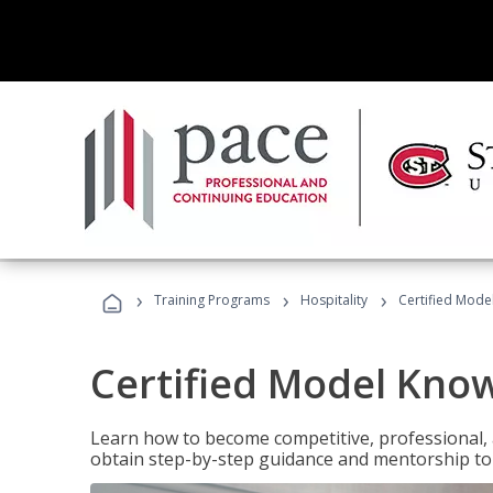
›
›
›
Training Programs
Hospitality
Certified Mod
Certified Model Kno
Learn how to become competitive, professional, an
obtain step-by-step guidance and mentorship to 