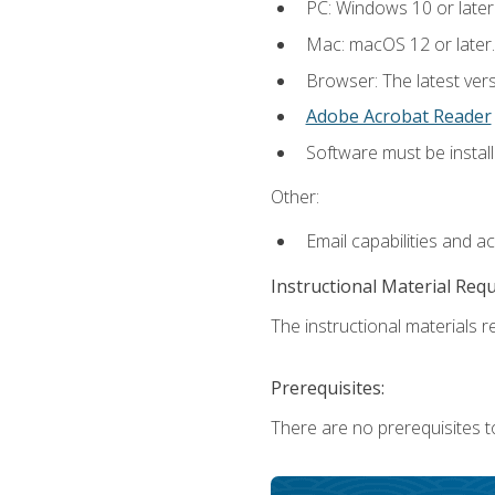
PC: Windows 10 or later
Mac: macOS 12 or later.
Browser: The latest ver
Adobe Acrobat Reader
Software must be install
Other:
Email capabilities and a
Instructional Material Req
The instructional materials re
Prerequisites:
There are no prerequisites to