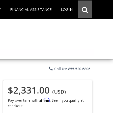
Y
FINANCIAL ASSISTANCE
LOGIN
phone
Call Us: 855.520.6806
$2,331.00
(USD)
Affirm
Pay over time with
. See if you qualify at
checkout.