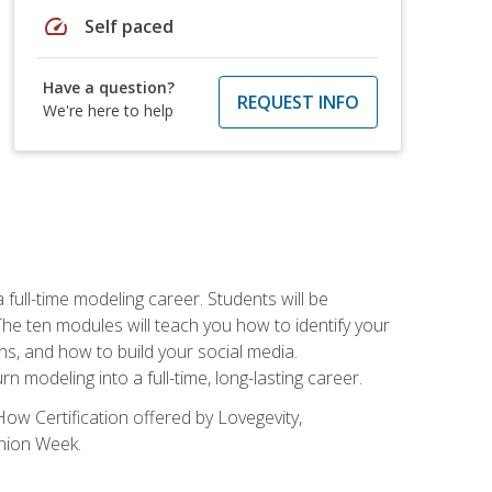
speed
Self paced
Have a question?
REQUEST INFO
We're here to help
ll-time modeling career. Students will be
 ten modules will teach you how to identify your
ons, and how to build your social media.
 modeling into a full-time, long-lasting career.
ow Certification offered by Lovegevity,
shion Week.