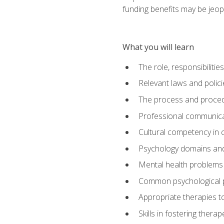
funding benefits may be jeop
What you will learn
The role, responsibilitie
Relevant laws and polic
The process and procedu
Professional communicat
Cultural competency in cr
Psychology domains and
Mental health problems 
Common psychological p
Appropriate therapies t
Skills in fostering therap