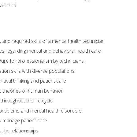
ardized.
s, and required skills of a mental health technician
ies regarding mental and behavioral health care
re for professionalism by technicians
ion skills with diverse populations
itical thinking and patient care
 theories of human behavior
throughout the life cycle
roblems and mental health disorders
o manage patient care
eutic relationships