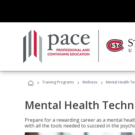
›
›
›
Training Programs
Wellness
Mental Health Te
Mental Health Techni
Prepare for a rewarding career as a mental health
with all the tools needed to succeed in the psychi