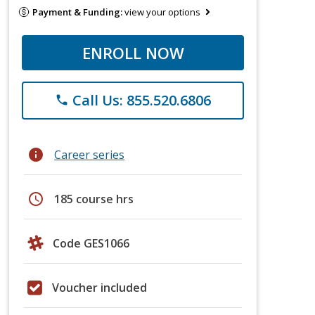
Payment & Funding:
view your options
ENROLL NOW
Call Us: 855.520.6806
phone
info
Career series
schedule
185 course hrs
Code GES1066
Voucher included