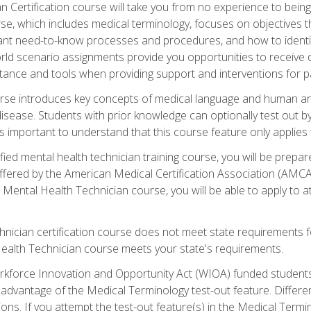
 Certification course will take you from no experience to being 
se, which includes medical terminology, focuses on objectives tha
rtant need-to-know processes and procedures, and how to iden
ld scenario assignments provide you opportunities to receive d
stance and tools when providing support and interventions for pa
rse introduces key concepts of medical language and human a
isease. Students with prior knowledge can optionally test out b
 is important to understand that this course feature only applie
ied mental health technician training course, you will be prepar
ffered by the American Medical Certification Association (AMCA
s Mental Health Technician course, you will be able to apply to
chnician certification course does not meet state requirements f
Health Technician course meets your state's requirements.
kforce Innovation and Opportunity Act (WIOA) funded students,
 advantage of the Medical Terminology test-out feature. Differ
ons. If you attempt the test-out feature(s) in the Medical Termi