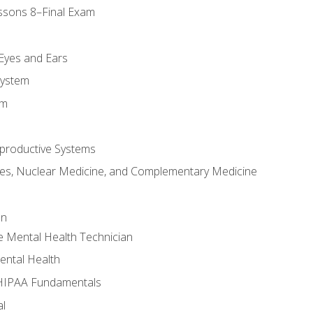
ssons 8–Final Exam
m
 Eyes and Ears
System
em
productive Systems
es, Nuclear Medicine, and Complementary Medicine
an
e Mental Health Technician
ental Health
 HIPAA Fundamentals
al