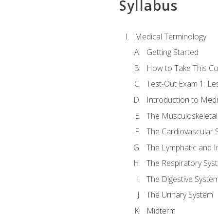
Syllabus
Medical Terminology
Getting Started
How to Take This C
Test-Out Exam 1: L
Introduction to Med
The Musculoskeletal
The Cardiovascular 
The Lymphatic and 
The Respiratory Sys
The Digestive Syste
The Urinary System
Midterm