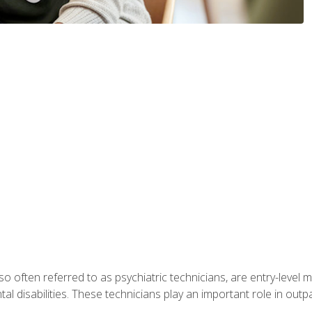
so often referred to as psychiatric technicians, are entry-level
l disabilities. These technicians play an important role in outpat