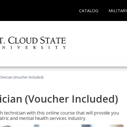
CATALOG
MILITAR
chnician (Voucher Included)
cian (Voucher Included)
 technician with this online course that will provide you
atric and mental health services industry.