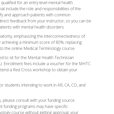
qualified for an entry-level mental health
t include the role and responsibilities of the
tify and approach patients with common
irect feedback from your instructor, so you can be
tients with mental health disorders.
natomy, emphasizing the interconnectedness of
y achieving a minimum score of 80%, replacing
s to the online Medical Terminology course.
ed to sit for the Mental Health Technician
). Enrollment fees include a voucher for the MHTC
 attend a Red Cross workshop to obtain your
or students intending to work in AR, CA, CO, and
 please consult with your funding source
ent funding programs may have specific
nology course without getting approval, your