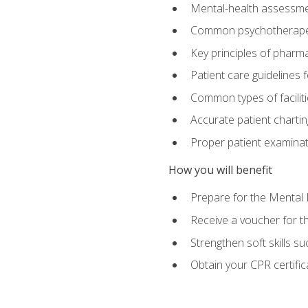
Mental-health assessme
Common psychotherape
Key principles of pharma
Patient care guidelines
Common types of facilit
Accurate patient chartin
Proper patient examinati
How you will benefit
Prepare for the Mental 
Receive a voucher for 
Strengthen soft skills s
Obtain your CPR certifi