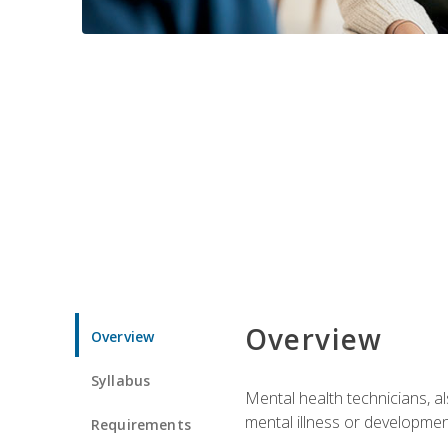
Overview
Overview
Syllabus
Mental health technicians, al
mental illness or developmenta
Requirements