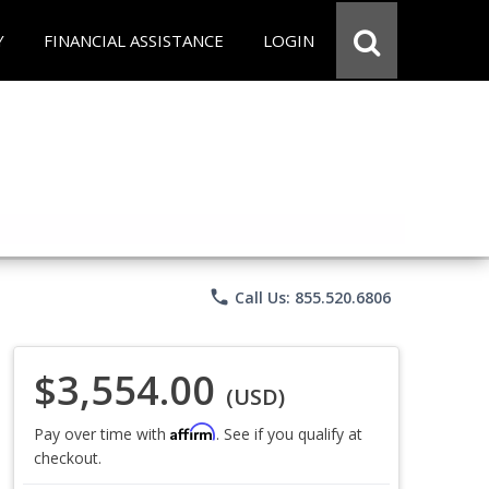
Y
FINANCIAL ASSISTANCE
LOGIN
phone
Call Us: 855.520.6806
$3,554.00
(USD)
Affirm
Pay over time with
. See if you qualify at
checkout.