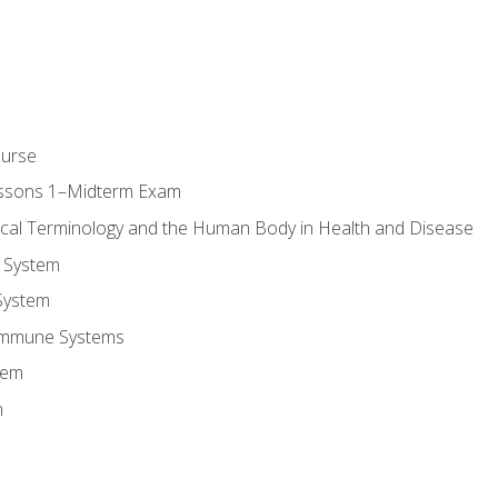
ourse
essons 1–Midterm Exam
ical Terminology and the Human Body in Health and Disease
 System
System
Immune Systems
tem
m