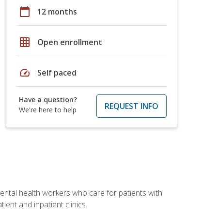
calendar_today
12 months
grid_on
Open enrollment
speed
Self paced
Have a question?
REQUEST INFO
We're here to help
 mental health workers who care for patients with
ient and inpatient clinics.