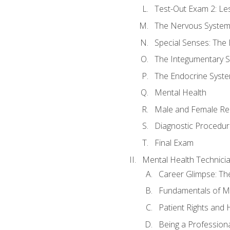
Test-Out Exam 2: Le
The Nervous Syste
Special Senses: The
The Integumentary 
The Endocrine Syst
Mental Health
Male and Female Re
Diagnostic Procedur
Final Exam
Mental Health Technici
Career Glimpse: Th
Fundamentals of M
Patient Rights and
Being a Profession