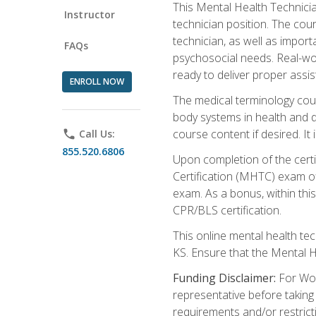
This Mental Health Technician
Instructor
technician position. The cour
technician, as well as impo
FAQs
psychosocial needs. Real-wor
ready to deliver proper assi
ENROLL NOW
The medical terminology cou
body systems in health and d
course content if desired. It
phone
Call Us:
855.520.6806
Upon completion of the certif
Certification (MHTC) exam o
exam. As a bonus, within thi
CPR/BLS certification.
This online mental health te
KS. Ensure that the Mental 
Funding Disclaimer:
For Wor
representative before taking
requirements and/or restricti