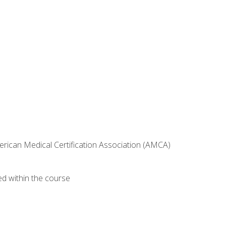
erican Medical Certification Association (AMCA)
ed within the course