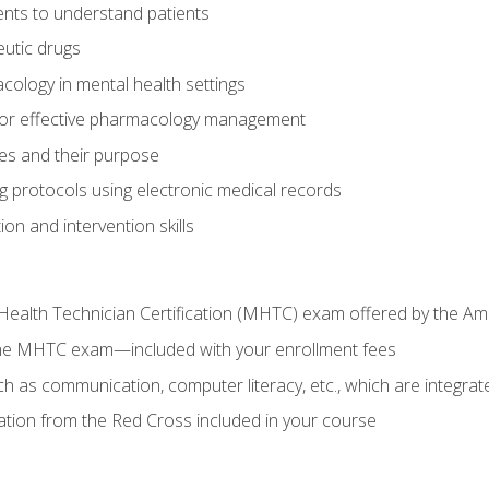
nts to understand patients
utic drugs
cology in mental health settings
 for effective pharmacology management
ies and their purpose
g protocols using electronic medical records
on and intervention skills
Health Technician Certification (MHTC) exam offered by the Am
the MHTC exam—included with your enrollment fees
uch as communication, computer literacy, etc., which are integrat
cation from the Red Cross included in your course