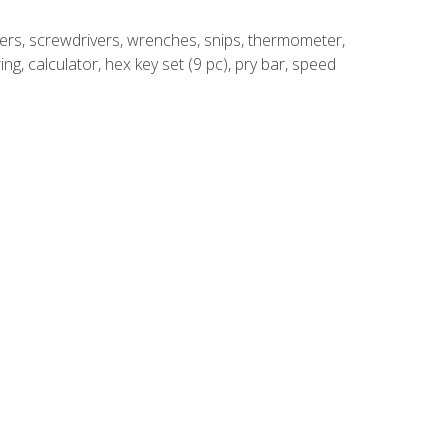
rivers, screwdrivers, wrenches, snips, thermometer,
ing, calculator, hex key set (9 pc), pry bar, speed