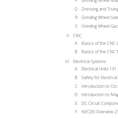
Grinding Wheel Mat
Dressing and Truin
Grinding Wheel Sel
Grinding Wheel Ge
CNC
Basics of the CNC 
Basics of the CNC M
Electrical Systems
Electrical Units 101
Safety for Electrica
Introduction to Circ
Introduction to Ma
DC Circuit Compon
NEC(R) Overview 2