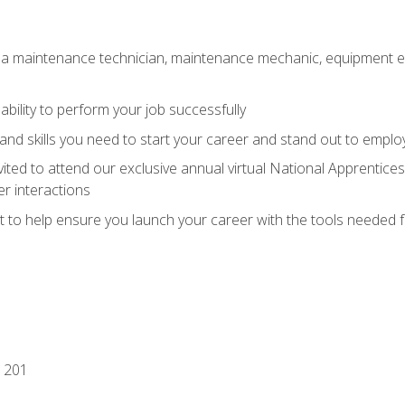
 a maintenance technician, maintenance mechanic, equipment eng
ability to perform your job successfully
nd skills you need to start your career and stand out to emplo
vited to attend our exclusive annual virtual National Apprentices
r interactions
it to help ensure you launch your career with the tools needed 
 201