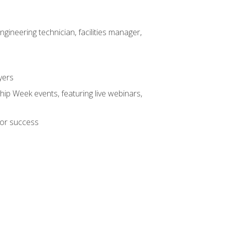
ineering technician, facilities manager,
yers
hip Week events, featuring live webinars,
for success