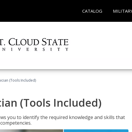
CATALOG
MILITAR
cian (Tools Included)
an (Tools Included)
s you to identify the required knowledge and skills that
r competencies.