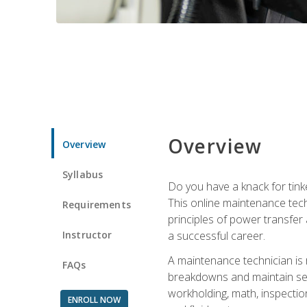
Overview
Overview
Syllabus
Do you have a knack for tink
This online maintenance tech
Requirements
principles of power transfer 
Instructor
a successful career.
A maintenance technician is
FAQs
breakdowns and maintain serv
workholding, math, inspection
ENROLL NOW