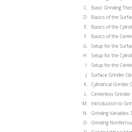
Basic Grinding The
Basics of the Surfa
Basics of the Cylind
Basics of the Cente
Setup for the Surfa
Setup for the Cylind
Setup for the Cente
Surface Grinder Op
Cylindrical Grinder
Centerless Grinder
Introduction to Gri
Grinding Variables 
Grinding Nonferrou