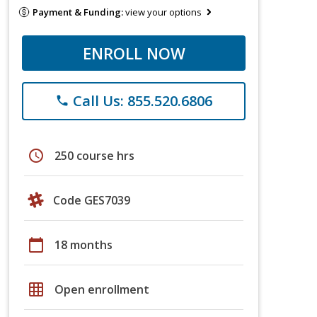
Payment & Funding:
view your options
ENROLL NOW
Call Us: 855.520.6806
phone
schedule
250 course hrs
Code GES7039
calendar_today
18 months
grid_on
Open enrollment