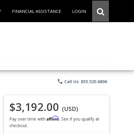
Y
FINANCIAL ASSISTANCE
LOGIN
phone
Call Us: 855.520.6806
$3,192.00
(USD)
Affirm
Pay over time with
. See if you qualify at
checkout.