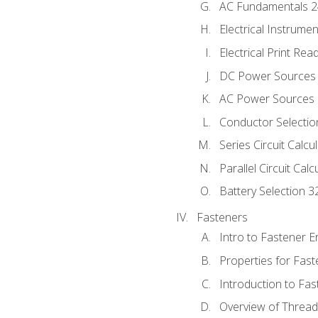
AC Fundamentals 
Electrical Instrume
Electrical Print Rea
DC Power Sources
AC Power Sources
Conductor Selectio
Series Circuit Calcu
Parallel Circuit Cal
Battery Selection 3
Fasteners
Intro to Fastener 
Properties for Fas
Introduction to Fa
Overview of Threa