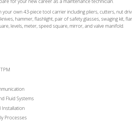
epare for your new career as a maintenance technician.
h your own 43-piece tool carrier including pliers, cutters, nut d
nives, hammer, flashlight, pair of safety glasses, swaging kit, flar
uare, levels, meter, speed square, mirror, and valve manifold.
d TPM
mmunication
and Fluid Systems
Installation
ly Processes