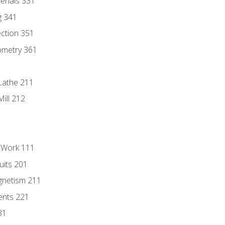
erials 331
g 341
ection 351
ometry 361
Lathe 211
ill 212
l Work 111
uits 201
gnetism 211
ents 221
31