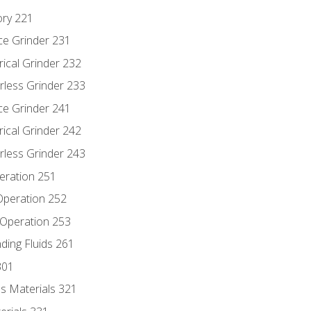
ory 221
ce Grinder 231
rical Grinder 232
rless Grinder 233
ce Grinder 241
rical Grinder 242
rless Grinder 243
eration 251
 Operation 252
 Operation 253
nding Fluids 261
301
s Materials 321