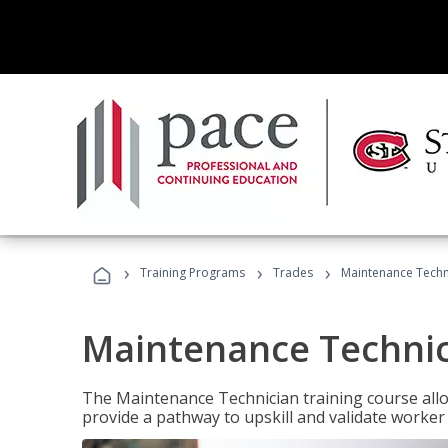
›
›
›
Training Programs
Trades
Maintenance Techni
Maintenance Technici
The Maintenance Technician training course allow
provide a pathway to upskill and validate worke