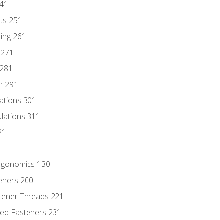
241
nts 251
ding 261
 271
 281
n 291
lations 301
culations 311
21
Ergonomics 130
teners 200
stener Threads 221
ded Fasteners 231