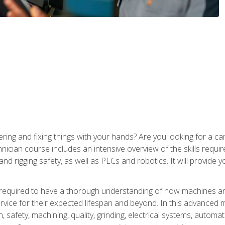
ering and fixing things with your hands? Are you looking for a 
nician course includes an intensive overview of the skills requi
and rigging safety, as well as PLCs and robotics. It will provide
 required to have a thorough understanding of how machines an
ice for their expected lifespan and beyond. In this advanced ma
, safety, machining, quality, grinding, electrical systems, automa