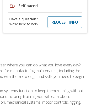
speed
Self paced
Have a question?
REQUEST INFO
We're here to help
career where you can do what you love every day?
red for manufacturing maintenance, including the
 you with the knowledge and skills you need to begin
d systems function to keep them running without
nufacturing training, you will learn about
tion, mechanical systems, motor controls, rigging,