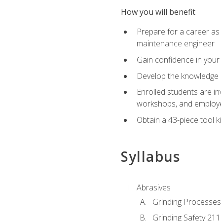
How you will benefit
Prepare for a career as
maintenance engineer
Gain confidence in your 
Develop the knowledge a
Enrolled students are in
workshops, and employe
Obtain a 43-piece tool k
Syllabus
Abrasives
Grinding Processes
Grinding Safety 211