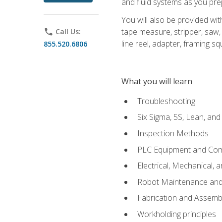
and fluid systems as you pr
You will also be provided wit
tape measure, stripper, saw, k
phone
Call Us:
line reel, adapter, framing sq
855.520.6806
What you will learn
Troubleshooting
Six Sigma, 5S, Lean, an
Inspection Methods
PLC Equipment and Co
Electrical, Mechanical, 
Robot Maintenance and 
Fabrication and Assemb
Workholding principles