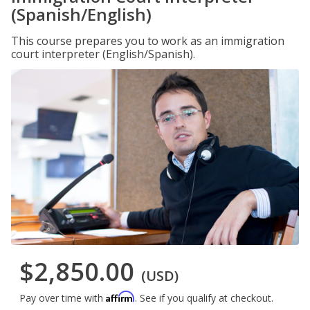
(Spanish/English)
This course prepares you to work as an immigration
court interpreter (English/Spanish).
$2,850.00
(USD)
Affirm
Pay over time with
. See if you qualify at checkout.