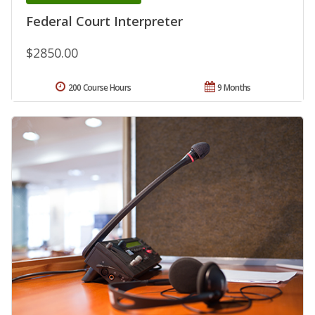
Federal Court Interpreter
$2850.00
200 Course Hours
9 Months