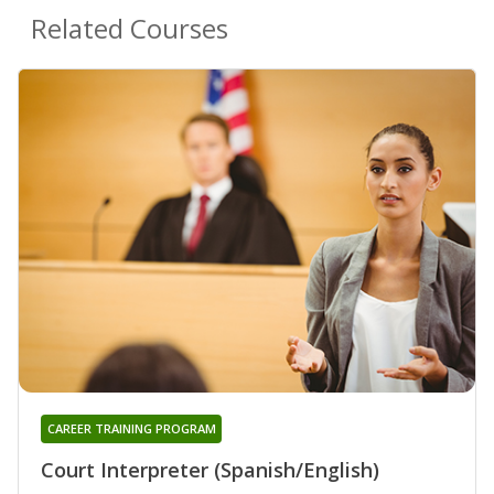
Related Courses
CAREER TRAINING PROGRAM
Court Interpreter (Spanish/English)