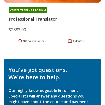
CAREER TRAINING PROGRAM
Professional Translator
$2883.00
100 Course Hours
9 Months
You've got questions.
We're here to help.
Our highly knowledgeable Enrollment
Specialists will answer any questions you
might have about the course and payment