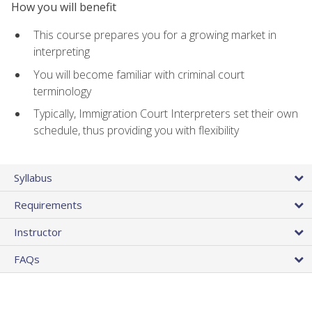
How you will benefit
This course prepares you for a growing market in
interpreting
You will become familiar with criminal court
terminology
Typically, Immigration Court Interpreters set their own
schedule, thus providing you with flexibility
Syllabus
Requirements
Instructor
FAQs