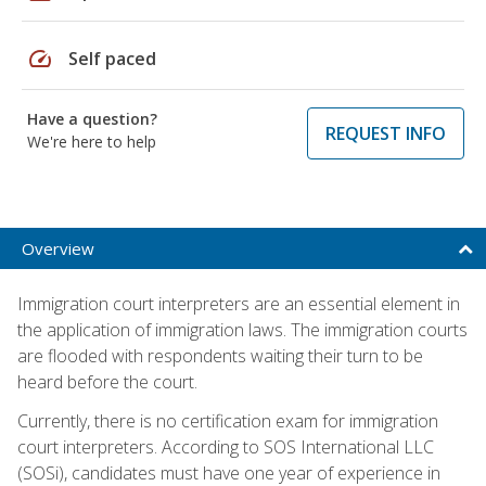
speed
Self paced
Have a question?
REQUEST INFO
We're here to help
Overview
Immigration court interpreters are an essential element in
the application of immigration laws. The immigration courts
are flooded with respondents waiting their turn to be
heard before the court.
Currently, there is no certification exam for immigration
court interpreters. According to SOS International LLC
(SOSi), candidates must have one year of experience in