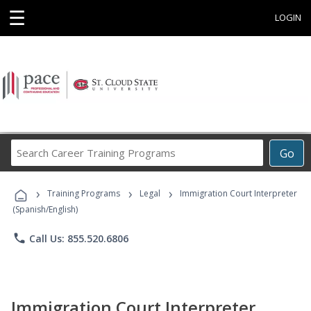
☰
LOGIN
Search
Go
Career
Training
›
›
›
Programs
Training Programs
Legal
Immigration Court Interpreter
(Spanish/English)
phone
Call Us: 855.520.6806
Immigration Court Interpreter