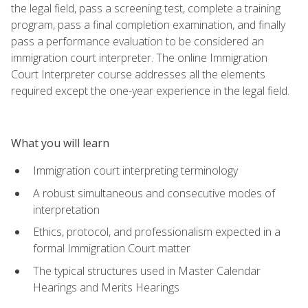
the legal field, pass a screening test, complete a training
program, pass a final completion examination, and finally
pass a performance evaluation to be considered an
immigration court interpreter. The online Immigration
Court Interpreter course addresses all the elements
required except the one-year experience in the legal field.
What you will learn
Immigration court interpreting terminology
A robust simultaneous and consecutive modes of
interpretation
Ethics, protocol, and professionalism expected in a
formal Immigration Court matter
The typical structures used in Master Calendar
Hearings and Merits Hearings