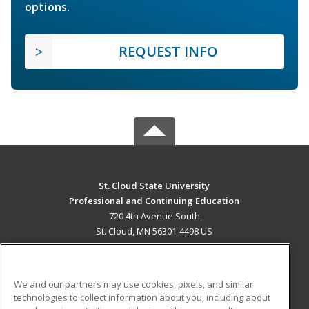
options.
REQUEST INFO
St. Cloud State University
Professional and Continuing Education
720 4th Avenue South
St. Cloud, MN 56301-4498 US
MAIN CONTENT
Career Training
We and our partners may use cookies, pixels, and similar
technologies to collect information about you, including about