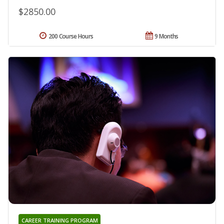
$2850.00
200 Course Hours
9 Months
CAREER TRAINING PROGRAM