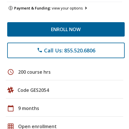
Payment & Funding:
view your options
ENROLL NOW
Call Us: 855.520.6806
phone
schedule
200 course hrs
Code GES2054
calendar_today
9 months
grid_on
Open enrollment