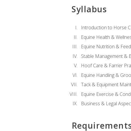
Syllabus
Introduction to Horse 
Equine Health & Wellne
Equine Nutrition & Fee
Stable Management & B
Hoof Care & Farrier Pra
Equine Handling & Gro
Tack & Equipment Main
Equine Exercise & Cond
Business & Legal Aspec
Requirement