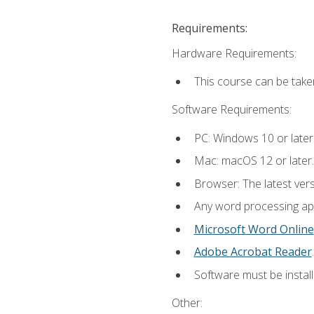
Requirements:
Hardware Requirements:
This course can be take
Software Requirements:
PC: Windows 10 or later
Mac: macOS 12 or later.
Browser: The latest ver
Any word processing appl
Microsoft Word Online
Adobe Acrobat Reader
.
Software must be install
Other: