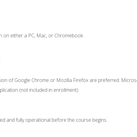
n on either a PC, Mac, or Chromebook.
.
sion of Google Chrome or Mozilla Firefox are preferred. Microso
ication (not included in enrollment).
ed and fully operational before the course begins.