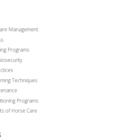
Care Management.
ss
ding Programs
iosecurity
ctices
oming Techniques
tenance
itioning Programs
ts of Horse Care
s