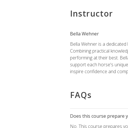
Instructor
Bella Wehner
Bella Wehner is a dedicated
Combining practical knowledg
performing at their best. Be
support each horse's unique 
inspire confidence and compe
FAQs
Does this course prepare yo
No. This course prepares you 