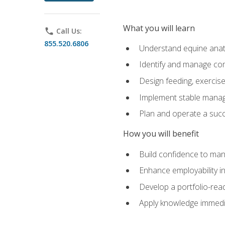
What you will learn
phone
Call Us:
855.520.6806
Understand equine anato
Identify and manage co
Design feeding, exercis
Implement stable manag
Plan and operate a succ
How you will benefit
Build confidence to man
Enhance employability in 
Develop a portfolio-rea
Apply knowledge immedia