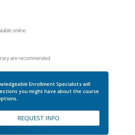
lable online.
iteracy are recommended.
wledgeable Enrollment Specialists will
estions you might have about the course
ptions.
REQUEST INFO