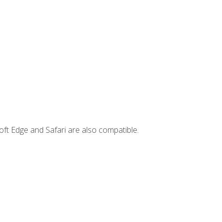
ft Edge and Safari are also compatible.