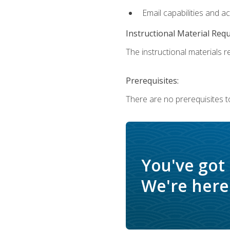
Email capabilities and a
Instructional Material Req
The instructional materials re
Prerequisites:
There are no prerequisites t
You've got
We're here 