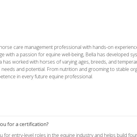
 horse care management professional with hands-on experience 
e with a passion for equine well-being, Bella has developed sy
lla has worked with horses of varying ages, breeds, and temperam
needs and potential. From nutrition and grooming to stable org
tence in every future equine professional.
u for a certification?
for entry-level roles in the equine industry and helps build fou