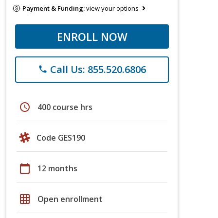
Payment & Funding:
view your options
ENROLL NOW
Call Us: 855.520.6806
phone
schedule
400 course hrs
Code GES190
calendar_today
12 months
grid_on
Open enrollment