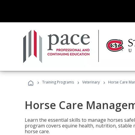
›
›
›
Training Programs
Veterinary
Horse Care Ma
Horse Care Manage
Learn the essential skills to manage horses safel
program covers equine health, nutrition, stabl
horse care.