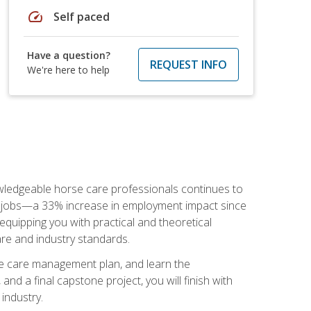
speed
Self paced
Have a question?
REQUEST INFO
We're here to help
nowledgeable horse care professionals continues to
S. jobs—a 33% increase in employment impact since
quipping you with practical and theoretical
are and industry standards.
rse care management plan, and learn the
nd a final capstone project, you will finish with
industry.