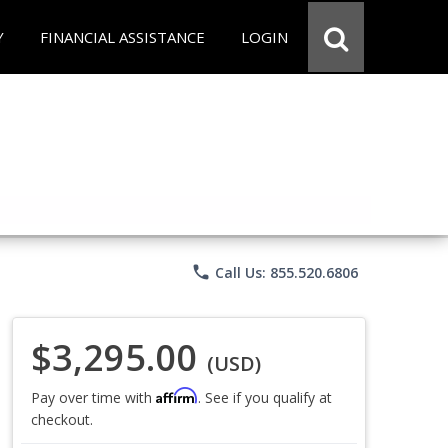
Y
FINANCIAL ASSISTANCE
LOGIN
phone
Call Us: 855.520.6806
$3,295.00
(USD)
Affirm
Pay over time with
. See if you qualify at
checkout.