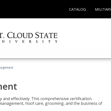
CATALOG
MILITAR
nagement
ment
y and effectively. This comprehensive certification
e management, hoof care, grooming, and the business of