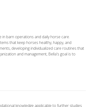
in barn operations and daily horse care.
stems that keep horses healthy, happy, and
ents, developing individualized care routines that
anization and management, Bella's goal is to
ndational knowledge applicable to further studies