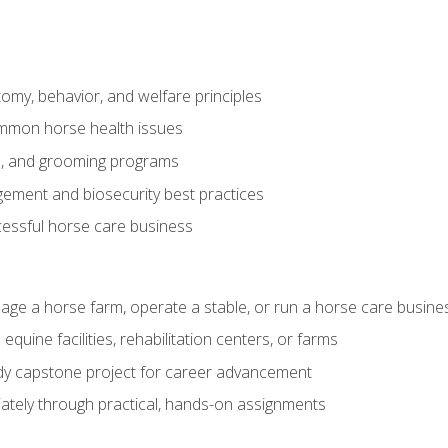
my, behavior, and welfare principles
mmon horse health issues
e, and grooming programs
ement and biosecurity best practices
essful horse care business
age a horse farm, operate a stable, or run a horse care busine
equine facilities, rehabilitation centers, or farms
dy capstone project for career advancement
tely through practical, hands-on assignments