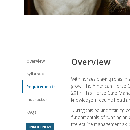
Overview
Overview
Syllabus
With horses playing roles in
grow. The American Horse Co
Requirements
2017. This Horse Care Manage
Instructor
knowledge in equine health, 
During this equine training 
FAQs
fundamentals of running an eq
the equine management skills
ENROLL NOW