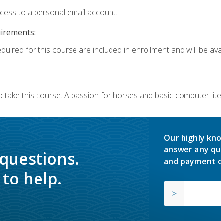
ccess to a personal email account.
uirements:
quired for this course are included in enrollment and will be avai
o take this course. A passion for horses and basic computer l
Our highly kno
answer any qu
 questions.
and payment o
to help.