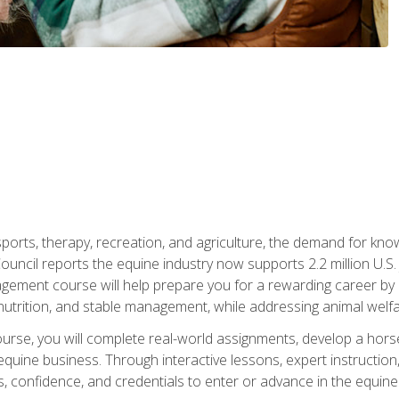
 sports, therapy, recreation, and agriculture, the demand for k
uncil reports the equine industry now supports 2.2 million U.
ment course will help prepare you for a rewarding career by e
nutrition, and stable management, while addressing animal welf
course, you will complete real-world assignments, develop a ho
uine business. Through interactive lessons, expert instruction, a
, confidence, and credentials to enter or advance in the equine 