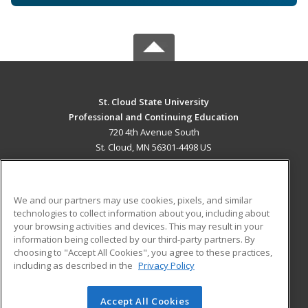
St. Cloud State University
Professional and Continuing Education
720 4th Avenue South
St. Cloud, MN 56301-4498 US
MAIN CONTENT
Career Training
We and our partners may use cookies, pixels, and similar
technologies to collect information about you, including about
ADDITIONAL RESOURCES
your browsing activities and devices. This may result in your
information being collected by our third-party partners. By
Military
Student Blog
choosing to "Accept All Cookies", you agree to these practices,
Financial Assistance
including as described in the
Privacy Policy
Help
Accept All Cookies
© 2026 ed2go, a division of Cengage Learning. All rights