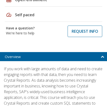
speed
Self paced
Have a question?
REQUEST INFO
We're here to help
Overview
If you work with large amounts of data and need to create
engaging reports with that data, then you need to learn
Crystal Reports. As data analysis becomes increasingly
important in business, knowing how to use Crystal
Reports, SAP's widely-used business intelligence
application, is critical. This course will teach you to use
Crystal Reports and create custom SQL statements to