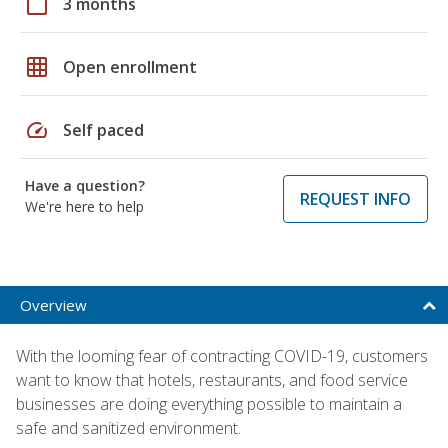
calendar_today
3 months
grid_on
Open enrollment
speed
Self paced
Have a question?
REQUEST INFO
We're here to help
Overview
With the looming fear of contracting COVID-19, customers
want to know that hotels, restaurants, and food service
businesses are doing everything possible to maintain a
safe and sanitized environment.