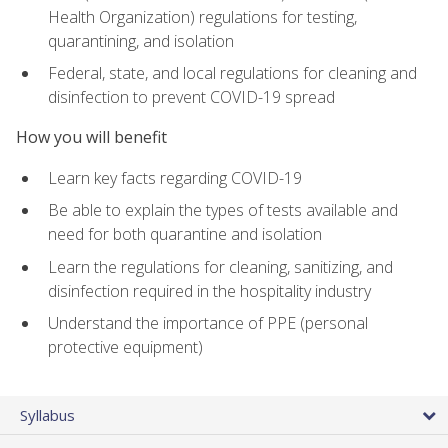
Health Organization) regulations for testing,
quarantining, and isolation
Federal, state, and local regulations for cleaning and
disinfection to prevent COVID-19 spread
How you will benefit
Learn key facts regarding COVID-19
Be able to explain the types of tests available and
need for both quarantine and isolation
Learn the regulations for cleaning, sanitizing, and
disinfection required in the hospitality industry
Understand the importance of PPE (personal
protective equipment)
Syllabus