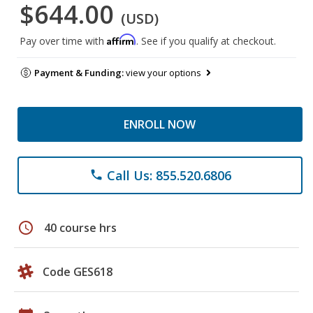
$644.00
(USD)
Affirm
Pay over time with
. See if you qualify at checkout.
Payment & Funding:
view your options
ENROLL NOW
Call Us: 855.520.6806
phone
schedule
40 course hrs
Code GES618