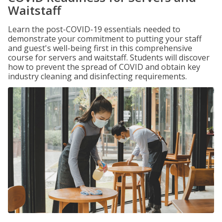
Waitstaff
Learn the post-COVID-19 essentials needed to
demonstrate your commitment to putting your staff
and guest's well-being first in this comprehensive
course for servers and waitstaff. Students will discover
how to prevent the spread of COVID and obtain key
industry cleaning and disinfecting requirements.