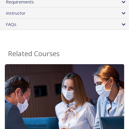
Requirements
Instructor
FAQs
Related Courses