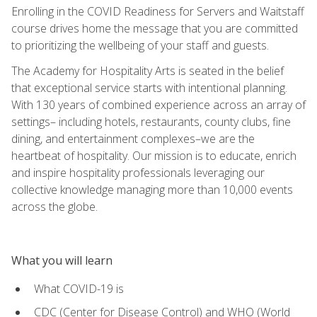
Enrolling in the COVID Readiness for Servers and Waitstaff
course drives home the message that you are committed
to prioritizing the wellbeing of your staff and guests.
The Academy for Hospitality Arts is seated in the belief
that exceptional service starts with intentional planning.
With 130 years of combined experience across an array of
settings– including hotels, restaurants, county clubs, fine
dining, and entertainment complexes–we are the
heartbeat of hospitality. Our mission is to educate, enrich
and inspire hospitality professionals leveraging our
collective knowledge managing more than 10,000 events
across the globe.
What you will learn
What COVID-19 is
CDC (Center for Disease Control) and WHO (World