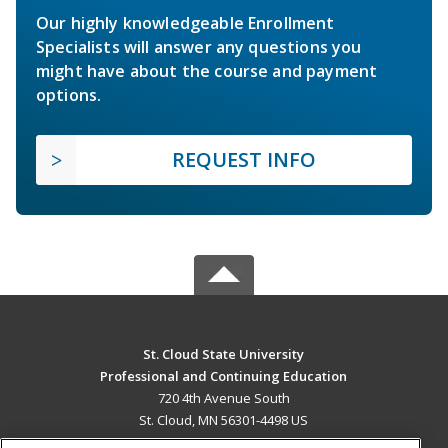
Our highly knowledgeable Enrollment
Specialists will answer any questions you
might have about the course and payment
options.
REQUEST INFO
St. Cloud State University
Professional and Continuing Education
720 4th Avenue South
St. Cloud, MN 56301-4498 US