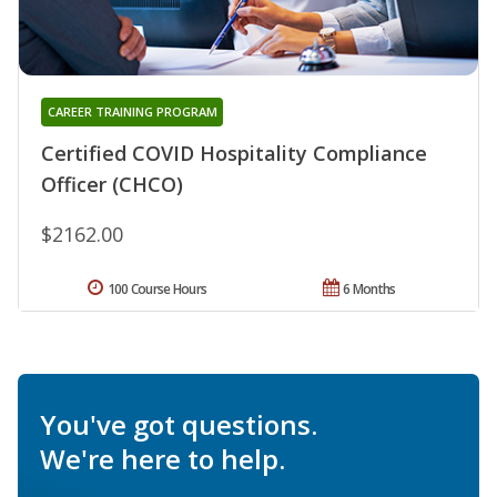
CAREER TRAINING PROGRAM
Certified COVID Hospitality Compliance
Officer (CHCO)
$2162.00
100 Course Hours
6 Months
You've got questions.
We're here to help.