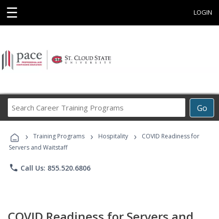
☰
LOGIN
Search
Go
Career
Training
›
›
›
Programs
Training Programs
Hospitality
COVID Readiness for
Servers and Waitstaff
phone
Call Us: 855.520.6806
COVID Readiness for Servers and