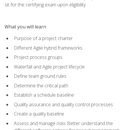
sit for the certifying exam upon eligibility.
What you will learn
Purpose of a project charter
Different Agile hybrid frameworks
Project process groups
Waterfall and Agile project lifecycle
Define team ground rules
Determine the critical path
Establish a schedule baseline
Quality assurance and quality control processes
Create a quality baseline
Assess and manage risks Better understand the