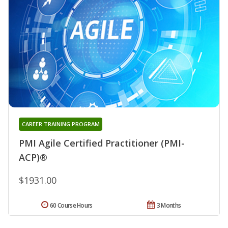
CAREER TRAINING PROGRAM
PMI Agile Certified Practitioner (PMI-
ACP)®
$1931.00
60 Course Hours
3 Months