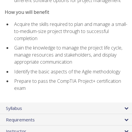
different software options for project management
How you will benefit
Acquire the skills required to plan and manage a small-
to-medium-size project through to successful
completion
Gain the knowledge to manage the project life cycle,
manage resources and stakeholders, and display
appropriate communication
Identify the basic aspects of the Agile methodology
Prepare to pass the CompTIA Project+ certification
exam
Syllabus
Requirements
Instructor