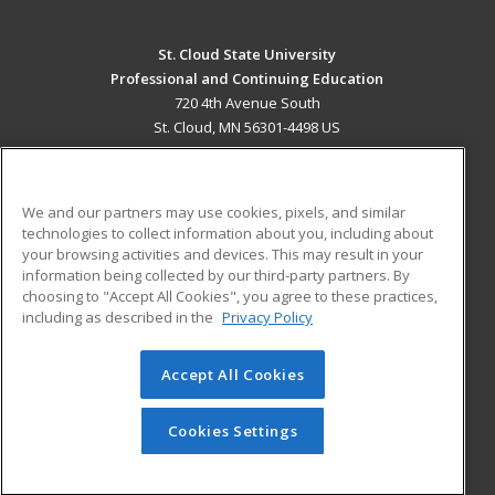
St. Cloud State University
Professional and Continuing Education
720 4th Avenue South
St. Cloud, MN 56301-4498 US
MAIN CONTENT
Career Training
We and our partners may use cookies, pixels, and similar
technologies to collect information about you, including about
ADDITIONAL RESOURCES
your browsing activities and devices. This may result in your
information being collected by our third-party partners. By
Military
Student Blog
choosing to "Accept All Cookies", you agree to these practices,
Financial Assistance
including as described in the
Privacy Policy
Help
Accept All Cookies
© 2026 ed2go, a division of Cengage Learning. All rights
reserved. The material on this site cannot be reproduced or
redistributed unless you have obtained prior written
Cookies Settings
permission from Cengage Learning.
Privacy Policy