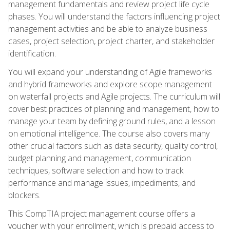
management fundamentals and review project life cycle
phases. You will understand the factors influencing project
management activities and be able to analyze business
cases, project selection, project charter, and stakeholder
identification.
You will expand your understanding of Agile frameworks
and hybrid frameworks and explore scope management
on waterfall projects and Agile projects. The curriculum will
cover best practices of planning and management, how to
manage your team by defining ground rules, and a lesson
on emotional intelligence. The course also covers many
other crucial factors such as data security, quality control,
budget planning and management, communication
techniques, software selection and how to track
performance and manage issues, impediments, and
blockers.
This CompTIA project management course offers a
voucher with your enrollment, which is prepaid access to