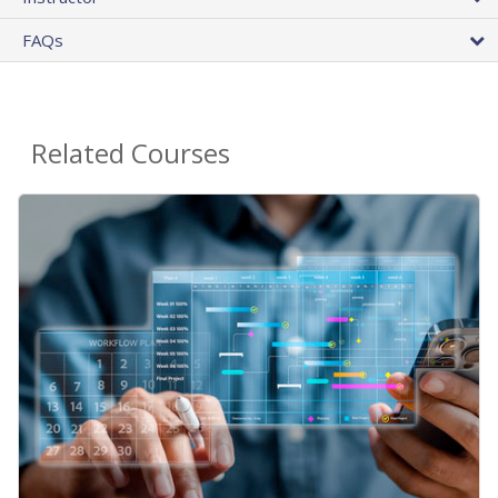
FAQs
Related Courses