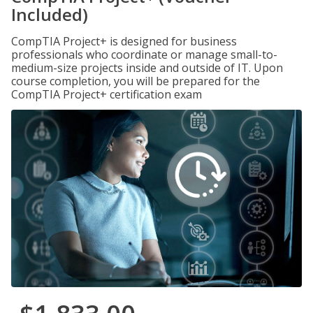
Included)
CompTIA Project+ is designed for business
professionals who coordinate or manage small-to-
medium-size projects inside and outside of IT. Upon
course completion, you will be prepared for the
CompTIA Project+ certification exam