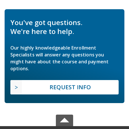
You've got questions.
We're here to help.
Our highly knowledgeable Enrollment
Specialists will answer any questions you
might have about the course and payment
options.
REQUEST INFO