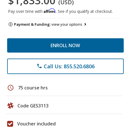
$1,833.00
(USD)
Affirm
Pay over time with
. See if you qualify at checkout.
Payment & Funding:
view your options
ENROLL NOW
Call Us: 855.520.6806
phone
schedule
75 course hrs
Code GES3113
Voucher included