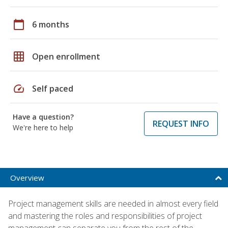
calendar_today
6 months
grid_on
Open enrollment
speed
Self paced
Have a question?
REQUEST INFO
We're here to help
Overview
Project management skills are needed in almost every field
and mastering the roles and responsibilities of project
management can separate you from the rest of the