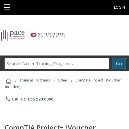
☰
LOGIN
Search
Go
Career
Training
›
›
›
Programs
Training Programs
Other
CompTIA Project+ (Voucher
Included)
phone
Call Us: 855.520.6806
CompTIA Project+ (Voucher