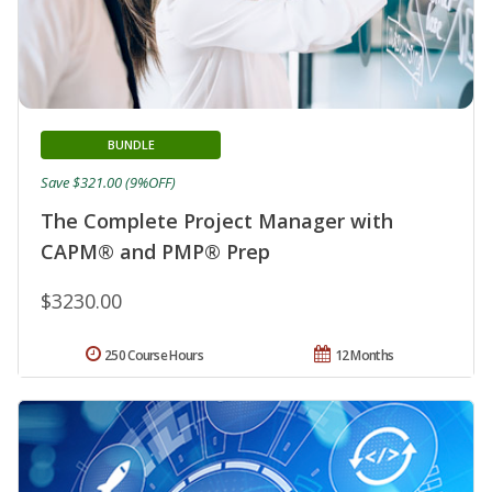
BUNDLE
Save $321.00 (9%OFF)
The Complete Project Manager with
CAPM® and PMP® Prep
$3230.00
250 Course Hours
12 Months