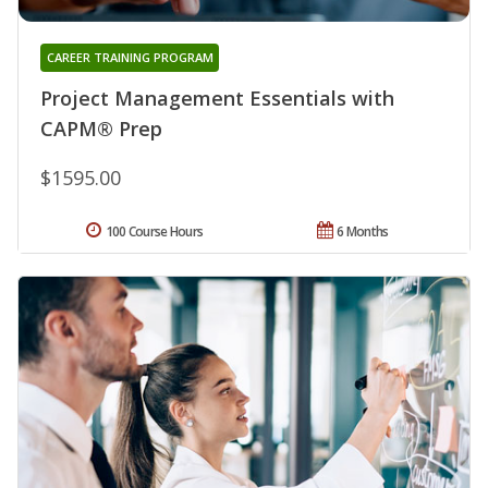
CAREER TRAINING PROGRAM
Project Management Essentials with
CAPM® Prep
$1595.00
100 Course Hours
6 Months