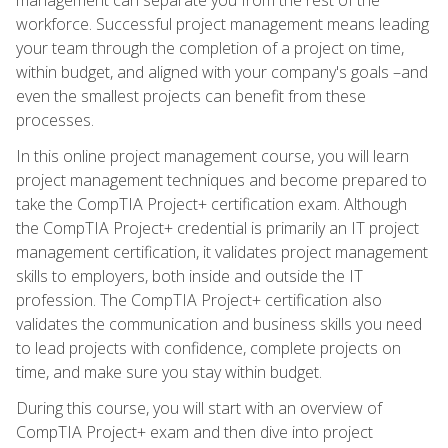
workforce. Successful project management means leading
your team through the completion of a project on time,
within budget, and aligned with your company's goals –and
even the smallest projects can benefit from these
processes.
In this online project management course, you will learn
project management techniques and become prepared to
take the CompTIA Project+ certification exam. Although
the CompTIA Project+ credential is primarily an IT project
management certification, it validates project management
skills to employers, both inside and outside the IT
profession. The CompTIA Project+ certification also
validates the communication and business skills you need
to lead projects with confidence, complete projects on
time, and make sure you stay within budget.
During this course, you will start with an overview of
CompTIA Project+ exam and then dive into project