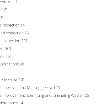
entals 111
e 121
131
 Inspection 141
nd Inspection 151
d Inspection 201
D&T 301
MMs 361
Applications 381
g Overview 101
s Improvement: Managing Flow 124
 Improvement: Identifying and Eliminating Waste 125
aintenance 141