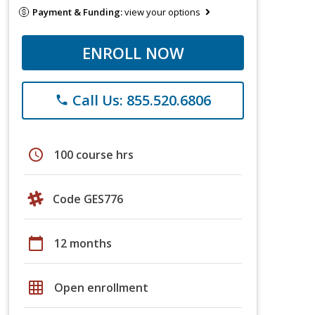
Payment & Funding:
view your options
ENROLL NOW
Call Us: 855.520.6806
phone
schedule
100 course hrs
Code GES776
calendar_today
12 months
grid_on
Open enrollment