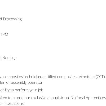
d Processing
d TPM
nd Bonding
a composites technician, certified composites technician (CCT),
ler, or assembly operator
ability to perform your job
vited to attend our exclusive annual virtual National Apprentices
r interactions