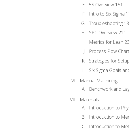
5S Overview 151
Intro to Six Sigma 
Troubleshooting 1
SPC Overview 211
Metrics for Lean 2
Process Flow Chart
Strategies for Setu
Six Sigma Goals an
Manual Machining
Benchwork and Lay
Materials
Introduction to Phy
Introduction to Me
Introduction to Me