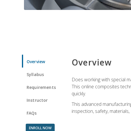
Overview
Overview
Syllabus
Does working with special ma
This online composites tech
Requirements
quickly.
Instructor
This advanced manufacturing 
inspection, safety, materials
FAQs
ENROLL NOW