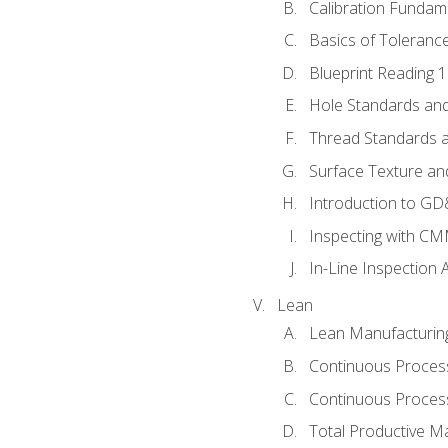
Calibration Fundam
Basics of Toleranc
Blueprint Reading 
Hole Standards and
Thread Standards a
Surface Texture an
Introduction to G
Inspecting with C
In-Line Inspection 
Lean
Lean Manufacturin
Continuous Proces
Continuous Process
Total Productive M