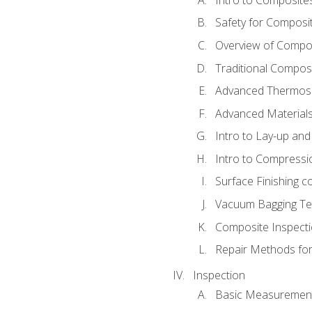
Safety for Composi
Overview of Compo
Traditional Compos
Advanced Thermose
Advanced Materials
Intro to Lay-up an
Intro to Compressi
Surface Finishing 
Vacuum Bagging Tec
Composite Inspecti
Repair Methods fo
Inspection
Basic Measuremen