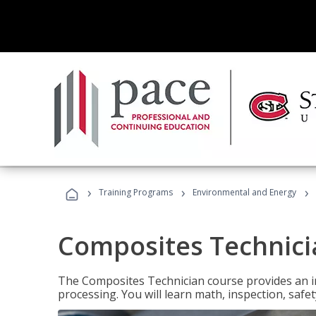
›
›
›
Training Programs
Environmental and Energy
Composites Technici
The Composites Technician course provides an in
processing. You will learn math, inspection, safety