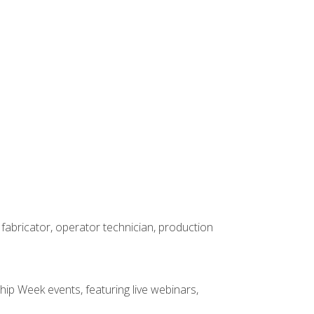
 fabricator, operator technician, production
hip Week events, featuring live webinars,