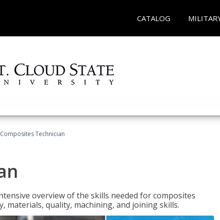
CATALOG
MILITAR
Composites Technician
an
tensive overview of the skills needed for composites
, materials, quality, machining, and joining skills.