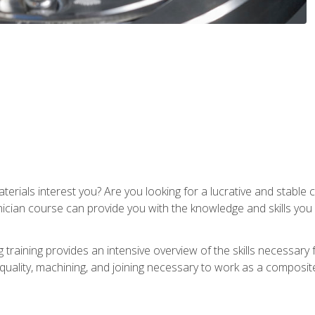
terials interest you? Are you looking for a lucrative and stabl
nician course can provide you with the knowledge and skills yo
training provides an intensive overview of the skills necessary 
, quality, machining, and joining necessary to work as a composit