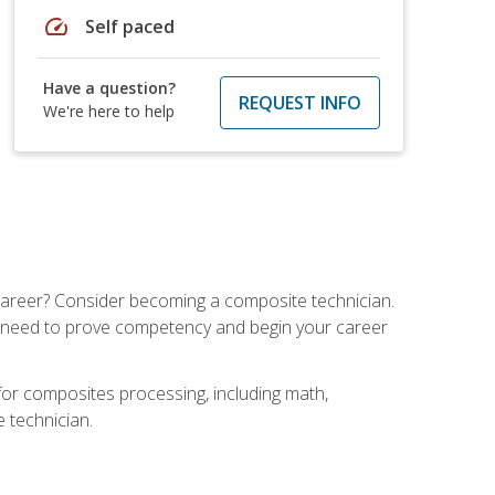
speed
Self paced
Have a question?
REQUEST INFO
We're here to help
e career? Consider becoming a composite technician.
u need to prove competency and begin your career
for composites processing, including math,
e technician.