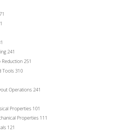
171
81
31
ing 241
p Reduction 251
d Tools 310
out Operations 241
sical Properties 101
chanical Properties 111
tals 121