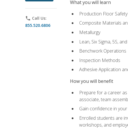
What you will learn
Production Floor Safety
phone
Call Us:
Composite Materials an
855.520.6806
Metallurgy
Lean, Six Sigma, 5S, an
Benchwork Operations
Inspection Methods
Adhesive Application a
How you will benefit
Prepare for a career as 
associate, team assemb
Gain confidence in your 
Enrolled students are in
workshops, and employe