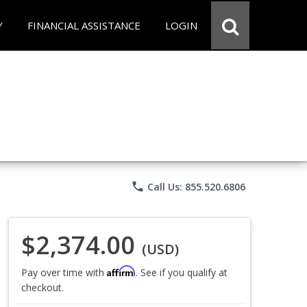
Y
FINANCIAL ASSISTANCE
LOGIN
phone
Call Us: 855.520.6806
$2,374.00
(USD)
Affirm
Pay over time with
. See if you qualify at
checkout.