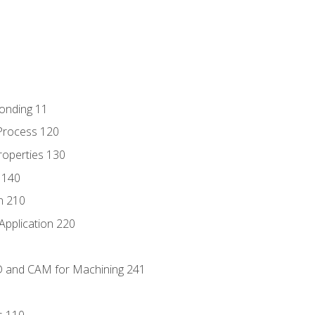
Bonding 11
Process 120
roperties 130
 140
n 210
Application 220
D and CAM for Machining 241
s 110