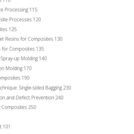
te Processing 115
site Processes 120
ites 125
t Resins for Composites 130
 for Composites 135
d Spray-up Molding 140
on Molding 170
composites 190
hnique: Single-sided Bagging 230
on and Defect Prevention 240
r Composites 250
t 101