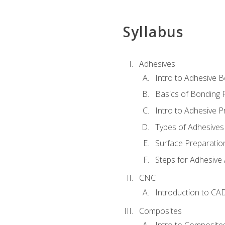
Syllabus
Adhesives
Intro to Adhesive 
Basics of Bonding 
Intro to Adhesive P
Types of Adhesives
Surface Preparatio
Steps for Adhesive 
CNC
Introduction to CA
Composites
Intro to Composite