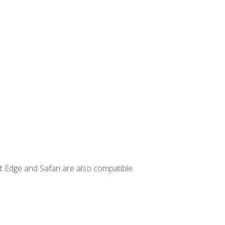
t Edge and Safari are also compatible.