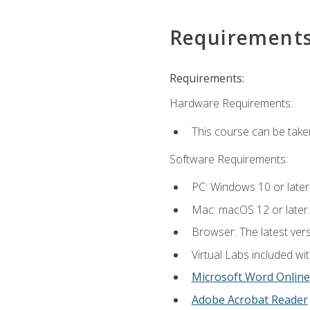
Requirement
Requirements:
Hardware Requirements:
This course can be take
Software Requirements:
PC: Windows 10 or later
Mac: macOS 12 or later.
Browser: The latest vers
Virtual Labs included wi
Microsoft Word Online
Adobe Acrobat Reader