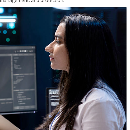
 management, and protection.