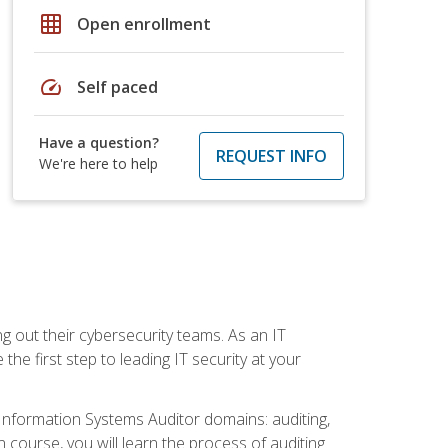
grid_on
Open enrollment
speed
Self paced
Have a question?
REQUEST INFO
We're here to help
ng out their cybersecurity teams. As an IT
the first step to leading IT security at your
d Information Systems Auditor domains: auditing,
course, you will learn the process of auditing