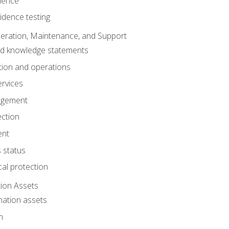
dence
idence testing
eration, Maintenance, and Support
nd knowledge statements
ion and operations
ervices
agement
ection
ent
 status
al protection
ion Assets
mation assets
n