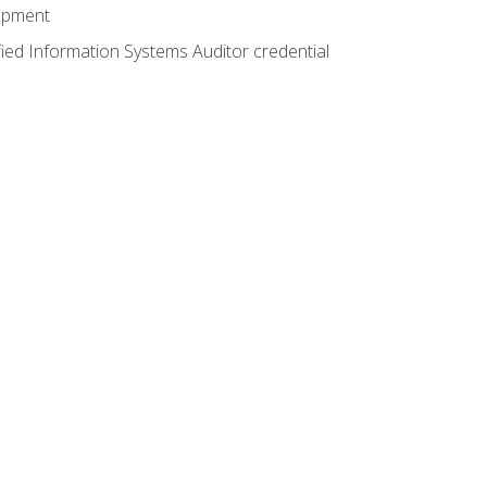
lopment
fied Information Systems Auditor credential