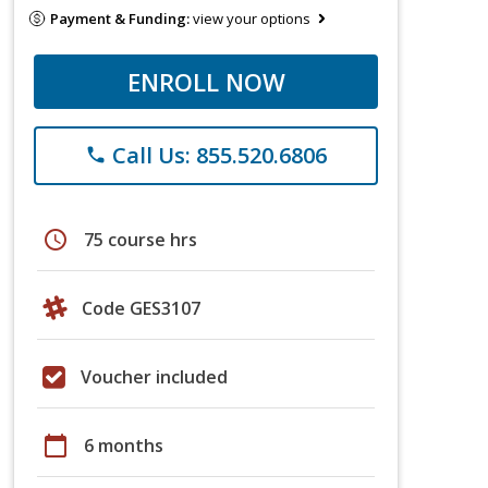
Payment & Funding:
view your options
ENROLL NOW
Call Us: 855.520.6806
phone
schedule
75 course hrs
Code GES3107
Voucher included
calendar_today
6 months