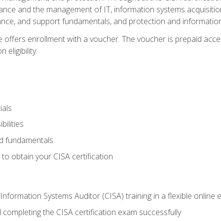
ance and the management of IT, information systems acquisitio
nce, and support fundamentals, and protection and information
e offers enrollment with a voucher. The voucher is prepaid acces
eligibility.
ials
bilities
and fundamentals
o obtain your CISA certification
Information Systems Auditor (CISA) training in a flexible online
 completing the CISA certification exam successfully