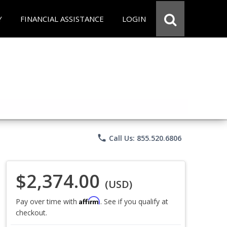
Y
FINANCIAL ASSISTANCE
LOGIN
phone
Call Us: 855.520.6806
$2,374.00
(USD)
Affirm
Pay over time with
. See if you qualify at
checkout.