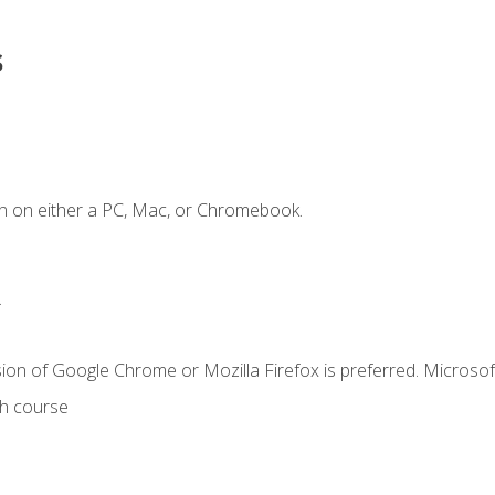
s
n on either a PC, Mac, or Chromebook.
.
ion of Google Chrome or Mozilla Firefox is preferred. Microsof
th course