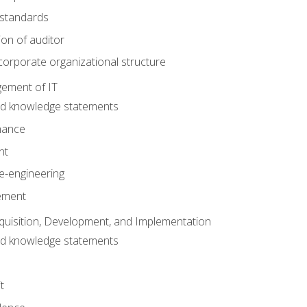
 standards
ion of auditor
orporate organizational structure
ement of IT
nd knowledge statements
nance
nt
e-engineering
ement
quisition, Development, and Implementation
nd knowledge statements
t