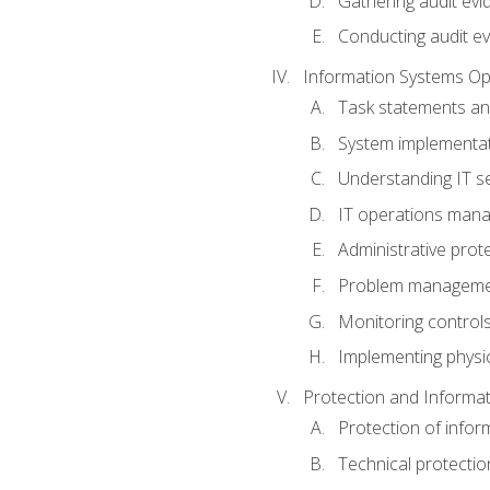
Gathering audit evi
Conducting audit ev
Information Systems Op
Task statements a
System implementat
Understanding IT s
IT operations man
Administrative prot
Problem managem
Monitoring controls
Implementing physic
Protection and Informat
Protection of infor
Technical protectio