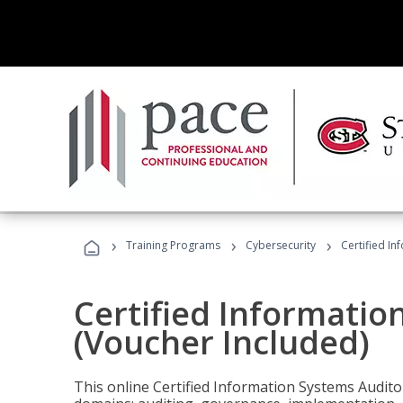
›
›
›
Training Programs
Cybersecurity
Certified In
Certified Informatio
(Voucher Included)
This online Certified Information Systems Auditor