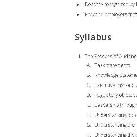
Become recognized by ISA
Prove to employers that
Syllabus
The Process of Auditing
Task statements
Knowledge stateme
Executive misconduc
Regulatory objectiv
Leadership throug
Understanding polic
Understanding prof
Understanding the 