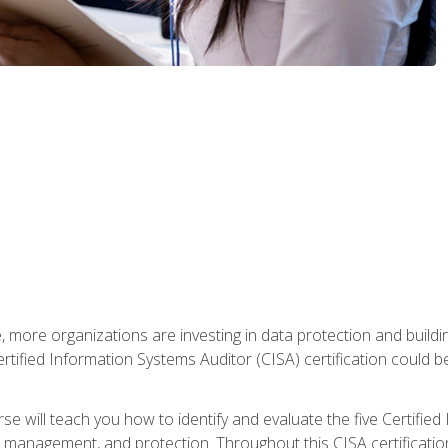
, more organizations are investing in data protection and buildi
rtified Information Systems Auditor (CISA) certification could be 
rse will teach you how to identify and evaluate the five Certifie
management, and protection. Throughout this CISA certification 