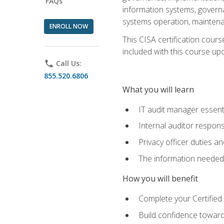
FAQs
information systems, govern
systems operation, maintena
ENROLL NOW
This CISA certification cours
included with this course upon 
phone
Call Us:
855.520.6806
What you will learn
IT audit manager essent
Internal auditor responsi
Privacy officer duties 
The information needed t
How you will benefit
Complete your Certified 
Build confidence toward