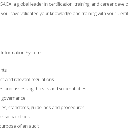
CA, a global leader in certification, training, and career deve
 you have validated your knowledge and training with your Certi
 Information Systems
nts
t and relevant regulations
es and assessing threats and vulnerabilities
h governance
ies, standards, guidelines and procedures
essional ethics
purpose of an audit