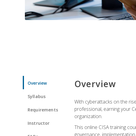
Overview
Overview
Syllabus
With cyberattacks on the rise
professional, earning your Ce
Requirements
organization.
Instructor
This online CISA training cou
governance, implementation, 