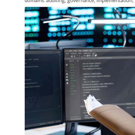
domains: auditing, governance, implementation,