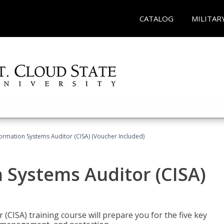
CATALOG
MILITAR
formation Systems Auditor (CISA) (Voucher Included)
n Systems Auditor (CISA)
 (CISA) training course will prepare you for the five key