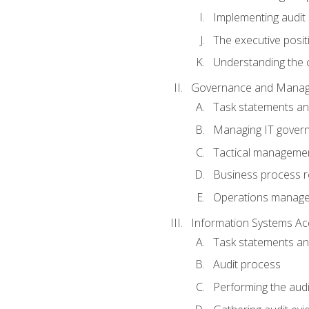
Implementing audit
The executive posit
Understanding the c
Governance and Manag
Task statements a
Managing IT gover
Tactical manageme
Business process r
Operations manag
Information Systems Ac
Task statements a
Audit process
Performing the audi