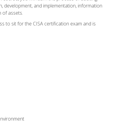
n, development, and implementation, information
 of assets.
s to sit for the CISA certification exam and is
 environment