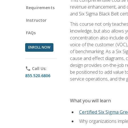
revenue enhancement, and cus
Requirements
and Six Sigma Black Belt cer
Instructor
This course not only teaches
knowledge, but also allows y
FAQs
concentration also include de
voice of the customer (VOC)
ENROLL NOW
of benchmarking. As a Six Si
cause and effect diagrams, ch
design provides on-the-job r
phone
Call Us:
be positioned to add value 
855.520.6806
service operations, and the
What you will learn
Certified Six Sigma Gre
Why organizations imple