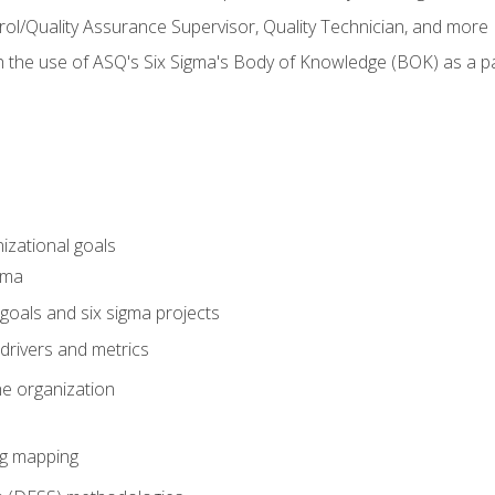
rol/Quality Assurance Supervisor, Quality Technician, and more
h the use of ASQ's Six Sigma's Body of Knowledge (BOK) as a 
izational goals
gma
goals and six sigma projects
drivers and metrics
he organization
ng mapping