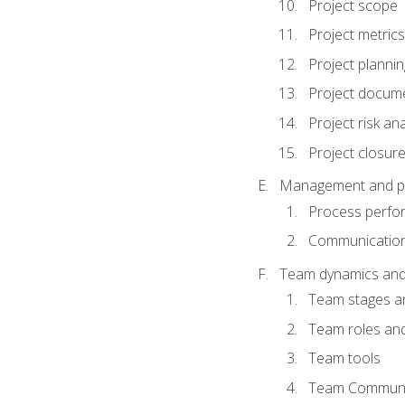
Project scope
Project metrics
Project plannin
Project docum
Project risk ana
Project closur
Management and plan
Process perfo
Communicatio
Team dynamics an
Team stages a
Team roles and 
Team tools
Team Communi