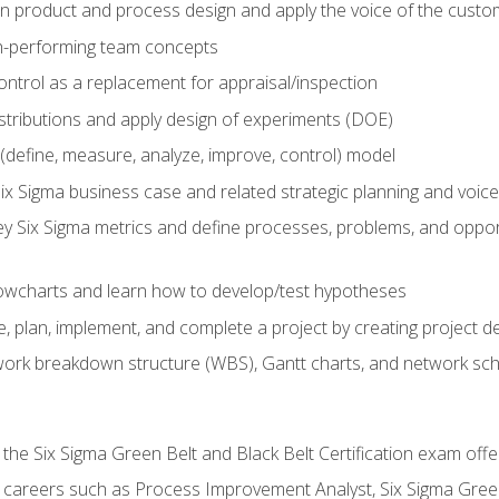
in product and process design and apply the voice of the custo
h-performing team concepts
ntrol as a replacement for appraisal/inspection
istributions and apply design of experiments (DOE)
efine, measure, analyze, improve, control) model
ix Sigma business case and related strategic planning and voic
y Six Sigma metrics and define processes, problems, and opportu
flowcharts and learn how to develop/test hypotheses
 plan, implement, and complete a project by creating project del
work breakdown structure (WBS), Gantt charts, and network sc
 the Six Sigma Green Belt and Black Belt Certification exam off
r careers such as Process Improvement Analyst, Six Sigma Gree