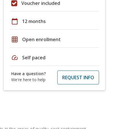
Voucher included
calendar_today
12 months
grid_on
Open enrollment
speed
Self paced
Have a question?
REQUEST INFO
We're here to help
 in the areas of quality, cost containment,