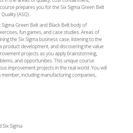
 course prepares you for the Six Sigma Green Belt
 Quality (ASQ).
x Sigma Green Belt and Black Belt body of
xercises, fun games, and case studies. Areas of
ning the Six Sigma business case, listening to the
w product development, and discovering the value
mprovement projects as you apply brainstorming,
roblems, and opportunities. This unique course
us improvement projects in the real world. You will
am member, including manufacturing companies,
d Six Sigma