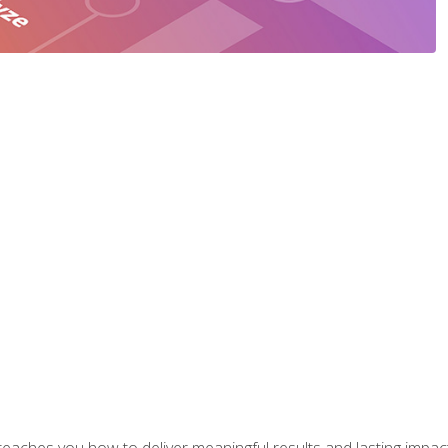
aches you how to deliver meaningful results and lasting impacts