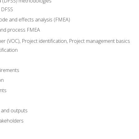
ma (DFSS) methodologies
r DFSS
mode and effects analysis (FMEA)
and process FMEA
er (VOC), Project identification, Project management basics
fication
irements
on
nts
 and outputs
akeholders