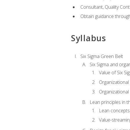
Consultant, Quality Cont
Obtain guidance throug
Syllabus
Six Sigma Green Belt
Six Sigma and organ
Value of Six Si
Organizational 
Organizational 
Lean principles in t
Lean concepts
Value-streami