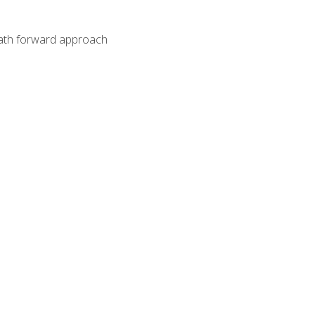
path forward approach