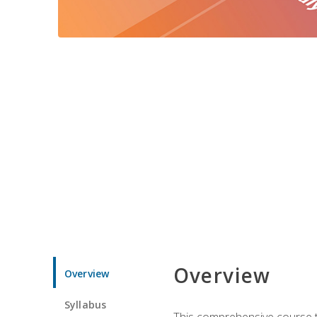
Overview
Overview
Syllabus
This comprehensive course te