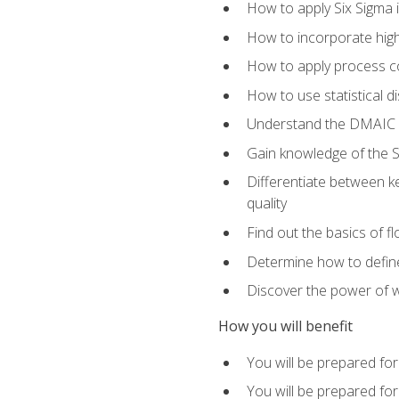
How to apply Six Sigma 
How to incorporate hig
How to apply process co
How to use statistical d
Understand the DMAIC (d
Gain knowledge of the S
Differentiate between ke
quality
Find out the basics of 
Determine how to define,
Discover the power of 
How you will benefit
You will be prepared for
You will be prepared fo