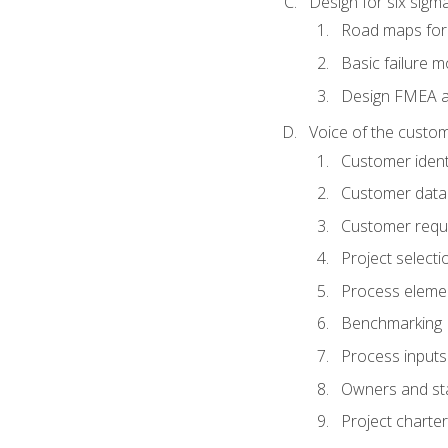
Design for six sig
Road maps fo
Basic failure 
Design FMEA 
Voice of the custom
Customer identi
Customer data
Customer requ
Project selecti
Process eleme
Benchmarking
Process inputs
Owners and st
Project charter