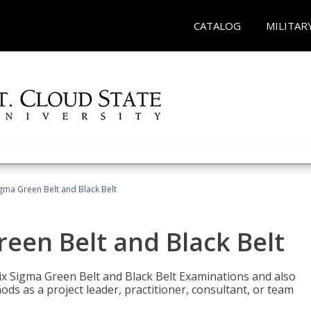
CATALOG
MILITAR
Sigma Green Belt and Black Belt
reen Belt and Black Belt
ix Sigma Green Belt and Black Belt Examinations and also
ds as a project leader, practitioner, consultant, or team