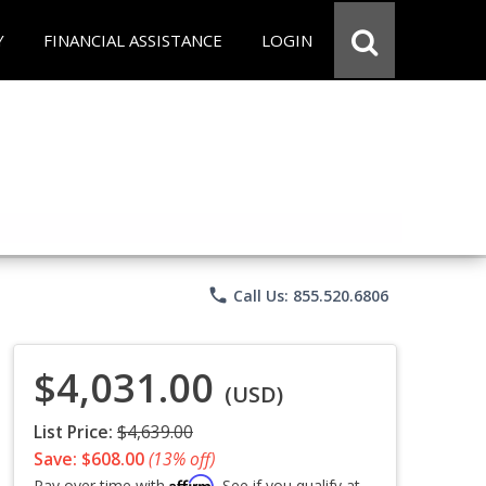
Y
FINANCIAL ASSISTANCE
LOGIN
phone
Call Us: 855.520.6806
$4,031.00
(USD)
List Price:
$4,639.00
Save: $608.00
(13% off)
Affirm
Pay over time with
. See if you qualify at