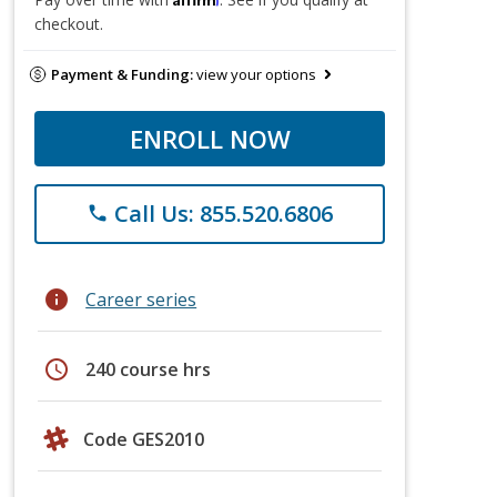
checkout.
Payment & Funding:
view your options
ENROLL NOW
Call Us: 855.520.6806
phone
info
Career series
schedule
240 course hrs
Code GES2010