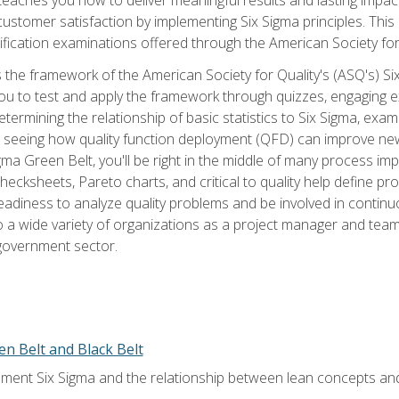
tomer satisfaction by implementing Six Sigma principles. This
tification examinations offered through the American Society for
 the framework of the American Society for Quality's (ASQ's) Si
ou to test and apply the framework through quizzes, engaging e
termining the relationship of basic statistics to Six Sigma, exami
, seeing how quality function deployment (QFD) can improve ne
gma Green Belt, you'll be right in the middle of many process i
ecksheets, Pareto charts, and critical to quality help define p
eadiness to analyze quality problems and be involved in continuo
to a wide variety of organizations as a project manager and te
 government sector.
en Belt and Black Belt
ment Six Sigma and the relationship between lean concepts an