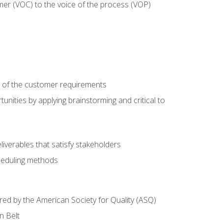
mer (VOC) to the voice of the process (VOP)
e of the customer requirements
nities by applying brainstorming and critical to
iverables that satisfy stakeholders
heduling methods
ered by the American Society for Quality (ASQ)
n Belt