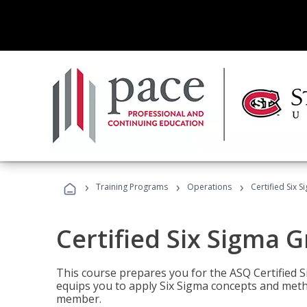
›
›
›
Training Programs
Operations
Certified Six 
Certified Six Sigma G
This course prepares you for the ASQ Certified S
equips you to apply Six Sigma concepts and metho
member.