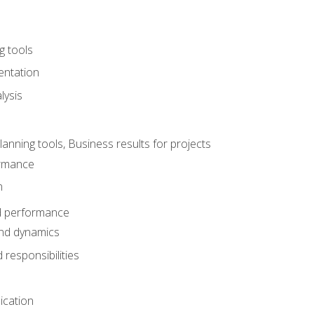
g tools
entation
lysis
e
ning tools, Business results for projects
rmance
n
d performance
nd dynamics
responsibilities
cation