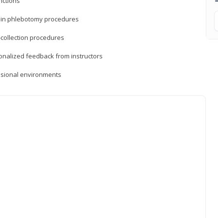
nctions
ds in phlebotomy procedures
-collection procedures
sonalized feedback from instructors
essional environments