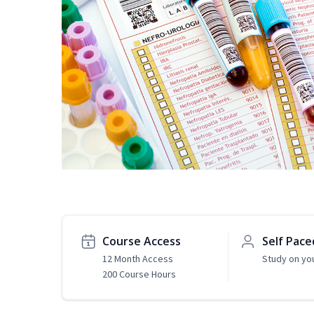
Course Access
Self Pace
12 Month Access
Study on yo
200 Course Hours