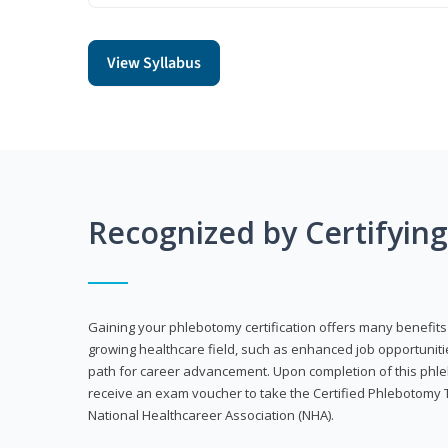
View Syllabus
Recognized by Certifyin
Gaining your phlebotomy certification offers many benefits 
growing healthcare field, such as enhanced job opportuniti
path for career advancement. Upon completion of this phleb
receive an exam voucher to take the Certified Phlebotomy 
National Healthcareer Association (NHA).