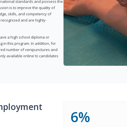
t national standards and possess the
sion is to improve the quality of
edge, skills, and competency of
y recognized and are highly-
have a high school diploma or
 in this program. In addition, for
uired number of venipunctures and
nly available online to candidates
mployment
6%