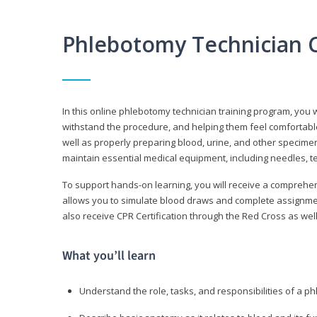
Phlebotomy Technician 
In this online phlebotomy technician training program, you wi
withstand the procedure, and helping them feel comfortable
well as properly preparing blood, urine, and other specime
maintain essential medical equipment, including needles, te
To support hands-on learning, you will receive a comprehens
allows you to simulate blood draws and complete assignment
also receive CPR Certification through the Red Cross as well 
What you’ll learn
Understand the role, tasks, and responsibilities of a p