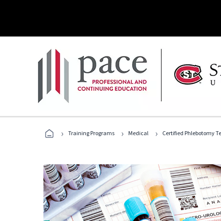
›
›
›
Training Programs
Medical
Certified Phlebotomy T