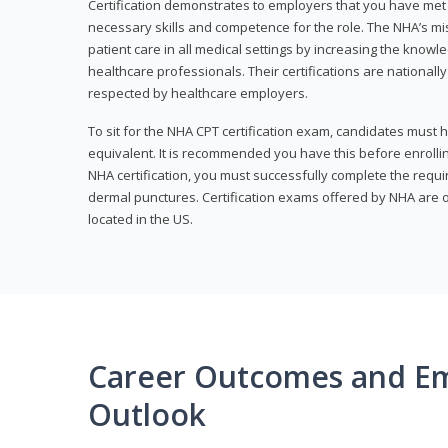
Certification demonstrates to employers that you have me
necessary skills and competence for the role. The NHA’s mis
patient care in all medical settings by increasing the knowl
healthcare professionals. Their certifications are nationall
respected by healthcare employers.
To sit for the NHA CPT certification exam, candidates must 
equivalent. It is recommended you have this before enrolling
NHA certification, you must successfully complete the req
dermal punctures. Certification exams offered by NHA are o
located in the US.
Career Outcomes and E
Outlook