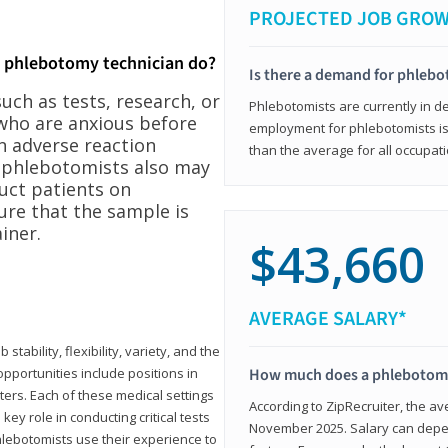
PROJECTED JOB GRO
a phlebotomy technician do?
Is there a demand for phleb
ch as tests, research, or
Phlebotomists are currently in d
who are anxious before
employment for phlebotomists is 
n adverse reaction
than the average for all occupati
, phlebotomists also may
ruct patients on
ure that the sample is
iner.
$43,660
AVERAGE SALARY*
tability, flexibility, variety, and the
pportunities include positions in
How much does a phlebotomy
ters. Each of these medical settings
According to ZipRecruiter, the av
ey role in conducting critical tests
November 2025. Salary can depen
lebotomists use their experience to