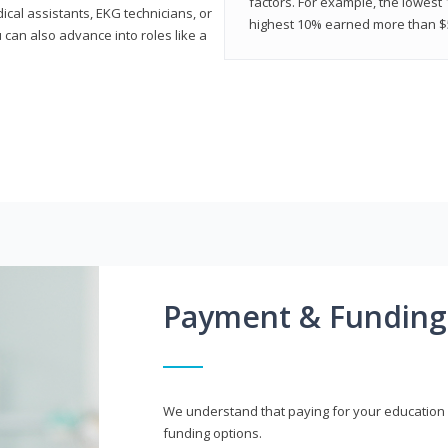
factors. For example, the lowest
cal assistants, EKG technicians, or
highest 10% earned more than $5
 can also advance into roles like a
Payment & Funding
We understand that paying for your education i
funding options.