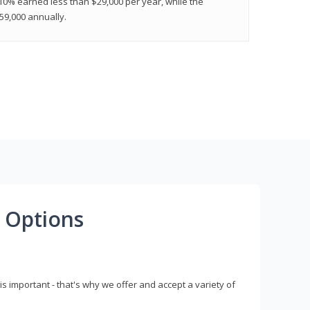
 10% earned less than $29,000 per year, while the
9,000 annually.
 Options
s important - that's why we offer and accept a variety of