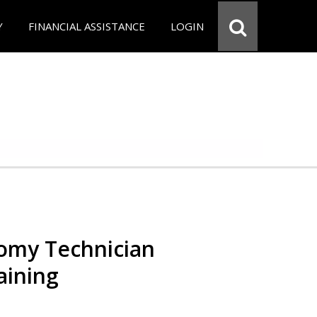
Y
FINANCIAL ASSISTANCE
LOGIN
omy Technician
aining