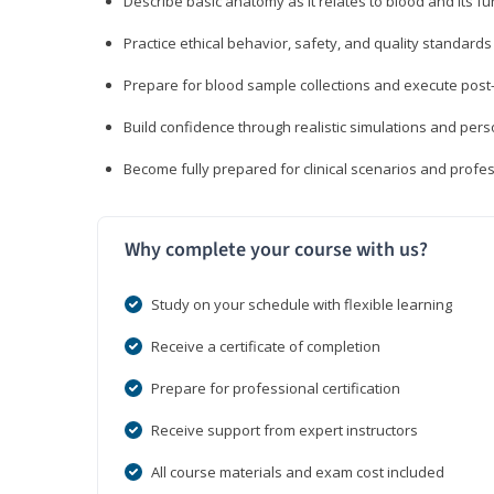
Describe basic anatomy as it relates to blood and its fu
Practice ethical behavior, safety, and quality standar
Prepare for blood sample collections and execute post
Build confidence through realistic simulations and per
Become fully prepared for clinical scenarios and prof
Why complete your course with us?
Study on your schedule with flexible learning
Receive a certificate of completion
Prepare for professional certification
Receive support from expert instructors
All course materials and exam cost included