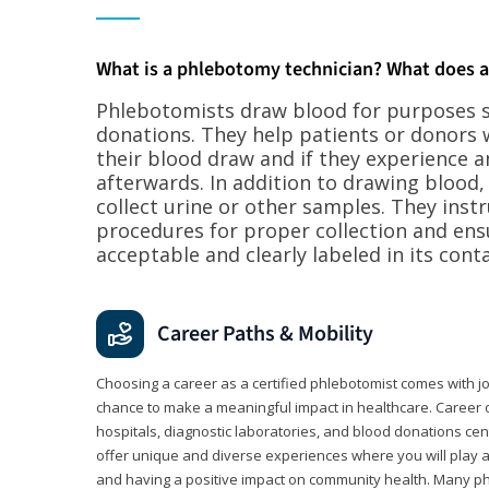
What is a phlebotomy technician? What does 
Phlebotomists draw blood for purposes su
donations. They help patients or donors 
their blood draw and if they experience a
afterwards. In addition to drawing blood
collect urine or other samples. They inst
procedures for proper collection and ens
acceptable and clearly labeled in its conta
Career Paths & Mobility
Choosing a career as a certified phlebotomist comes with job s
chance to make a meaningful impact in healthcare. Career o
hospitals, diagnostic laboratories, and blood donations cen
offer unique and diverse experiences where you will play a k
and having a positive impact on community health. Many ph