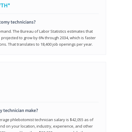
WTH*
otomy technicians?
emand. The Bureau of Labor Statistics estimates that
projected to grow by 6% through 2034, which is faster
ons. That translates to 18,400 job openings per year.
 technician make?
erage phlebotomist technician salary is $42,055 as of
d on your location, industry, experience, and other