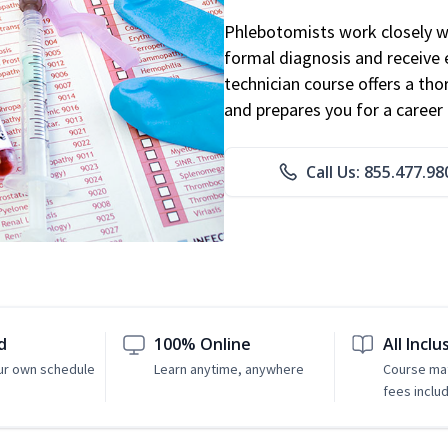
Phlebotomists work closely wit
formal diagnosis and receive 
technician course offers a th
and prepares you for a career 
Call Us: 855.477.98
d
100% Online
All Inclu
ur own schedule
Learn anytime, anywhere
Course mat
fees inclu