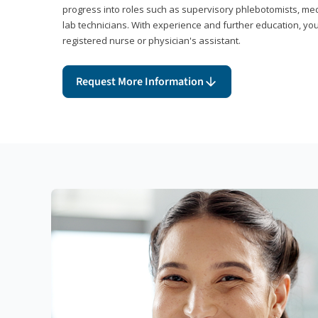
progress into roles such as supervisory phlebotomists, medi
lab technicians. With experience and further education, you
registered nurse or physician's assistant.
Request More Information