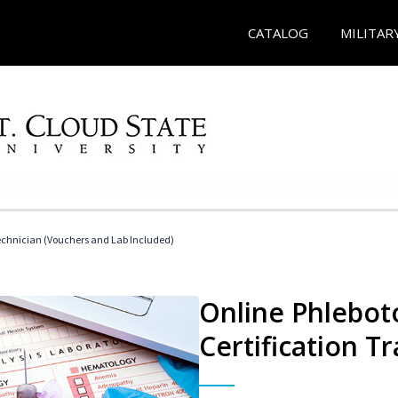
CATALOG
MILITAR
echnician (Vouchers and Lab Included)
Online Phlebot
Certification Tr