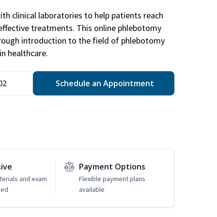
h clinical laboratories to help patients reach
effective treatments. This online phlebotomy
orough introduction to the field of phlebotomy
in healthcare.
02
Schedule an Appointment
sive
Payment Options
erials and exam
Flexible payment plans
ded
available