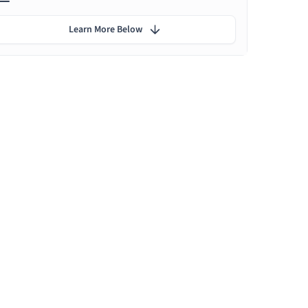
Learn More Below