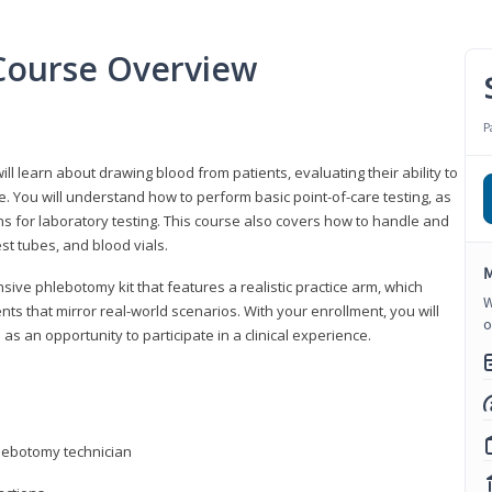
Course Overview
P
ll learn about drawing blood from patients, evaluating their ability to
. You will understand how to perform basic point-of-care testing, as
ns for laboratory testing. This course also covers how to handle and
st tubes, and blood vials.
M
ive phlebotomy kit that features a realistic practice arm, which
W
s that mirror real-world scenarios. With your enrollment, you will
o
as an opportunity to participate in a clinical experience.
hlebotomy technician