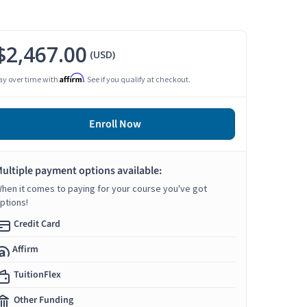
$2,467.00
(USD)
Affirm
ay over time with
. See if you qualify at checkout.
Enroll Now
ultiple payment options available:
hen it comes to paying for your course you've got
ptions!
Credit Card
Affirm
TuitionFlex
Other Funding