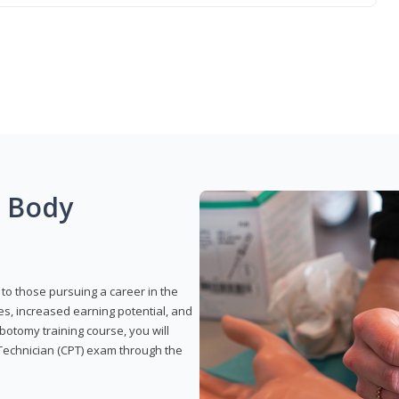
g Body
to those pursuing a career in the
es, increased earning potential, and
otomy training course, you will
Technician (CPT) exam through the