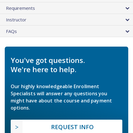
Requirements
Instructor
FAQs
You've got questions.
We're here to help.
Our highly knowledgeable Enrollment
Specialists will answer any questions you
might have about the course and payment
options.
REQUEST INFO