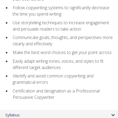
Follow copywriting systems to significantly decrease
the time you spend writing
Use storytelling techniques to increase engagement
and persuade readers to take action
Communicate goals, thoughts, and perspectives more
clearly and effectively
Make the best word choices to get your point across
Easily adapt writing tones, voices, and styles to fit
different target audiences
Identify and avoid common copywriting and
grammatical errors
Certification and designation as a Professional
Persuasive Copywriter
Syllabus