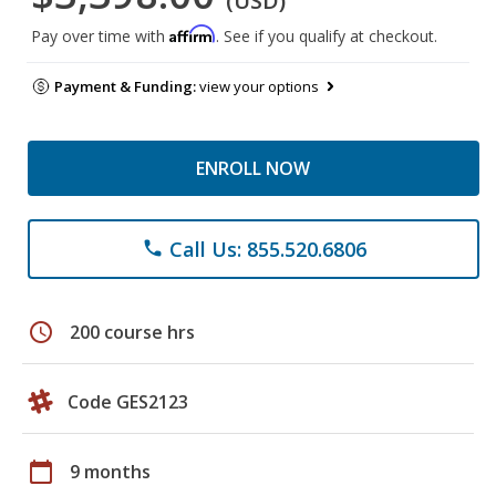
(USD)
Affirm
Pay over time with
. See if you qualify at checkout.
Payment & Funding:
view your options
ENROLL NOW
Call Us: 855.520.6806
phone
schedule
200 course hrs
Code GES2123
calendar_today
9 months