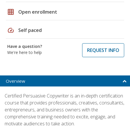
grid_on
Open enrollment
speed
Self paced
Have a question?
REQUEST INFO
We're here to help
Overview
Certified Persuasive Copywriter is an in-depth certification
course that provides professionals, creatives, consultants,
entrepreneurs, and business owners with the
comprehensive training needed to excite, engage, and
motivate audiences to take action.