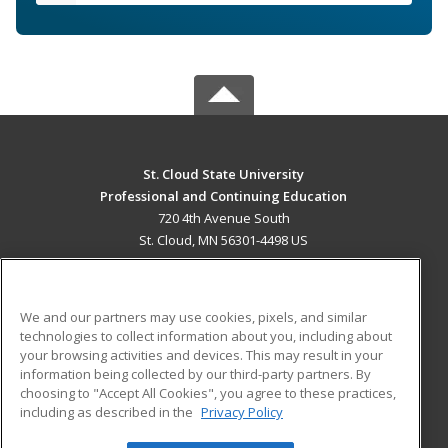
St. Cloud State University
Professional and Continuing Education
720 4th Avenue South
St. Cloud, MN 56301-4498 US
MAIN CONTENT
Career Training
We and our partners may use cookies, pixels, and similar
technologies to collect information about you, including about
ADDITIONAL RESOURCES
your browsing activities and devices. This may result in your
information being collected by our third-party partners. By
Military
Student Blog
choosing to "Accept All Cookies", you agree to these practices,
Financial Assistance
including as described in the
Privacy Policy
Help