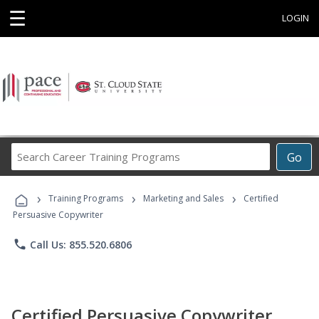
☰
LOGIN
Search
Go
Career
Training
›
›
›
Programs
Training Programs
Marketing and Sales
Certified
Persuasive Copywriter
phone
Call Us: 855.520.6806
Certified Persuasive Copywriter