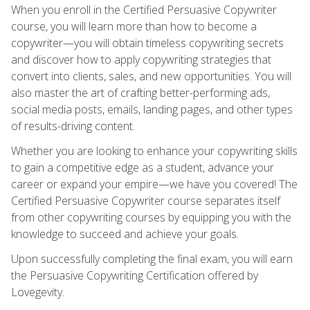
When you enroll in the Certified Persuasive Copywriter
course, you will learn more than how to become a
copywriter—you will obtain timeless copywriting secrets
and discover how to apply copywriting strategies that
convert into clients, sales, and new opportunities. You will
also master the art of crafting better-performing ads,
social media posts, emails, landing pages, and other types
of results-driving content.
Whether you are looking to enhance your copywriting skills
to gain a competitive edge as a student, advance your
career or expand your empire—we have you covered! The
Certified Persuasive Copywriter course separates itself
from other copywriting courses by equipping you with the
knowledge to succeed and achieve your goals.
Upon successfully completing the final exam, you will earn
the Persuasive Copywriting Certification offered by
Lovegevity.