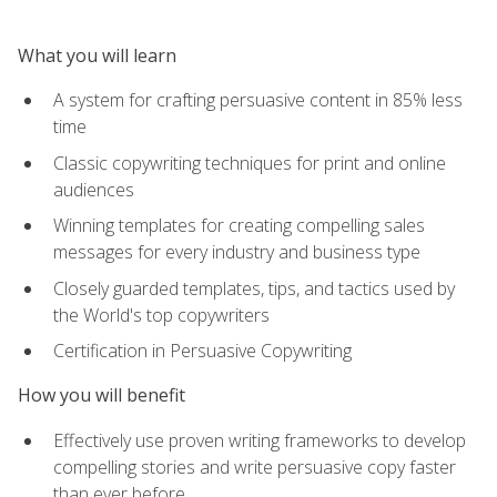
What you will learn
A system for crafting persuasive content in 85% less
time
Classic copywriting techniques for print and online
audiences
Winning templates for creating compelling sales
messages for every industry and business type
Closely guarded templates, tips, and tactics used by
the World's top copywriters
Certification in Persuasive Copywriting
How you will benefit
Effectively use proven writing frameworks to develop
compelling stories and write persuasive copy faster
than ever before