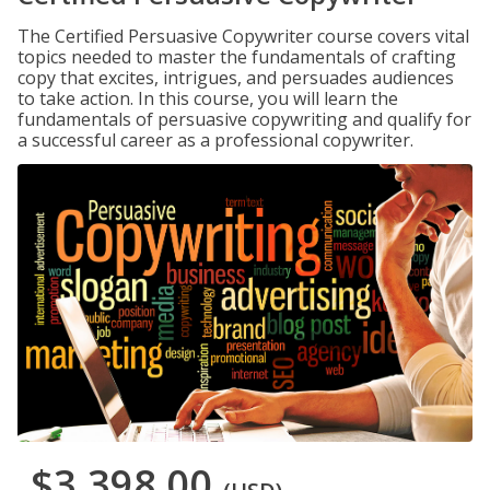
The Certified Persuasive Copywriter course covers vital
topics needed to master the fundamentals of crafting
copy that excites, intrigues, and persuades audiences
to take action. In this course, you will learn the
fundamentals of persuasive copywriting and qualify for
a successful career as a professional copywriter.
$3,398.00