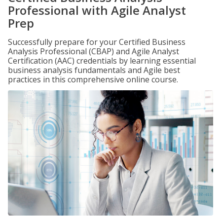
Professional with Agile Analyst
Prep
Successfully prepare for your Certified Business
Analysis Professional (CBAP) and Agile Analyst
Certification (AAC) credentials by learning essential
business analysis fundamentals and Agile best
practices in this comprehensive online course.