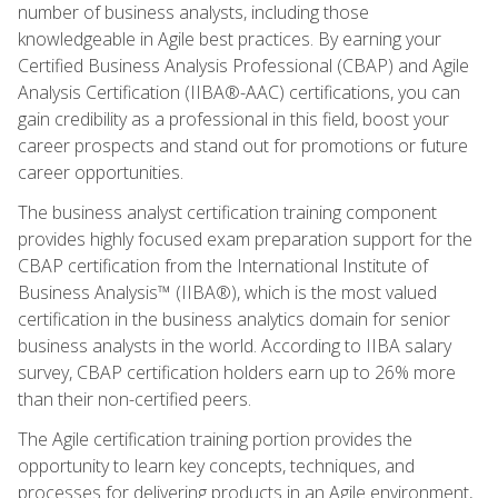
number of business analysts, including those
knowledgeable in Agile best practices. By earning your
Certified Business Analysis Professional (CBAP) and Agile
Analysis Certification (IIBA®-AAC) certifications, you can
gain credibility as a professional in this field, boost your
career prospects and stand out for promotions or future
career opportunities.
The business analyst certification training component
provides highly focused exam preparation support for the
CBAP certification from the International Institute of
Business Analysis™ (IIBA®), which is the most valued
certification in the business analytics domain for senior
business analysts in the world. According to IIBA salary
survey, CBAP certification holders earn up to 26% more
than their non-certified peers.
The Agile certification training portion provides the
opportunity to learn key concepts, techniques, and
processes for delivering products in an Agile environment,