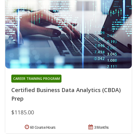
CAREER TRAINING PROGRAM
Certified Business Data Analytics (CBDA)
Prep
$1185.00
60 Course Hours
3 Months