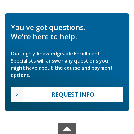
You've got questions.
We're here to help.
Our highly knowledgeable Enrollment
Specialists will answer any questions you
might have about the course and payment
options.
REQUEST INFO