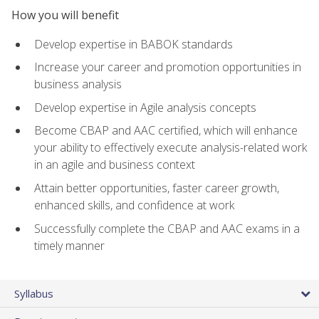
How you will benefit
Develop expertise in BABOK standards
Increase your career and promotion opportunities in
business analysis
Develop expertise in Agile analysis concepts
Become CBAP and AAC certified, which will enhance
your ability to effectively execute analysis-related work
in an agile and business context
Attain better opportunities, faster career growth,
enhanced skills, and confidence at work
Successfully complete the CBAP and AAC exams in a
timely manner
Syllabus