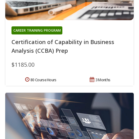
CAREER TRAINING PROGRAM
Certification of Capability in Business
Analysis (CCBA) Prep
$1185.00
80 Course Hours
3 Months