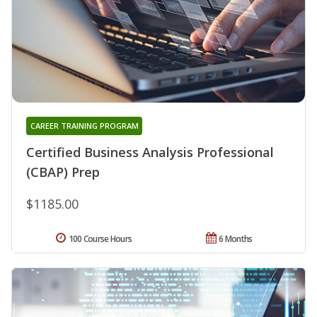
CAREER TRAINING PROGRAM
Certified Business Analysis Professional
(CBAP) Prep
$1185.00
100 Course Hours
6 Months