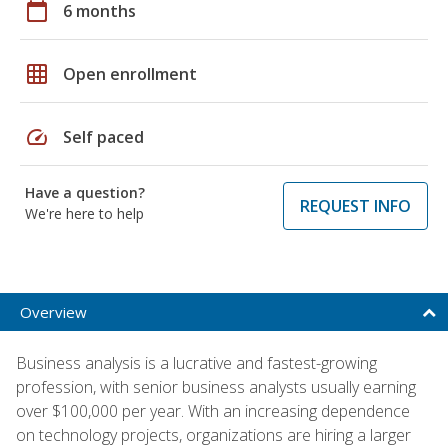
calendar_today
6 months
grid_on
Open enrollment
speed
Self paced
Have a question?
REQUEST INFO
We're here to help
Overview
Business analysis is a lucrative and fastest-growing
profession, with senior business analysts usually earning
over $100,000 per year. With an increasing dependence
on technology projects, organizations are hiring a larger