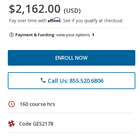
$2,162.00
(USD)
Affirm
Pay over time with
. See if you qualify at checkout.
Payment & Funding:
view your options
ENROLL NOW
Call Us: 855.520.6806
phone
schedule
160 course hrs
Code GES2178