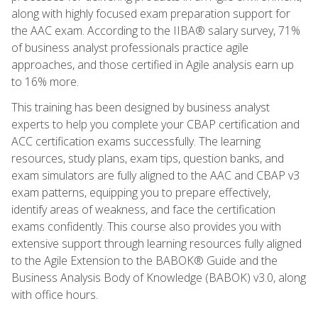
along with highly focused exam preparation support for
the AAC exam. According to the IIBA® salary survey, 71%
of business analyst professionals practice agile
approaches, and those certified in Agile analysis earn up
to 16% more.
This training has been designed by business analyst
experts to help you complete your CBAP certification and
ACC certification exams successfully. The learning
resources, study plans, exam tips, question banks, and
exam simulators are fully aligned to the AAC and CBAP v3
exam patterns, equipping you to prepare effectively,
identify areas of weakness, and face the certification
exams confidently. This course also provides you with
extensive support through learning resources fully aligned
to the Agile Extension to the BABOK® Guide and the
Business Analysis Body of Knowledge (BABOK) v3.0, along
with office hours.