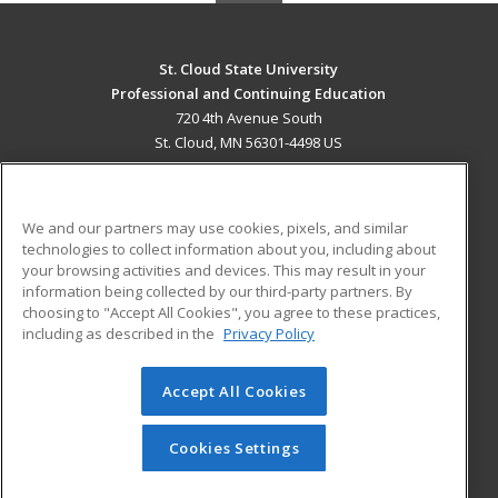
St. Cloud State University
Professional and Continuing Education
720 4th Avenue South
St. Cloud, MN 56301-4498 US
MAIN CONTENT
Career Training
We and our partners may use cookies, pixels, and similar
technologies to collect information about you, including about
ADDITIONAL RESOURCES
your browsing activities and devices. This may result in your
information being collected by our third-party partners. By
Military
Student Blog
choosing to "Accept All Cookies", you agree to these practices,
Financial Assistance
including as described in the
Privacy Policy
Help
Accept All Cookies
© 2026 ed2go, a division of Cengage Learning. All rights
reserved. The material on this site cannot be reproduced or
redistributed unless you have obtained prior written
Cookies Settings
permission from Cengage Learning.
Privacy Policy