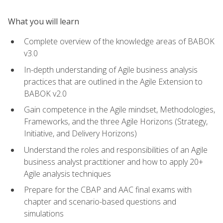
What you will learn
Complete overview of the knowledge areas of BABOK
v3.0
In-depth understanding of Agile business analysis
practices that are outlined in the Agile Extension to
BABOK v2.0
Gain competence in the Agile mindset, Methodologies,
Frameworks, and the three Agile Horizons (Strategy,
Initiative, and Delivery Horizons)
Understand the roles and responsibilities of an Agile
business analyst practitioner and how to apply 20+
Agile analysis techniques
Prepare for the CBAP and AAC final exams with
chapter and scenario-based questions and
simulations