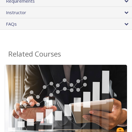
Requirements
Instructor
FAQs
Related Courses