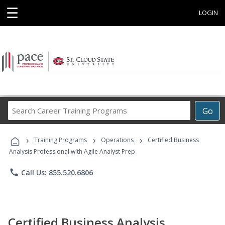
☰
LOGIN
Search
Go
Career
Training
›
›
›
Programs
Training Programs
Operations
Certified Business
Analysis Professional with Agile Analyst Prep
phone
Call Us: 855.520.6806
Certified Business Analysis