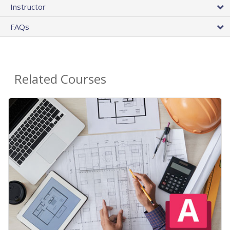
Instructor
FAQs
Related Courses