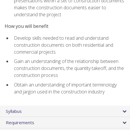
presentations within a set of construction documents
makes the construction documents easier to
understand the project
How you will benefit
Develop skills needed to read and understand
construction documents on both residential and
commercial projects
Gain an understanding of the relationship between
construction documents, the quantity takeoff, and the
construction process
Obtain an understanding of important terminology
and jargon used in the construction industry
Syllabus
Requirements