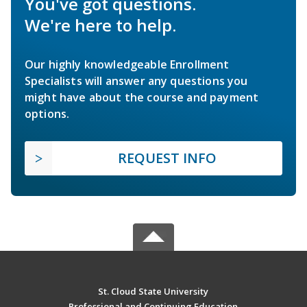
You've got questions.
We're here to help.
Our highly knowledgeable Enrollment
Specialists will answer any questions you
might have about the course and payment
options.
REQUEST INFO
St. Cloud State University
Professional and Continuing Education