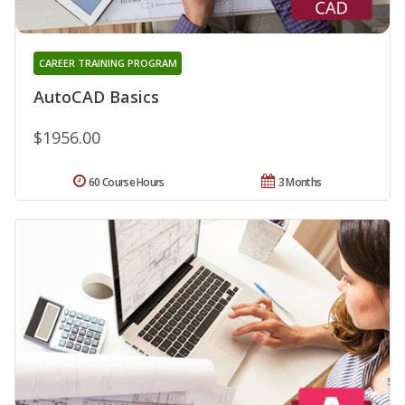
CAREER TRAINING PROGRAM
AutoCAD Basics
$1956.00
60 Course Hours
3 Months