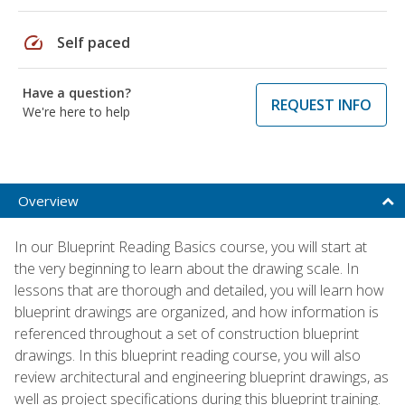
speed
Self paced
Have a question?
REQUEST INFO
We're here to help
Overview
In our Blueprint Reading Basics course, you will start at
the very beginning to learn about the drawing scale. In
lessons that are thorough and detailed, you will learn how
blueprint drawings are organized, and how information is
referenced throughout a set of construction blueprint
drawings. In this blueprint reading course, you will also
review architectural and engineering blueprint drawings, as
well as project specifications during this blueprint training.