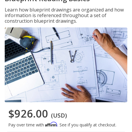
Learn how blueprint drawings are organized and how
information is referenced throughout a set of
construction blueprint drawings.
$926.00
(USD)
Affirm
Pay over time with
. See if you qualify at checkout.