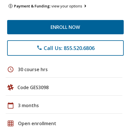
Payment & Funding:
view your options
ENROLL NOW
Call Us: 855.520.6806
phone
schedule
30 course hrs
Code GES3098
calendar_today
3 months
grid_on
Open enrollment