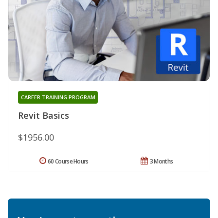
CAREER TRAINING PROGRAM
Revit Basics
$1956.00
60 Course Hours
3 Months