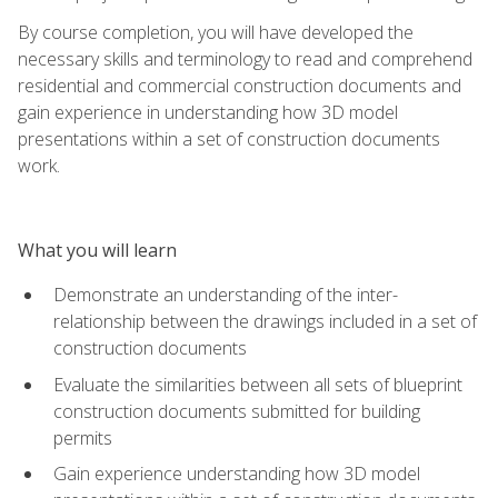
By course completion, you will have developed the
necessary skills and terminology to read and comprehend
residential and commercial construction documents and
gain experience in understanding how 3D model
presentations within a set of construction documents
work.
What you will learn
Demonstrate an understanding of the inter-
relationship between the drawings included in a set of
construction documents
Evaluate the similarities between all sets of blueprint
construction documents submitted for building
permits
Gain experience understanding how 3D model