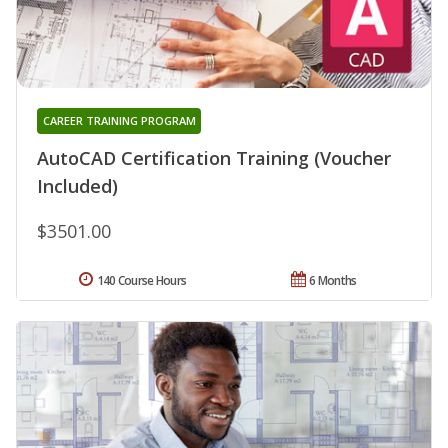
CAREER TRAINING PROGRAM
AutoCAD Certification Training (Voucher
Included)
$3501.00
140 Course Hours
6 Months