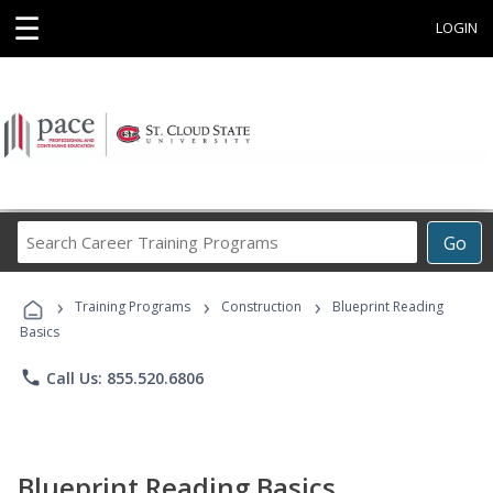
☰
LOGIN
Search
Go
Career
Training
›
›
›
Programs
Training Programs
Construction
Blueprint Reading
Basics
phone
Call Us: 855.520.6806
Blueprint Reading Basics