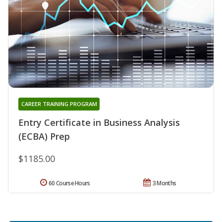
CAREER TRAINING PROGRAM
Entry Certificate in Business Analysis
(ECBA) Prep
$1185.00
60 Course Hours
3 Months