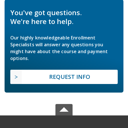
You've got questions.
We're here to help.
Our highly knowledgeable Enrollment
Specialists will answer any questions you
might have about the course and payment
options.
REQUEST INFO