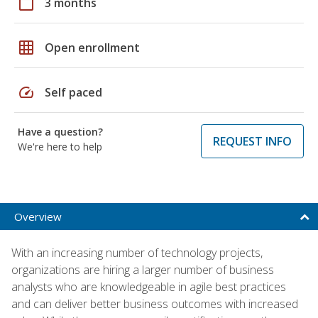
calendar_today
3 months
grid_on
Open enrollment
speed
Self paced
Have a question?
REQUEST INFO
We're here to help
Overview
With an increasing number of technology projects,
organizations are hiring a larger number of business
analysts who are knowledgeable in agile best practices
and can deliver better business outcomes with increased