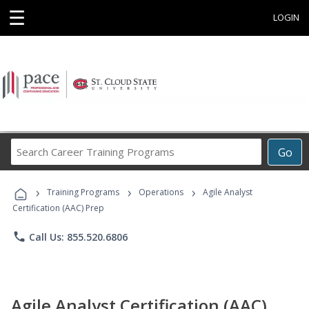
☰
LOGIN
Search
Go
Career
Training
›
›
›
Programs
Training Programs
Operations
Agile Analyst
Certification (AAC) Prep
phone
Call Us: 855.520.6806
Agile Analyst Certification (AAC)