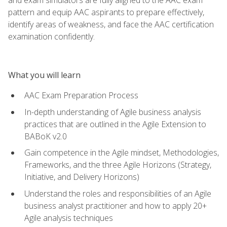
pattern and equip AAC aspirants to prepare effectively,
identify areas of weakness, and face the AAC certification
examination confidently.
What you will learn
AAC Exam Preparation Process
In-depth understanding of Agile business analysis
practices that are outlined in the Agile Extension to
BABoK v2.0
Gain competence in the Agile mindset, Methodologies,
Frameworks, and the three Agile Horizons (Strategy,
Initiative, and Delivery Horizons)
Understand the roles and responsibilities of an Agile
business analyst practitioner and how to apply 20+
Agile analysis techniques