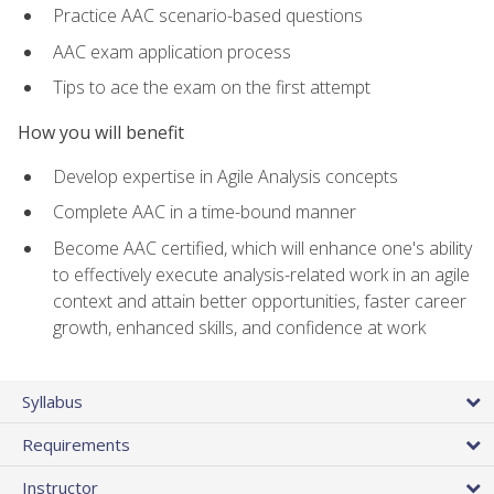
Practice AAC scenario-based questions
AAC exam application process
Tips to ace the exam on the first attempt
How you will benefit
Develop expertise in Agile Analysis concepts
Complete AAC in a time-bound manner
Become AAC certified, which will enhance one's ability
to effectively execute analysis-related work in an agile
context and attain better opportunities, faster career
growth, enhanced skills, and confidence at work
Syllabus
Requirements
Instructor