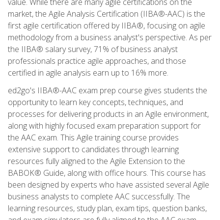
value. While there are many agile certifications on the
market, the Agile Analysis Certification (IIBA®-AAC) is the
first agile certification offered by IIBA®, focusing on agile
methodology from a business analyst's perspective. As per
the IIBA® salary survey, 71% of business analyst
professionals practice agile approaches, and those
certified in agile analysis earn up to 16% more.
ed2go's IIBA®-AAC exam prep course gives students the
opportunity to learn key concepts, techniques, and
processes for delivering products in an Agile environment,
along with highly focused exam preparation support for
the AAC exam. This Agile training course provides
extensive support to candidates through learning
resources fully aligned to the Agile Extension to the
BABOK® Guide, along with office hours. This course has
been designed by experts who have assisted several Agile
business analysts to complete AAC successfully. The
learning resources, study plan, exam tips, question banks,
and exam simulators are fully aligned to the AAC exam