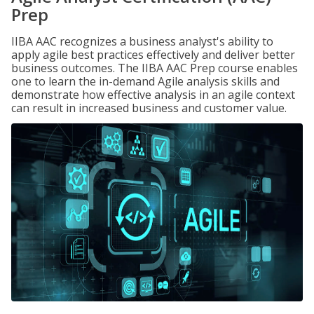
Prep
IIBA AAC recognizes a business analyst's ability to
apply agile best practices effectively and deliver better
business outcomes. The IIBA AAC Prep course enables
one to learn the in-demand Agile analysis skills and
demonstrate how effective analysis in an agile context
can result in increased business and customer value.