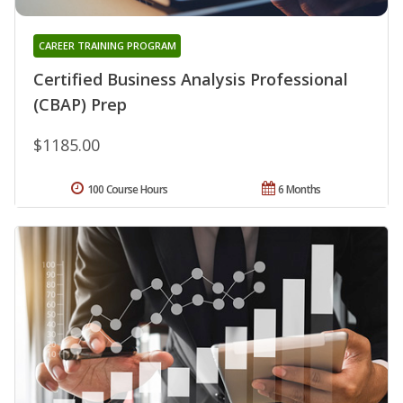
CAREER TRAINING PROGRAM
Certified Business Analysis Professional
(CBAP) Prep
$1185.00
100 Course Hours
6 Months