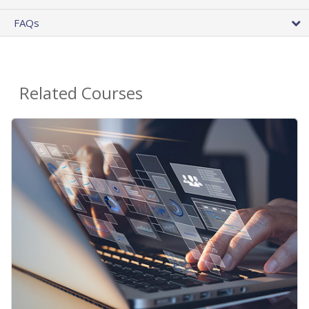
FAQs
Related Courses