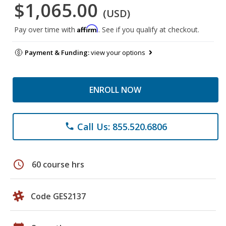
$1,065.00
(USD)
Affirm
Pay over time with
. See if you qualify at checkout.
Payment & Funding:
view your options
ENROLL NOW
Call Us: 855.520.6806
phone
schedule
60 course hrs
Code GES2137