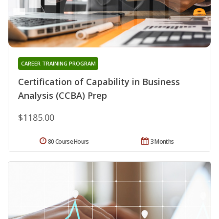
CAREER TRAINING PROGRAM
Certification of Capability in Business
Analysis (CCBA) Prep
$1185.00
80 Course Hours
3 Months