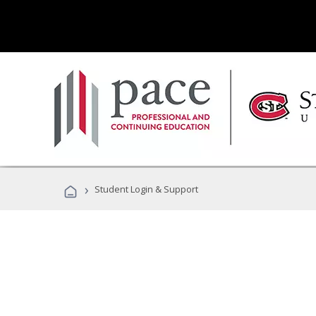
›
Student Login & Support