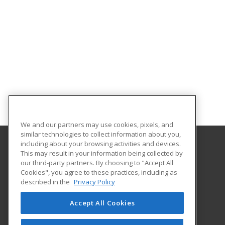
We and our partners may use cookies, pixels, and
similar technologies to collect information about you,
including about your browsing activities and devices.
This may result in your information being collected by
St. Cloud State University
our third-party partners. By choosing to "Accept All
Professional and Continuing Education
Cookies", you agree to these practices, including as
720 4th Avenue South
described in the
Privacy Policy
St. Cloud, MN 56301-4498 US
Accept All Cookies