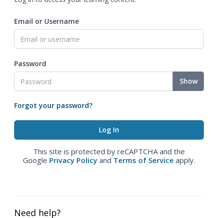
Email or Username
Password
Show
Forgot your password?
This site is protected by reCAPTCHA and the
Google
Privacy Policy
and
Terms of Service
apply.
Need help?