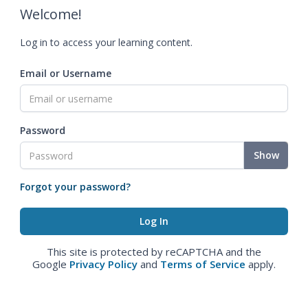
Welcome!
Log in to access your learning content.
Email or Username
Password
Show
Forgot your password?
This site is protected by reCAPTCHA and the
Google
Privacy Policy
and
Terms of Service
apply.