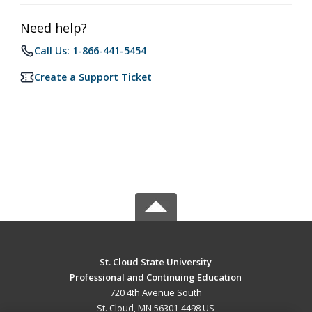
Need help?
Call Us: 1-866-441-5454
Create a Support Ticket
St. Cloud State University
Professional and Continuing Education
720 4th Avenue South
St. Cloud, MN 56301-4498 US