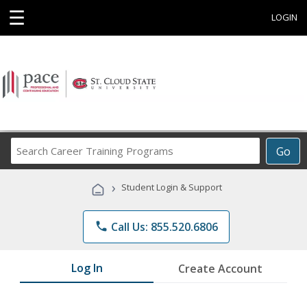
☰
LOGIN
Search
Go
Career
Training
›
Student Login & Support
Programs
phone
Call Us: 855.520.6806
Log In
Create Account